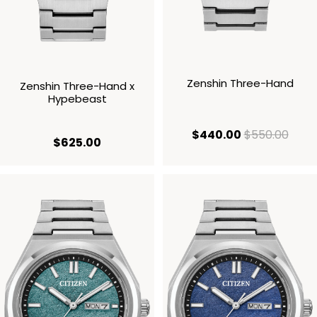
Zenshin Three-Hand
Zenshin Three-Hand x
Hypebeast
current price
origi
$440.00
$550.00
current price $625.00
$625.00