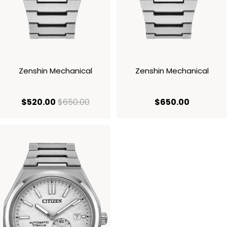
Zenshin Mechanical
Zenshin Mechanical
current price $520.00
original price $650.00
current p
$520.00
$650.00
$650.00