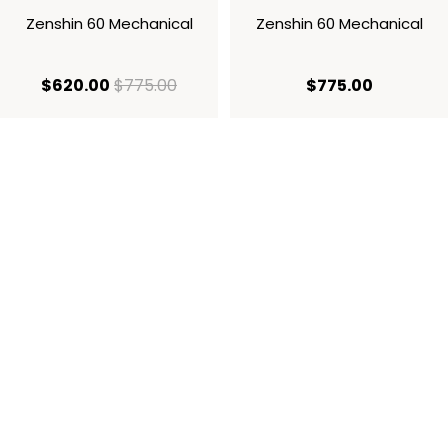
Zenshin 60 Mechanical
Zenshin 60 Mechanical
current price $620.00
original price $775.00
current p
$620.00
$775.00
$775.00