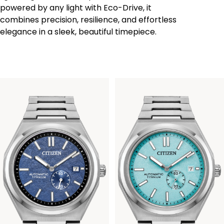
powered by any light with Eco-Drive, it
combines precision, resilience, and effortless
elegance in a sleek, beautiful timepiece.