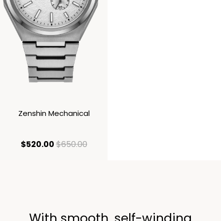
Zenshin Mechanical
current price $520.00
original price $650.00
$520.00
$650.00
With smooth, self-winding