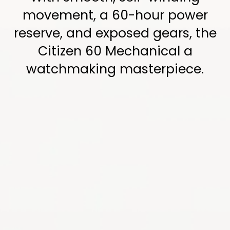
movement, a 60-hour power
reserve, and exposed gears, the
Citizen 60 Mechanical a
watchmaking masterpiece.