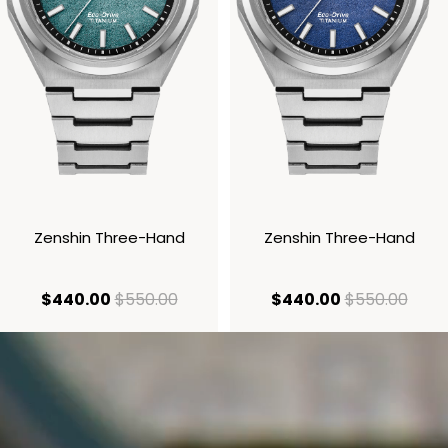
Zenshin Three-Hand
Zenshin Three-Hand
current price $440.00
original price $550.00
current price
origi
$440.00
$550.00
$440.00
$550.00