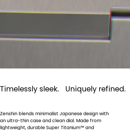
Timelessly sleek. Uniquely refined.
Zenshin blends minimalist Japanese design with
an ultra-thin case and clean dial. Made from
lightweight, durable Super Titanium™ and