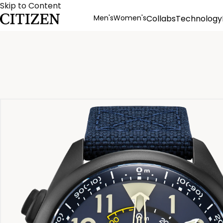
Skip to Content
Men's
Women's
Collabs
Technology
Product Details