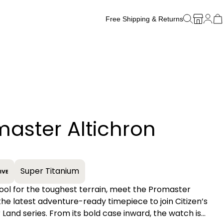
Free Shipping & Returns
Free Watch Band Sizing
aster Altichron
+
Super Titanium
tool for the toughest terrain, meet the Promaster
 the latest adventure-ready timepiece to join Citizen’s
Land series. From its bold case inward, the watch is