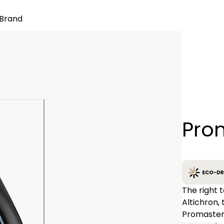
Brand
Quantity
Prom
−
The right 
Altichron,
Promaster 