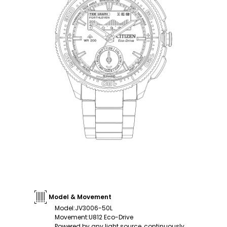
Model & Movement
Model
:
JV3006-50L
Movement
:
U812 Eco-Drive
Powered by any light source, continuously