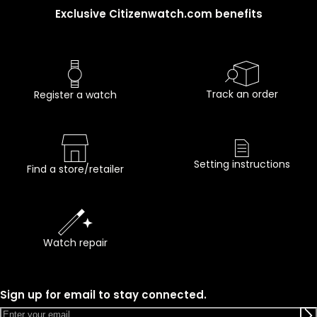
Exclusive Citizenwatch.com benefits
Track an order
Register a watch
Setting instructions
Find a store/retailer
Watch repair
Sign up for email to stay connected.