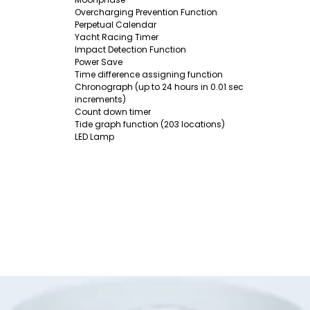
Overcharging Prevention Function
Perpetual Calendar
Yacht Racing Timer
Impact Detection Function
Power Save
Time difference assigning function
Chronograph (up to 24 hours in 0.01 sec
increments)
Count down timer
Tide graph function (203 locations)
LED Lamp