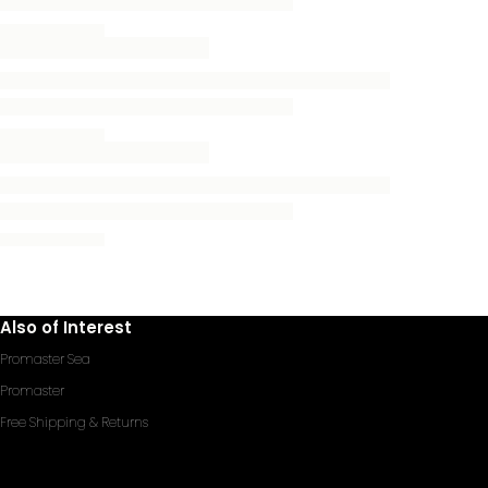
Also of Interest
Promaster Sea
Promaster
Free Shipping & Returns