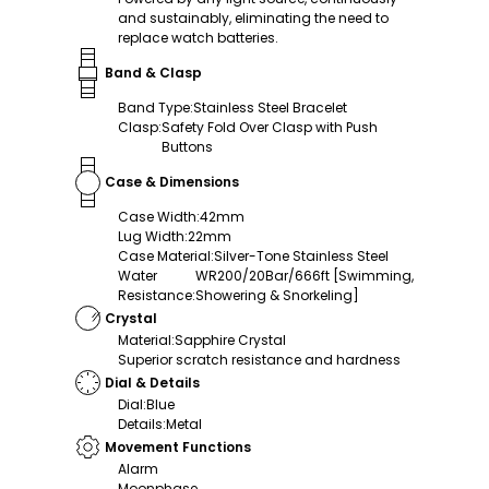
and sustainably, eliminating the need to
replace watch batteries.
Band & Clasp
Band Type
:
Stainless Steel Bracelet
Clasp
:
Safety Fold Over Clasp with Push
Buttons
Case & Dimensions
Case Width
:
42mm
Lug Width
:
22mm
Case Material
:
Silver-Tone Stainless Steel
Water
WR200/20Bar/666ft [Swimming,
Resistance
:
Showering & Snorkeling]
Crystal
Material
:
Sapphire Crystal
Superior scratch resistance and hardness
Dial & Details
Dial
:
Blue
Details
:
Metal
Movement Functions
Alarm
Moonphase