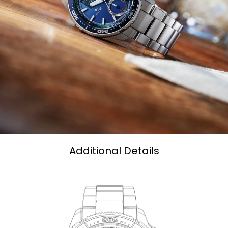
Additional Details