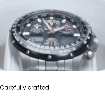
Carefully crafted