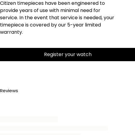
Citizen timepieces have been engineered to
provide years of use with minimal need for
service. In the event that service is needed, your
timepiece is covered by our 5-year limited
warranty.
Register your watch
Reviews