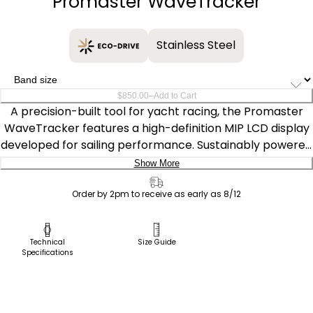
Promaster WaveTracker
Stainless Steel
–
$850.00
Add to Cart
A precision-built tool for yacht racing, the Promaster
WaveTracker features a high-definition MIP LCD display
developed for sailing performance. Sustainably powered
by any light with our proprietary Eco-Drive technology,
Show More
which never needs a battery, the 42mm silver-tone
Delivery:
stainless steel watch offers race and tide modes, 200
Order by 2pm to receive as early as 8/12
meters of water resistance, and global tide data
Ship to Address
displayed on a sunray blue dial. Caliber U812.
Pick Up in Store
Technical
Size Guide
Specifications
Pick up in
Select Store