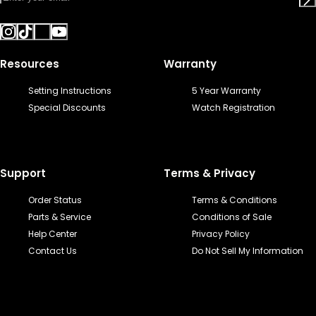
Resources
Warranty
Setting Instructions
5 Year Warranty
Special Discounts
Watch Registration
Support
Terms & Privacy
Order Status
Terms & Conditions
Parts & Service
Conditions of Sale
Help Center
Privacy Policy
Contact Us
Do Not Sell My Information