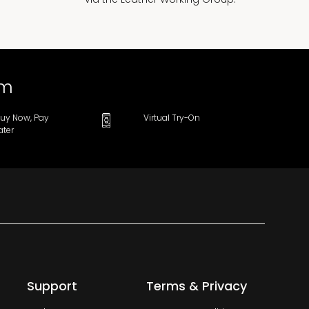
om
uy Now, Pay
Virtual Try-On
ater
Support
Terms & Privacy