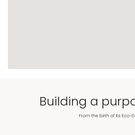
Building a purpo
From the birth of its Eco-