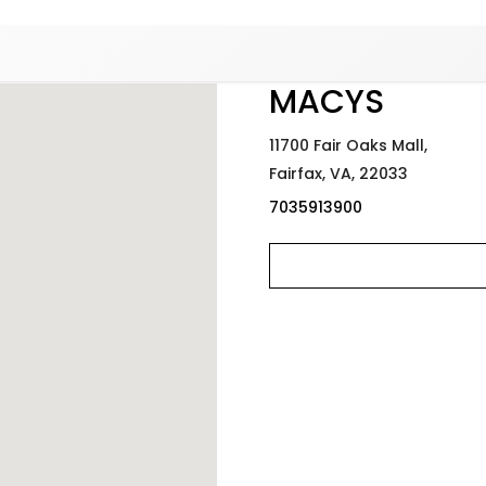
Added to
Manage Wishlist
MACYS
11700 Fair Oaks Mall,
Fairfax,
VA,
22033
7035913900