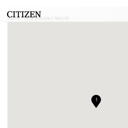
Home
Find a store
MACYS
1