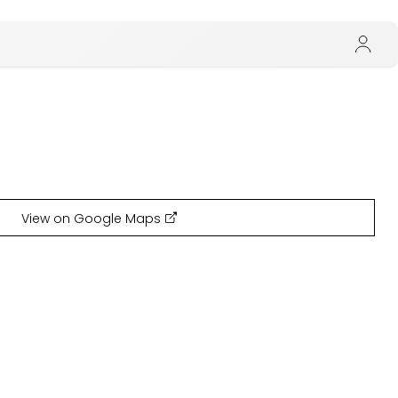
View on Google Maps