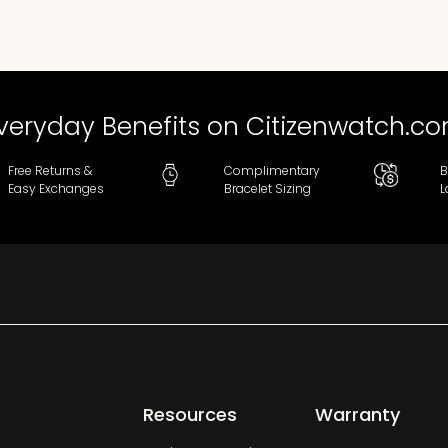
veryday Benefits on Citizenwatch.c
Free Returns &
Complimentary
B
Easy Exchanges
Bracelet Sizing
L
Resources
Warranty