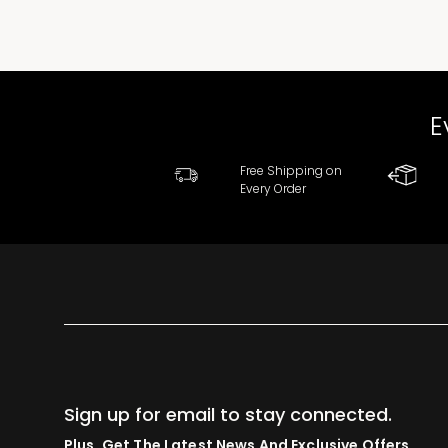
E
Free Shipping on
Every Order
Sign up for email to stay connected.
Plus, Get The Latest News And Exclusive Offers.