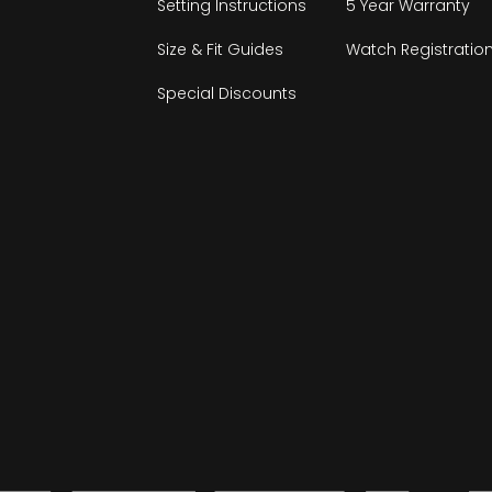
Setting Instructions
5 Year Warranty
Size & Fit Guides
Watch Registratio
Special Discounts