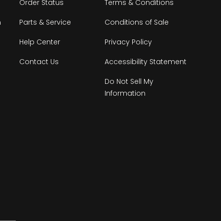
Order Status
Terms & Conditions
n
Parts & Service
Conditions of Sale
Help Center
Privacy Policy
Contact Us
Accessibility Statement
Do Not Sell My
Information