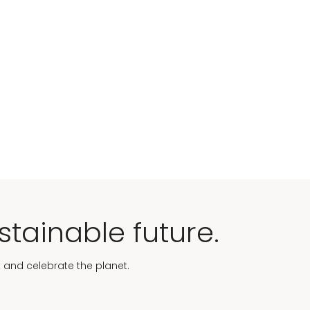
stainable future.
t and celebrate the planet.