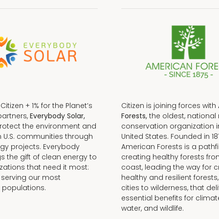
f Citizen + 1% for the Planet’s
Citizen is joining forces with
partners,
Everybody Solar,
Forests,
the oldest, national 
protect the environment and
conservation organization i
n U.S. communities through
United States. Founded in 18
gy projects. Everybody
American Forests is a pathfi
gs the gift of clean energy to
creating healthy forests fr
zations that need it most:
coast, leading the way for c
 serving our most
healthy and resilient forests
 populations.
cities to wilderness, that del
essential benefits for climat
water, and wildlife.