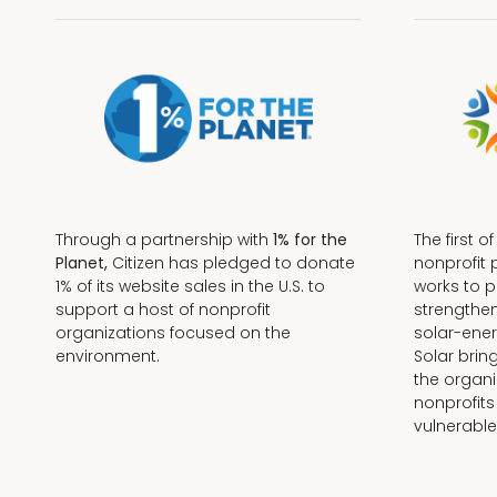
Through a partnership with
1% for the
The first o
Planet,
Citizen has pledged to donate
nonprofit 
1% of its website sales in the U.S. to
works to 
support a host of nonprofit
strengthe
organizations focused on the
solar-ener
environment.
Solar brin
the organi
nonprofits
Terms + Conditions
vulnerable