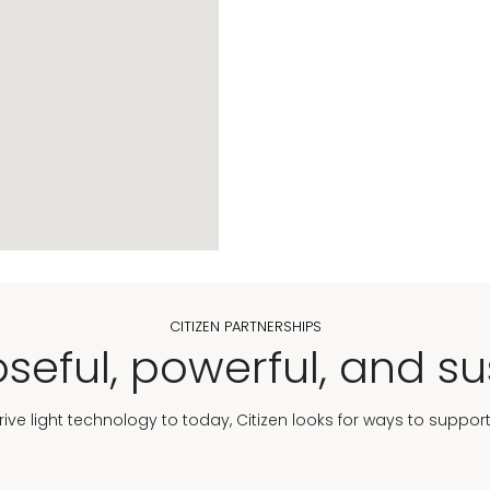
CITIZEN PARTNERSHIPS
seful, powerful, and su
Drive light technology to today, Citizen looks for ways to suppor