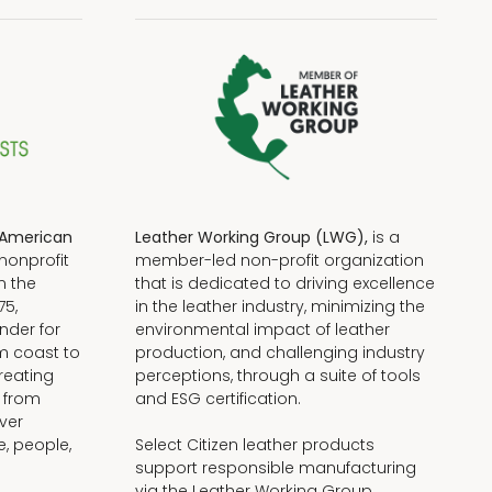
American
Leather Working Group (LWG),
is a
nonprofit
member-led non-profit organization
n the
that is dedicated to driving excellence
75,
in the leather industry, minimizing the
nder for
environmental impact of leather
om coast to
production, and challenging industry
reating
perceptions, through a suite of tools
, from
and ESG certification.
iver
e, people,
Select Citizen leather products
support responsible manufacturing
via the Leather Working Group.