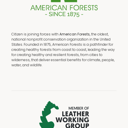
Citizen is joining forces with
American Forests,
the oldest,
national nonprofit conservation organization in the United
States. Founded in 1875, American Forests is a pathfinder for
creating healthy forests from coast to coast, leading the way
for creating healthy and resilient forests, from cities to
wilderness, that deliver essential benefits for climate, people,
water, and wildlife.