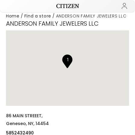
Home
Find a store
ANDERSON FAMILY JEWELERS LLC
ANDERSON FAMILY JEWELERS LLC
Added to
Manage Wishlist
1
86 MAIN STREEET,
Geneseo,
NY,
14454
5852432490