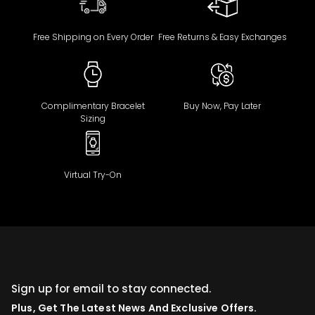
Free Shipping on Every Order
Free Returns & Easy Exchanges
Complimentary Bracelet
Buy Now, Pay Later
Sizing
Virtual Try-On
Sign up for email to stay connected.
Plus, Get The Latest News And Exclusive Offers.