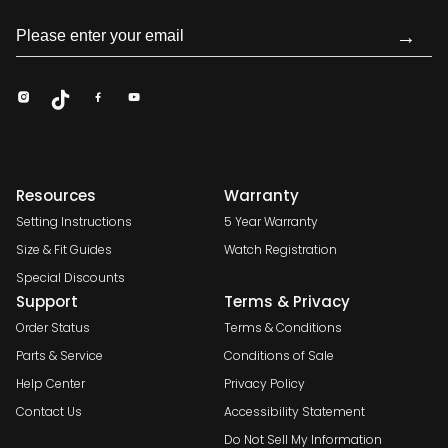
→
Resources
Warranty
Setting Instructions
5 Year Warranty
Size & Fit Guides
Watch Registration
Special Discounts
Support
Terms & Privacy
Order Status
Terms & Conditions
Parts & Service
Conditions of Sale
Help Center
Privacy Policy
Contact Us
Accessibility Statement
Do Not Sell My Information