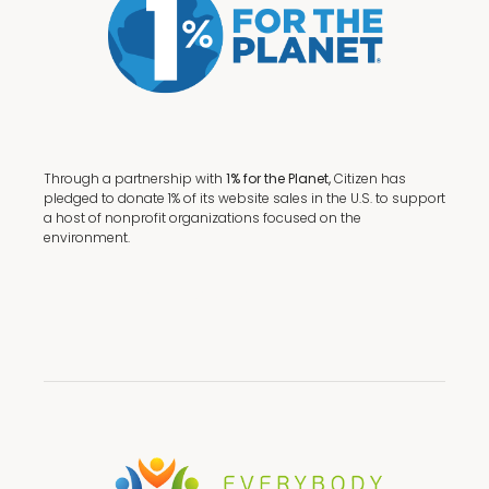
Through a partnership with
1% for the Planet,
Citizen has
pledged to donate 1% of its website sales in the U.S. to support
a host of nonprofit organizations focused on the
environment.
Terms + Conditions