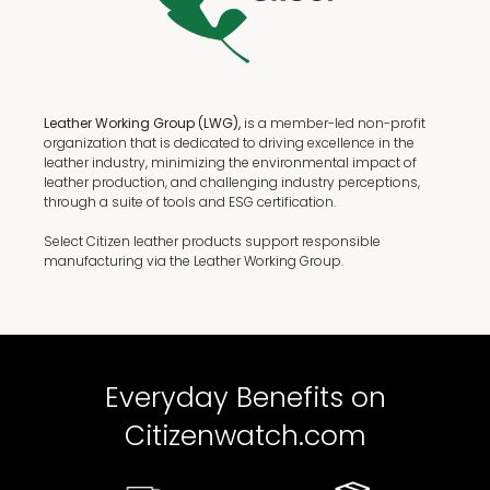
Leather Working Group (LWG),
is a member-led non-profit
organization that is dedicated to driving excellence in the
leather industry, minimizing the environmental impact of
leather production, and challenging industry perceptions,
through a suite of tools and ESG certification.
Select Citizen leather products support responsible
manufacturing via the Leather Working Group.
Everyday Benefits on
Citizenwatch.com