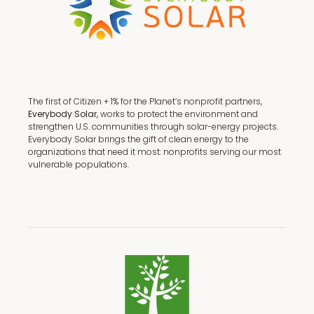
The first of Citizen + 1% for the Planet’s nonprofit partners,
Everybody Solar,
works to protect the environment and
strengthen U.S. communities through solar-energy projects.
Everybody Solar brings the gift of clean energy to the
organizations that need it most: nonprofits serving our most
vulnerable populations.