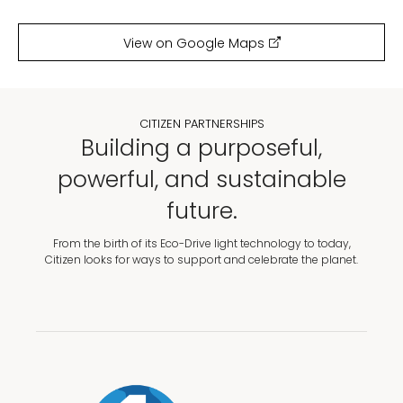
View on Google Maps
CITIZEN PARTNERSHIPS
Building a purposeful,
powerful, and sustainable
future.
From the birth of its Eco-Drive light technology to today,
Citizen looks for ways to support and celebrate the planet.