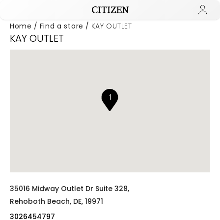
Home
Find a store
KAY OUTLET
KAY OUTLET
Added to
Manage Wishlist
1
35016 Midway Outlet Dr Suite 328,
Rehoboth Beach,
DE,
19971
3026454797