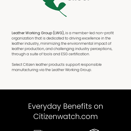
Leather Working Group (LWG),
is a member-led non-profit
organization that is dedicated to driving excellence in the
leather industry, minimizing the environmental impact of
leather production, and challenging industry perceptions,
through a suite of tools and ESG certification.
Select Citizen leather products support responsible
manufacturing via the Leather Working Group.
Everyday Benefits on
Citizenwatch.com