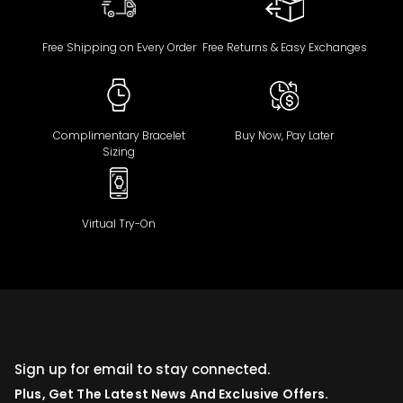
Free Shipping on Every Order
Free Returns & Easy Exchanges
Complimentary Bracelet
Buy Now, Pay Later
Sizing
Virtual Try-On
Sign up for email to stay connected.
Plus, Get The Latest News And Exclusive Offers.