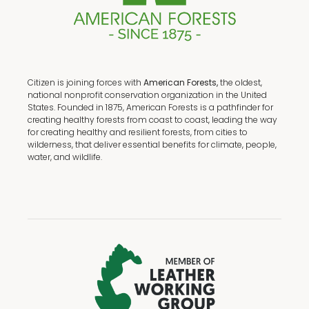
Citizen is joining forces with
American Forests,
the oldest,
national nonprofit conservation organization in the United
States. Founded in 1875, American Forests is a pathfinder for
creating healthy forests from coast to coast, leading the way
for creating healthy and resilient forests, from cities to
wilderness, that deliver essential benefits for climate, people,
water, and wildlife.