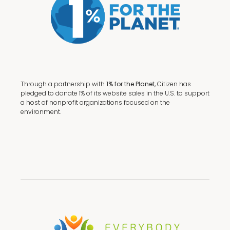
Through a partnership with
1% for the Planet,
Citizen has
pledged to donate 1% of its website sales in the U.S. to support
a host of nonprofit organizations focused on the
environment.
Terms + Conditions