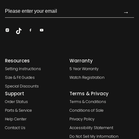
→
Resources
Warranty
Setting Instructions
5 Year Warranty
Size & Fit Guides
Watch Registration
Special Discounts
Support
Terms & Privacy
Order Status
Terms & Conditions
Parts & Service
Conditions of Sale
Help Center
Privacy Policy
Contact Us
Accessibility Statement
Do Not Sell My Information