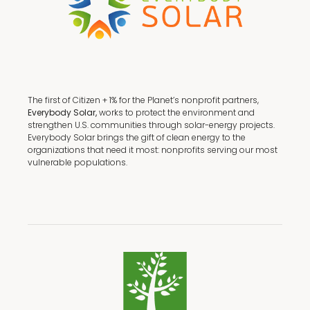
The first of Citizen + 1% for the Planet’s nonprofit partners,
Everybody Solar,
works to protect the environment and
strengthen U.S. communities through solar-energy projects.
Everybody Solar brings the gift of clean energy to the
organizations that need it most: nonprofits serving our most
vulnerable populations.