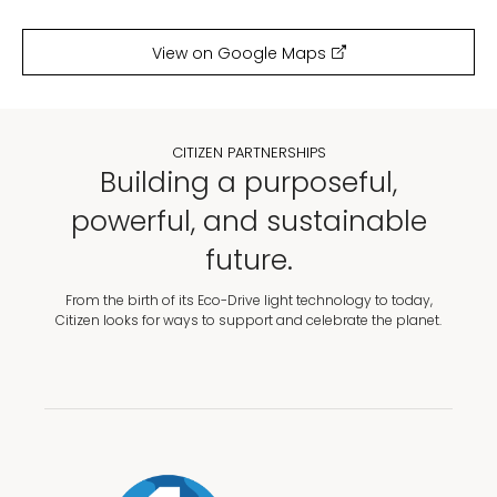
View on Google Maps
CITIZEN PARTNERSHIPS
Building a purposeful,
powerful, and sustainable
future.
From the birth of its Eco-Drive light technology to today,
Citizen looks for ways to support and celebrate the planet.