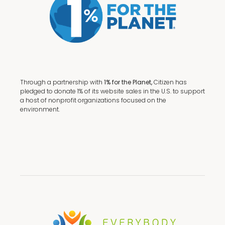
Through a partnership with
1% for the Planet,
Citizen has
pledged to donate 1% of its website sales in the U.S. to support
a host of nonprofit organizations focused on the
environment.
Terms + Conditions