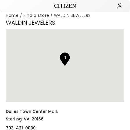
Home
Find a store
WALDIN JEWELERS
WALDIN JEWELERS
Added to
Manage Wishlist
1
Dulles Town Center Mall,
Sterling,
VA,
20166
703-421-0030