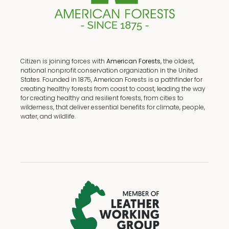
Citizen is joining forces with
American Forests,
the oldest,
national nonprofit conservation organization in the United
States. Founded in 1875, American Forests is a pathfinder for
creating healthy forests from coast to coast, leading the way
for creating healthy and resilient forests, from cities to
wilderness, that deliver essential benefits for climate, people,
water, and wildlife.