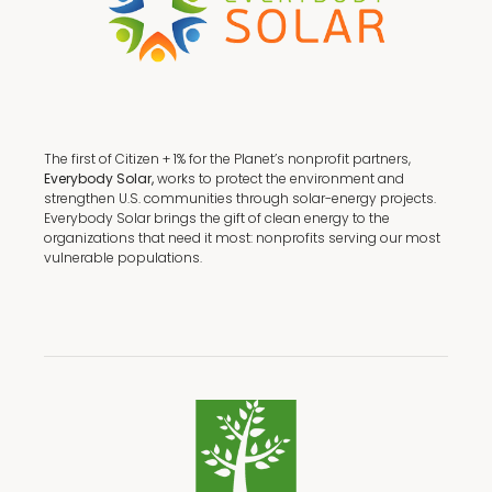
The first of Citizen + 1% for the Planet’s nonprofit partners,
Everybody Solar,
works to protect the environment and
strengthen U.S. communities through solar-energy projects.
Everybody Solar brings the gift of clean energy to the
organizations that need it most: nonprofits serving our most
vulnerable populations.