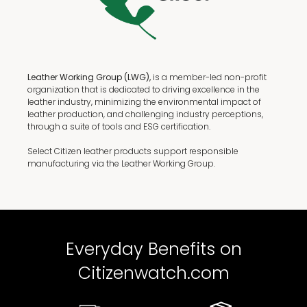
Leather Working Group (LWG),
is a member-led non-profit
organization that is dedicated to driving excellence in the
leather industry, minimizing the environmental impact of
leather production, and challenging industry perceptions,
through a suite of tools and ESG certification.
Select Citizen leather products support responsible
manufacturing via the Leather Working Group.
Everyday Benefits on
Citizenwatch.com