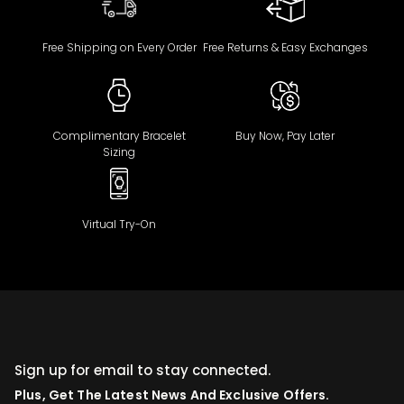
Free Shipping on Every Order
Free Returns & Easy Exchanges
Complimentary Bracelet
Buy Now, Pay Later
Sizing
Virtual Try-On
Sign up for email to stay connected.
Plus, Get The Latest News And Exclusive Offers.