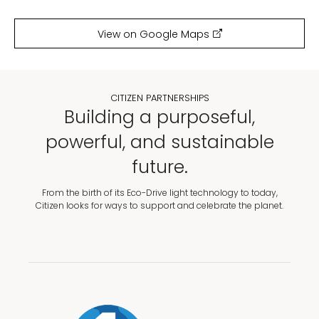
View on Google Maps
CITIZEN PARTNERSHIPS
Building a purposeful,
powerful, and sustainable
future.
From the birth of its Eco-Drive light technology to today,
Citizen looks for ways to support and celebrate the planet.