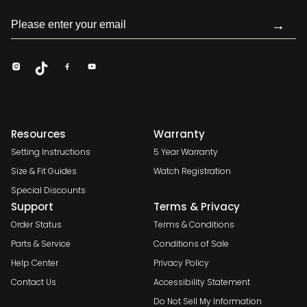
→
Resources
Warranty
Setting Instructions
5 Year Warranty
Size & Fit Guides
Watch Registration
Special Discounts
Support
Terms & Privacy
Order Status
Terms & Conditions
Parts & Service
Conditions of Sale
Help Center
Privacy Policy
Contact Us
Accessibility Statement
Do Not Sell My Information