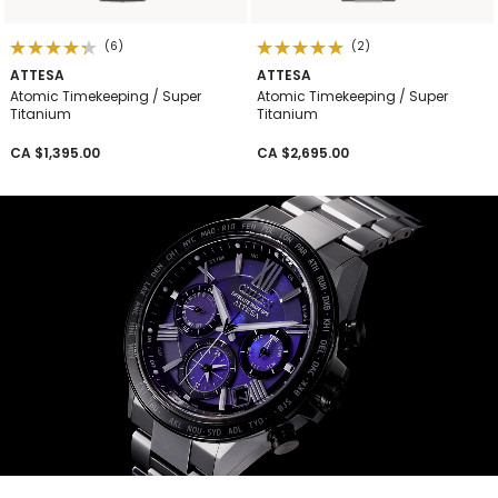
(6)
(2)
ATTESA
ATTESA
Atomic Timekeeping / Super
Atomic Timekeeping / Super
Titanium
Titanium
CA $1,395.00
CA $2,695.00