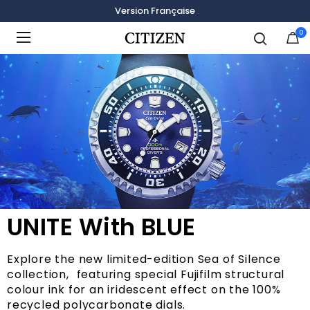
Version Française
0
Added to
Manage Wishlist
UNITE With BLUE
Explore the new limited-edition Sea of Silence
collection, featuring special Fujifilm structural
colour ink for an iridescent effect on the 100%
recycled polycarbonate dials.