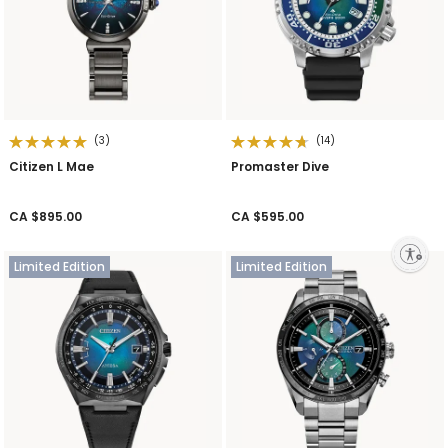
(3)
(14)
Citizen L Mae
Promaster Dive
CA $895.00
CA $595.00
Enable accessibility
Limited Edition
Limited Edition