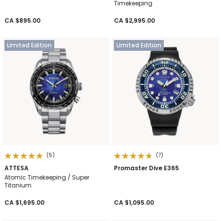
Timekeeping
CA $895.00
CA $2,995.00
Limited Edition
Limited Edition
(5)
(7)
ATTESA
Promaster Dive E365
Atomic Timekeeping / Super
Titanium
CA $1,695.00
CA $1,095.00