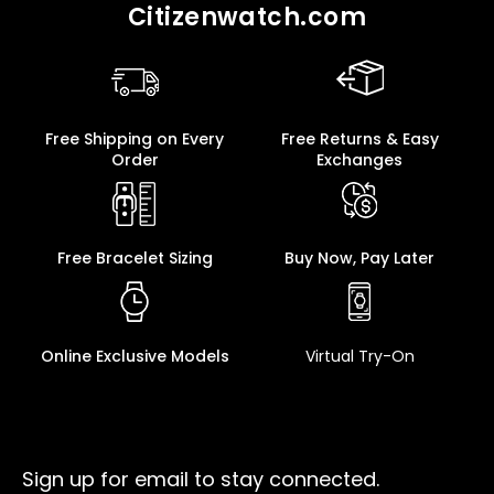
Citizenwatch.com
Free Shipping on Every
Free Returns & Easy
Order
Exchanges
Free Bracelet Sizing
Buy Now, Pay Later
Online Exclusive Models
Virtual Try-On
Sign up for email to stay connected.