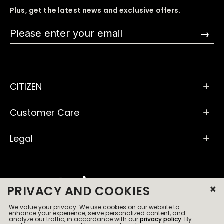
Plus, get the latest news and exclusive offers.
→
CITIZEN
Customer Care
Legal
×
PRIVACY AND COOKIES
We value your privacy. We use cookies on our website to
© 2026 All Rights Reserved
enhance your experience, serve personalized content, and
analyze our traffic, in accordance with our
privacy policy.
By