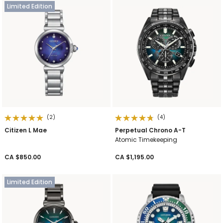
Limited Edition
(2)
(4)
Citizen L Mae
Perpetual Chrono A-T
Atomic Timekeeping
CA $850.00
CA $1,195.00
Limited Edition