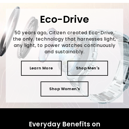
Eco-Drive
50 years ago, Citizen created Eco-Drive,
the only. technology that harnesses light,
any light, to power watches continuously
and sustainably.
Learn More
Shop Men's
Shop Women's
Everyday Benefits on