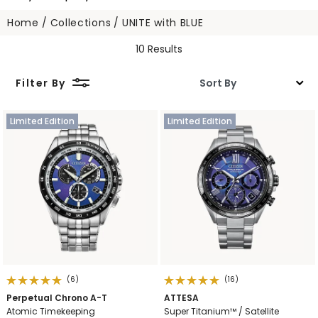
Home
Collections
UNITE with BLUE
10 Results
Filter By
Limited Edition
Limited Edition
(6)
(16)
Perpetual Chrono A-T
ATTESA
Atomic Timekeeping
Super Titanium™ / Satellite