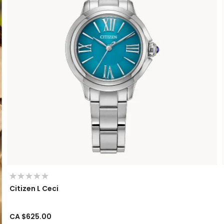
Citizen L Ceci
CA $625.00