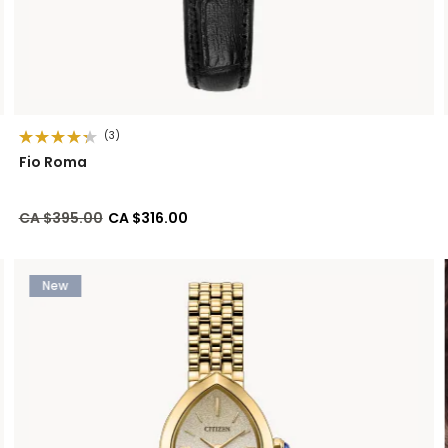
(3)
Fio Roma
Price reduced from
to
CA $395.00
CA $316.00
New