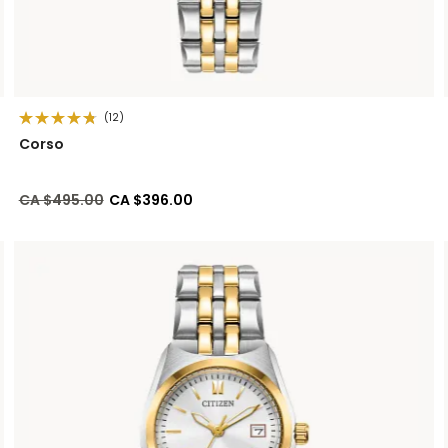
(12)
Corso
Price reduced from
to
CA $495.00
CA $396.00