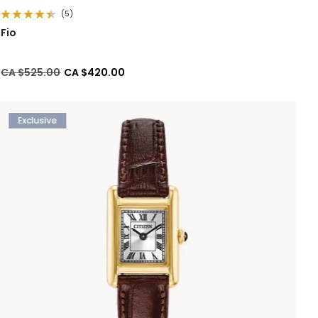
(5)
Fio
Price reduced from
to
CA $525.00
CA $420.00
Exclusive