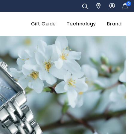
0
Gift Guide
Technology
Brand