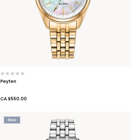
Peyten
CA $550.00
New