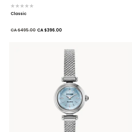
Classic
Price reduced from
to
CA $495.00
CA $396.00