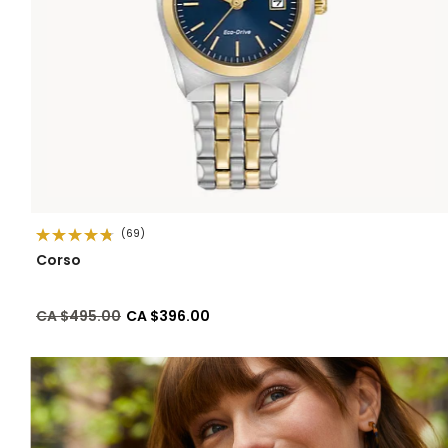
(69)
Corso
Price reduced from
to
CA $495.00
CA $396.00