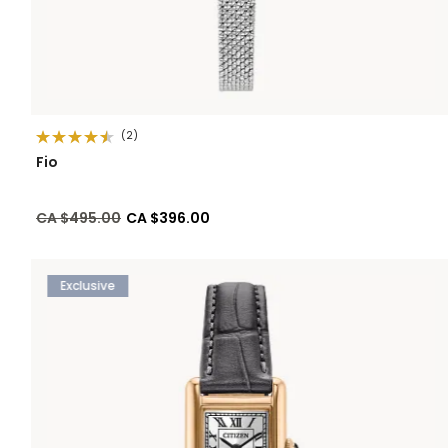
(2)
Fio
Price reduced from
to
CA $495.00
CA $396.00
Exclusive