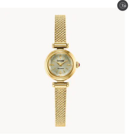
Enable accessibility