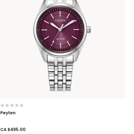
Peyten
CA $495.00