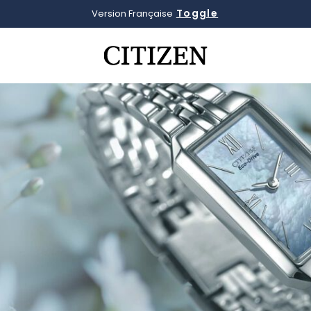
Toggle
Version Française
Added to
Manage Wishlist