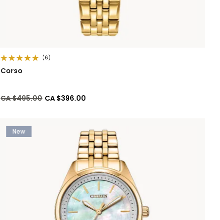
(6)
Corso
Price reduced from
to
CA $495.00
CA $396.00
New