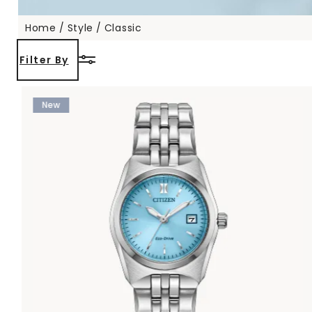
Home
Style
Classic
Filter By
New
 etc.
 Sports)