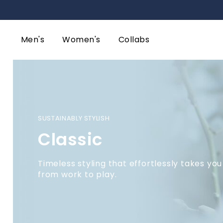
Men's
Women's
Collabs
SUSTAINABLY STYLISH
Classic
Timeless styling that effortlessly takes you
from work to play.