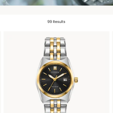
99 Results