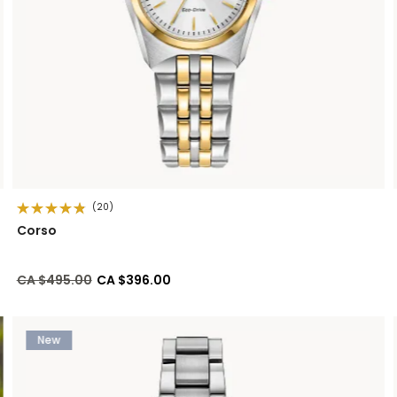
(20)
Corso
Price reduced from
to
CA $495.00
CA $396.00
New