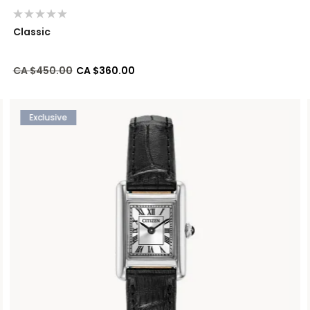
Classic
Price reduced from
to
CA $450.00
CA $360.00
Exclusive