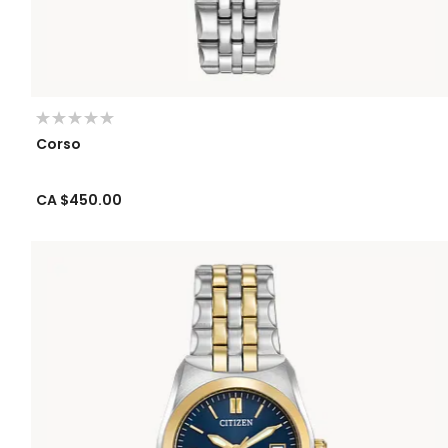
Corso
CA $450.00