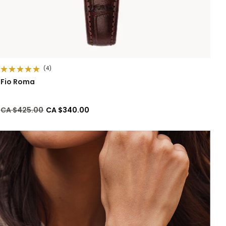
(4)
Fio Roma
Price reduced from
to
CA $425.00
CA $340.00