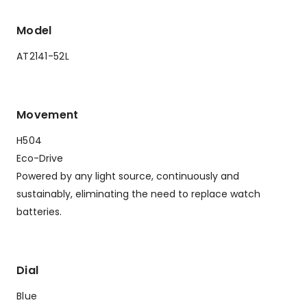
Model
AT2141-52L
Movement
H504
Eco-Drive
Powered by any light source, continuously and
sustainably, eliminating the need to replace watch
batteries.
Dial
Blue