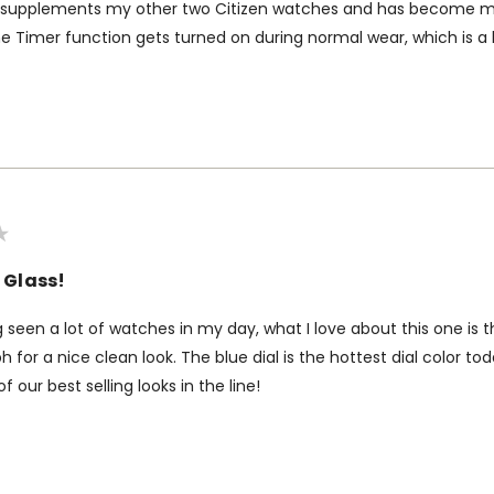
 supplements my other two Citizen watches and has become my 
e Timer function gets turned on during normal wear, which is a li
 Glass!
g seen a lot of watches in my day, what I love about this one is 
 for a nice clean look. The blue dial is the hottest dial color tod
of our best selling looks in the line!