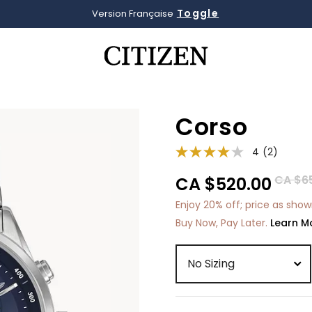
Toggle
Version Française
Added to
Manage Wishlist
Corso
4
(2)
Price 
CA $6
CA $520.00
Enjoy 20% off; price as sho
Buy Now, Pay Later.
Learn M