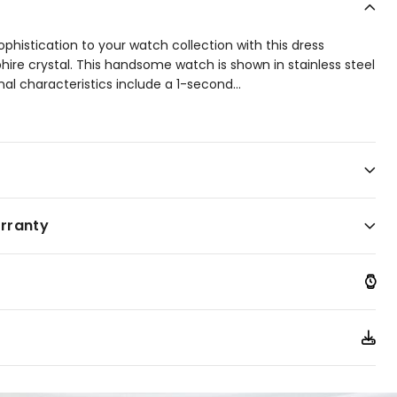
ophistication to your watch collection with this dress
ire crystal. This handsome watch is shown in stainless steel
onal characteristics include a 1-second
...
o 60 minutes, 12/24-hour time, and date. Water resistant
arranty