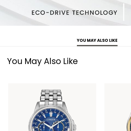
YOU MAY ALSO LIKE
You May Also Like