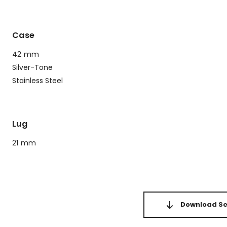
Case
42 mm
Silver-Tone
Stainless Steel
Lug
21 mm
Download Set