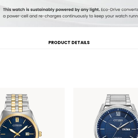
PRODUCT DETAILS