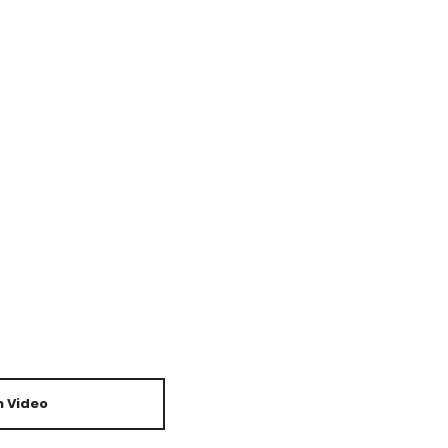
 Video