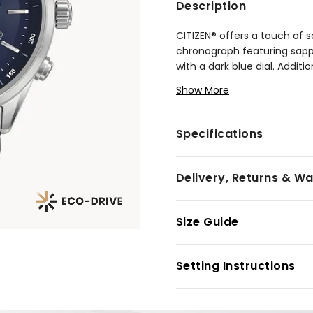
Description
CITIZEN® offers a touch of s
chronograph featuring sapph
with a dark blue dial. Additi
chronograph measuring up t
Show More
up to 100 metres.
Model #:
AT2141-52L
Specifications
Delivery, Returns & W
Size Guide
Setting Instructions