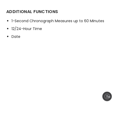
ADDITIONAL FUNCTIONS
1-Second Chronograph Measures up to 60 Minutes
12/24-Hour Time
Date
Enable accessibility