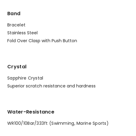
Band
Bracelet
Stainless Steel
Fold Over Clasp with Push Button
Crystal
Sapphire Crystal
Superior scratch resistance and hardness
Water-Resistance
WR100/10Bar/333ft (Swimming, Marine Sports)