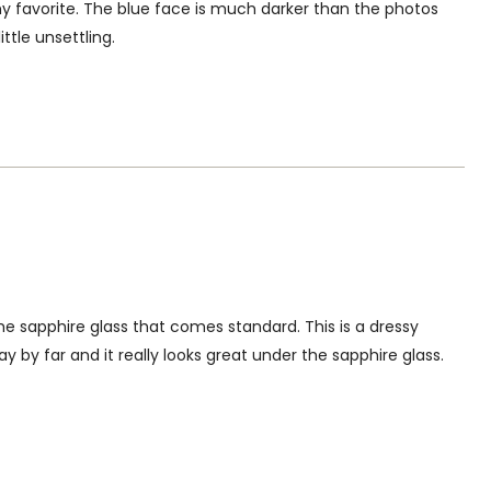
favorite. The blue face is much darker than the photos
ttle unsettling.
the sapphire glass that comes standard. This is a dressy
ay by far and it really looks great under the sapphire glass.