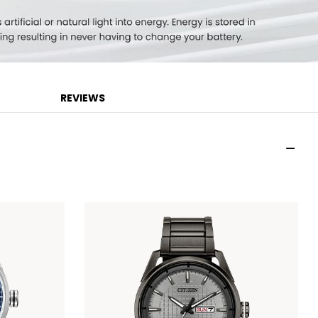
REVIEWS