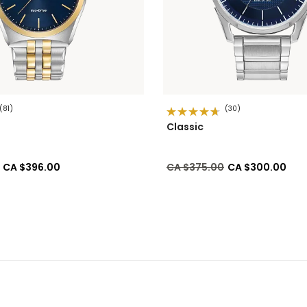
(81)
(30)
Classic
ed from
to
Price reduced from
to
CA $396.00
CA $375.00
CA $300.00