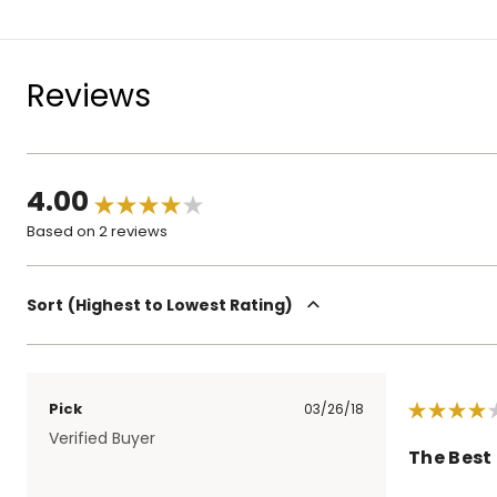
Reviews
4.00
Based on 2 reviews
Sort
Highest to Lowest Rating
Pick
03/26/18
Verified Buyer
The Best