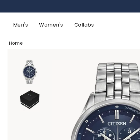
Men's
Women's
Collabs
Home