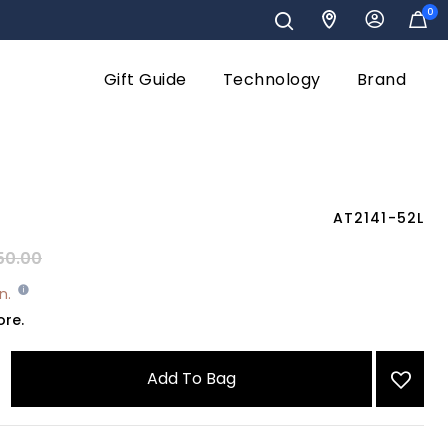
0
Gift Guide
Technology
Brand
AT2141-52L
reduced from
to
50.00
wn.
ore.
Add To Bag