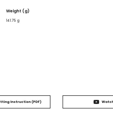
Weight (g)
141.75 g
ting Instruction
(PDF)
Watch