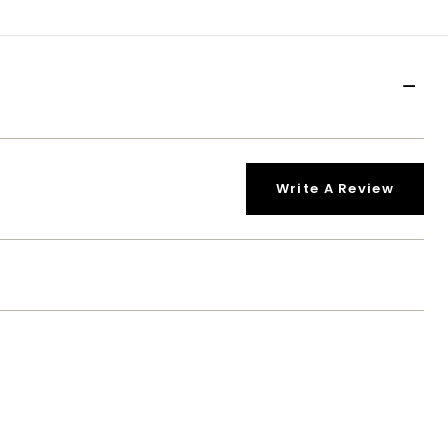
Write A Review