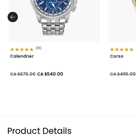
(111)
Calendrier
Corso
Price reduced from
to
Price reduc
CA $675.00
CA $540.00
CA $495.00
Product Details