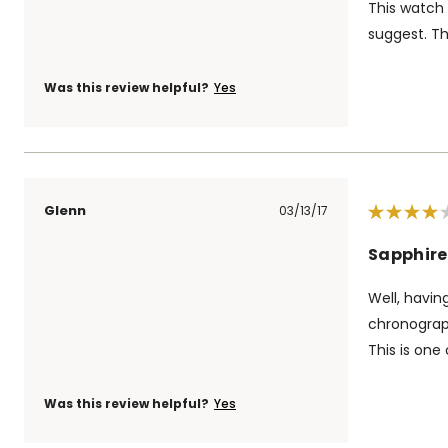
This watch
suggest. Th
Was this review helpful?
Yes
Glenn
03/13/17
Sapphire
Well, havin
chronograph
This is one 
Was this review helpful?
Yes