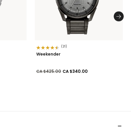
(21)
Weekender
Price reduced from
to
CA $425.00
CA $340.00