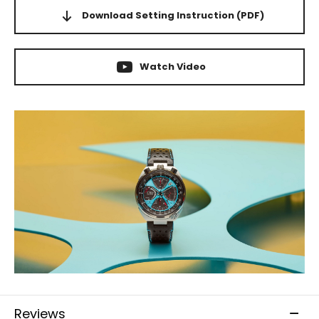
Download Setting Instruction
(PDF)
Watch Video
Reviews