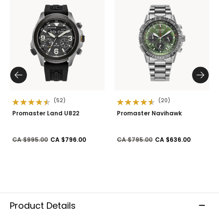
(52)
(20)
Promaster Land U822
Promaster Navihawk
Price reduced from
to
Price reduced from
to
CA $995.00
CA $796.00
CA $795.00
CA $636.00
Product Details