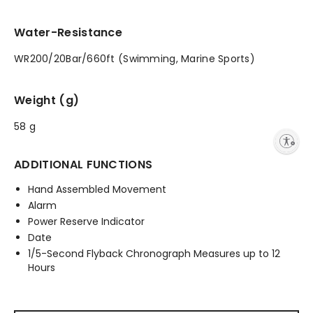
Water-Resistance
WR200/20Bar/660ft (Swimming, Marine Sports)
Weight (g)
58 g
Enable accessibility
ADDITIONAL FUNCTIONS
Hand Assembled Movement
Alarm
Power Reserve Indicator
Date
1/5-Second Flyback Chronograph Measures up to 12
Hours