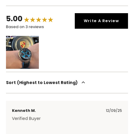
5.00
Write A Review
Based on 3 reviews
Sort
Highest to Lowest Rating
Kenneth M.
12/09/25
Verified Buyer