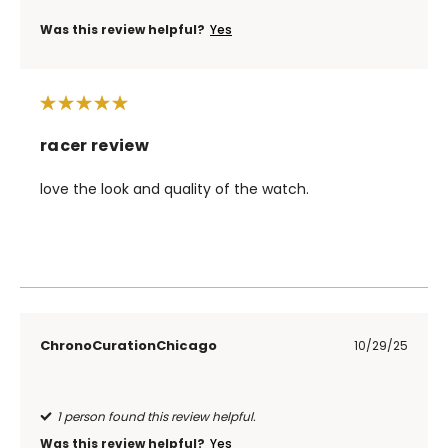
Was this review helpful?
Yes
racer review
love the look and quality of the watch.
ChronoCurationChicago
10/29/25
1 person found this review helpful.
Was this review helpful?
Yes