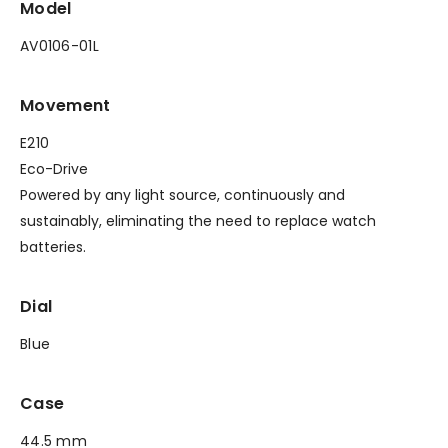
Model
AV0106-01L
Movement
E210
Eco-Drive
Powered by any light source, continuously and
sustainably, eliminating the need to replace watch
batteries.
Dial
Blue
Case
44.5 mm