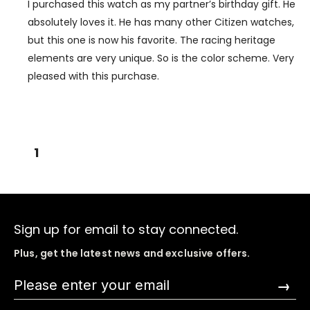
I purchased this watch as my partner’s birthday gift. He
absolutely loves it. He has many other Citizen watches,
but this one is now his favorite. The racing heritage
elements are very unique. So is the color scheme. Very
pleased with this purchase.
1
Sign up for email to stay connected.
Plus, get the latest news and exclusive offers.
→