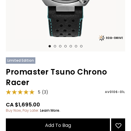
Limited Edition
Promaster Tsuno Chrono
Racer
5
(3)
AV0106-01L
CA $1,695.00
Buy Now, Pay Later.
Learn More.
Add To Bag