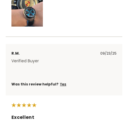
R.M.
09/23/25
Verified Buyer
Was this review helpful?
Yes
Excellent