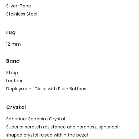
Silver-Tone
Stainless Steel
Lug
12 mm
Band
Strap
Leather
Deployment Clasp with Push Buttons
Crystal
Spherical Sapphire Crystal
Superior scratch resistance and hardness, spherical-
shaped crystal raised within the bezel