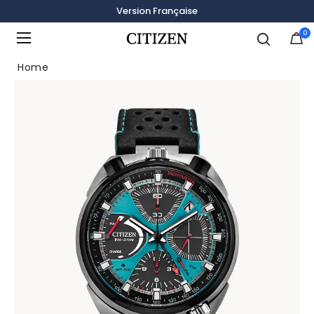
Version Française
0
Added to
Manage Wishlist
Home