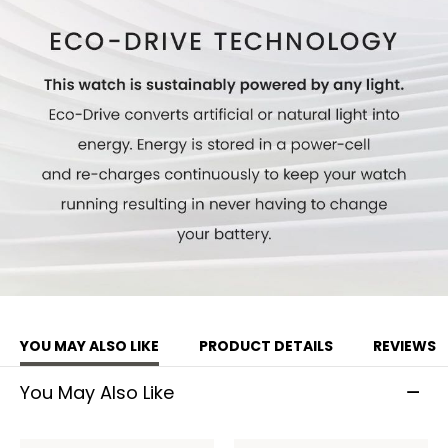
Model #:
AV0106-01L
YOU MAY ALSO LIKE
PRODUCT DETAILS
REVIEWS
You May Also Like