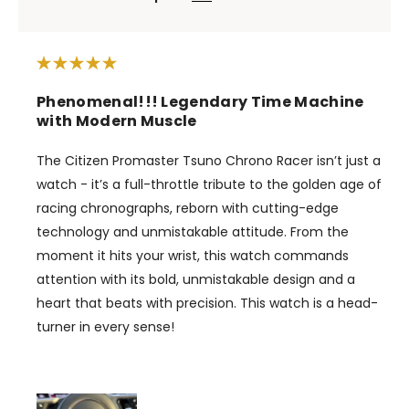
Phenomenal!!! Legendary Time Machine
with Modern Muscle
The Citizen Promaster Tsuno Chrono Racer isn’t just a
watch - it’s a full-throttle tribute to the golden age of
racing chronographs, reborn with cutting-edge
technology and unmistakable attitude. From the
moment it hits your wrist, this watch commands
attention with its bold, unmistakable design and a
heart that beats with precision. This watch is a head-
turner in every sense!