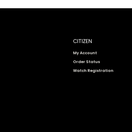
CITIZEN
My Account
Order Status
Watch Registration