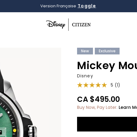
Toggle
Version Française
Added to
Manage Wishlist
New
Exclusive
Mickey Mo
Disney
5
(1)
CA $495.00
Buy Now, Pay Later.
Learn M