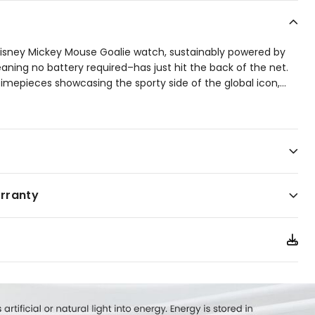
Disney Mickey Mouse Goalie watch, sustainably powered by
aning no battery required–has just hit the back of the net.
 timepieces showcasing the sporty side of the global icon,
...
designed by Disney artists John and Shelley Loter will be
cer, football, or however you describe the beautiful game.
tainless steel case with sleek black accents and paired
her strap, it brings a winning mix of athletic energy and
s championship season or overtime at the office, this game-
 your look on the ball.
arranty