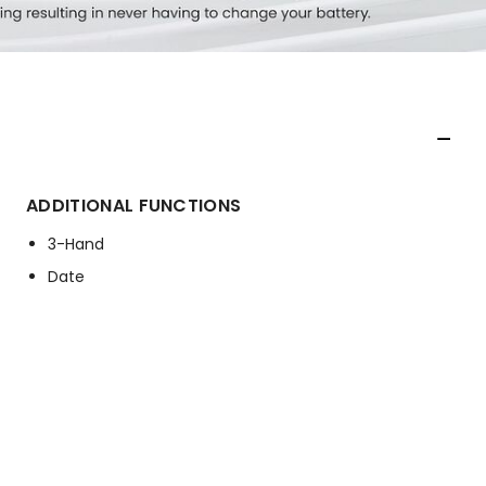
ADDITIONAL FUNCTIONS
3-Hand
Date