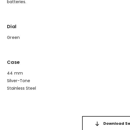
batteries.
Dial
Green
Case
44 mm
Silver-Tone
Stainless Steel
Download Set