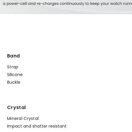
Band
Strap
Silicone
Buckle
Crystal
Mineral Crystal
Impact and shatter resistant