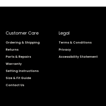
Customer Care
Legal
Ordering & Shipping
Terms & Conditions
Returns
Privacy
Parts & Repairs
Accessibility Statement
Warranty
Setting Instructions
Size & Fit Guide
Contact Us