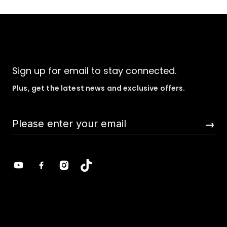
Sign up for email to stay connected.
Plus, get the latest news and exclusive offers.
→