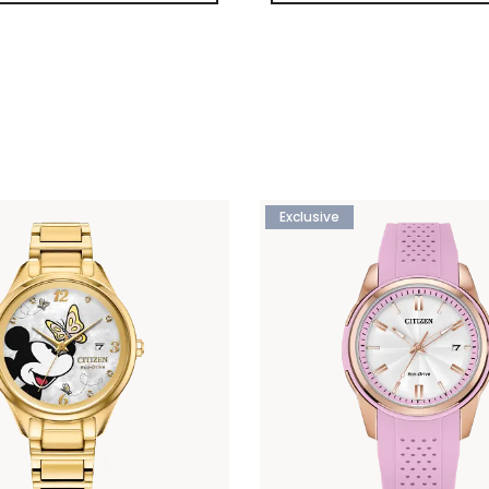
Exclusive