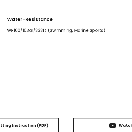
Water-Resistance
WR100/10Bar/333ft (Swimming, Marine Sports)
ting Instruction
(PDF)
Watch