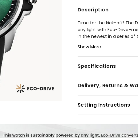
Description
Time for the kick-off! The 
any light with Eco-Drive–me
In the newest in a series of
a striking green sunray dial 
Show More
GOOOOOOALS for fans of soc
Housed in a 44mm polished s
with a perforated black leat
Specifications
everyday style. Whether it’
changing accessory will keep
Delivery, Returns & W
Model #:
AW1656-08W
Setting Instructions