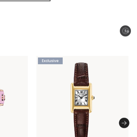
Enable accessibility
Exclusive