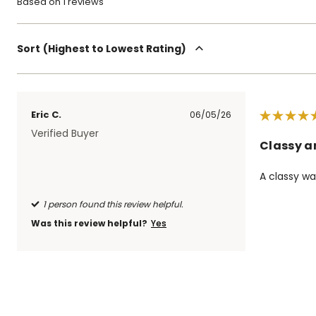
Based on 1 reviews
Sort
Highest to Lowest Rating
Eric C.
06/05/26
Verified Buyer
Classy a
A classy wa
1 person found this review helpful.
Was this review helpful?
Yes