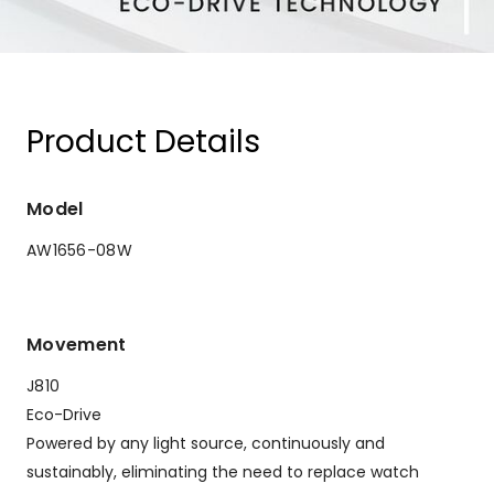
Product Details
Model
AW1656-08W
Movement
J810
Eco-Drive
Powered by any light source, continuously and
sustainably, eliminating the need to replace watch