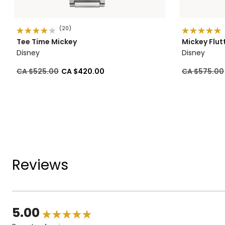
(20)
Tee Time Mickey
Mickey Flut
Disney
Disney
Price reduced from
to
Price reduc
CA $525.00
CA $420.00
CA $575.00
Reviews
5.00