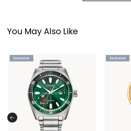
You May Also Like
Exclusive
Exclusive