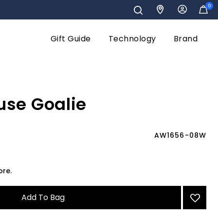
0
Gift Guide
Technology
Brand
use Goalie
AW1656-08W
ore.
Add To Bag