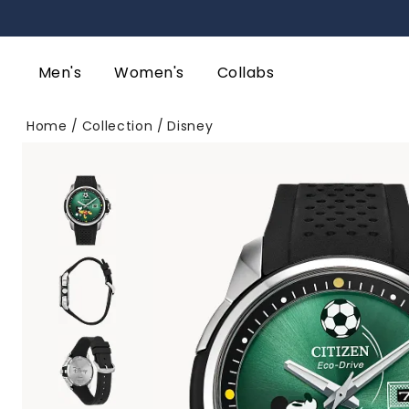
Men's
Women's
Collabs
Home
Collection
Disney