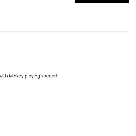
ith Mickey playing soccer!