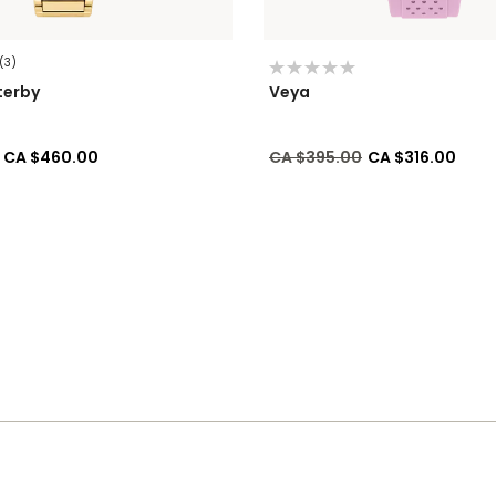
(3)
terby
Veya
ed from
to
Price reduced from
to
CA $460.00
CA $395.00
CA $316.00