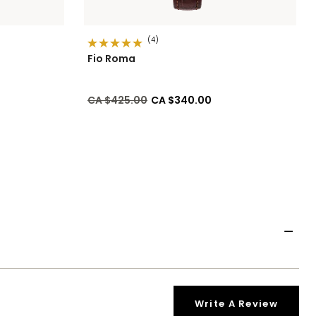
(4)
Fio Roma
Price reduced from
to
CA $425.00
CA $340.00
Write A Review