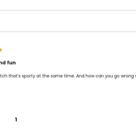
nd fun
tch that’s sporty at the same time. And how can you go wrong w
1