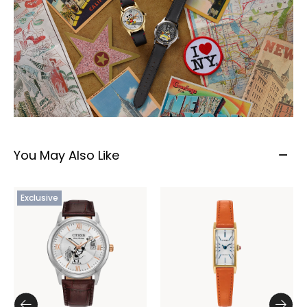
You May Also Like
Exclusive