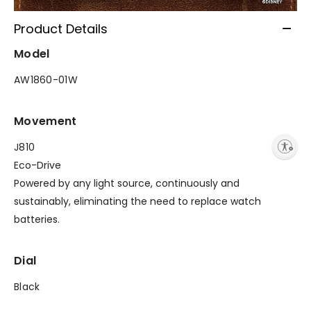
Product Details
Model
AW1860-01W
Movement
Enable accessibility
J810
Eco-Drive
Powered by any light source, continuously and
sustainably, eliminating the need to replace watch
batteries.
Dial
Black