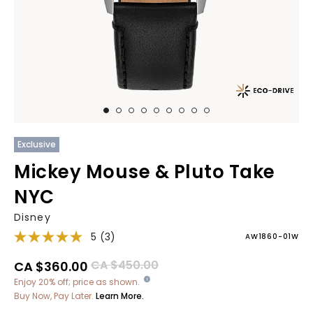
Exclusive
Mickey Mouse & Pluto Take
NYC
Disney
5
(3)
AW1860-01W
Price reduced from
to
CA $450.00
CA $360.00
Enjoy 20% off; price as shown.
Buy Now, Pay Later.
Learn More.