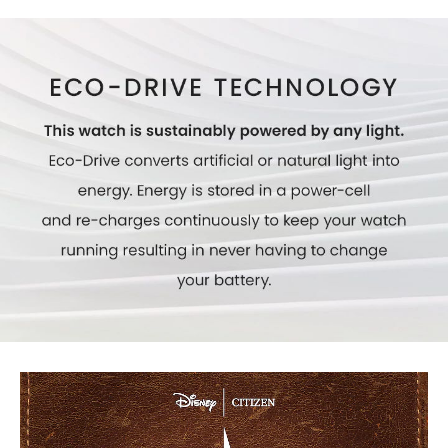
Model #:
AW1860-01W