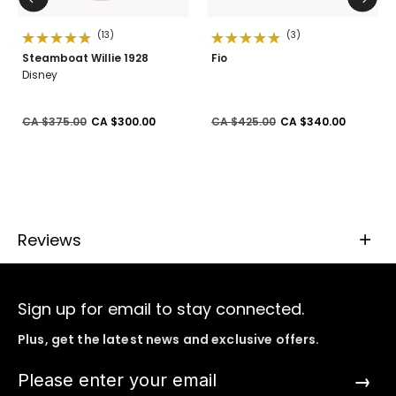
(13)
(3)
Steamboat Willie 1928
Fio
Disney
Price reduced from
to
Price reduced from
to
CA $375.00
CA $300.00
CA $425.00
CA $340.00
Reviews
Sign up for email to stay connected.
Plus, get the latest news and exclusive offers.
→