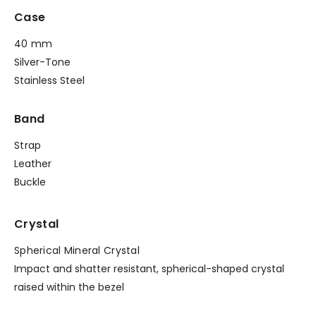
Case
40 mm
Silver-Tone
Stainless Steel
Band
Strap
Leather
Buckle
Crystal
Spherical Mineral Crystal
Impact and shatter resistant, spherical-shaped crystal
raised within the bezel