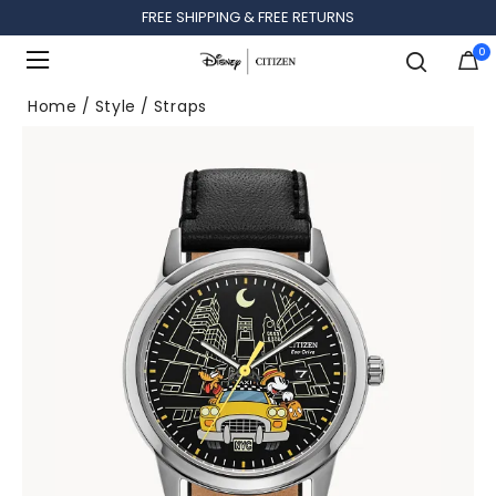
FREE SHIPPING & FREE RETURNS
0
Added to
Manage Wishlist
Home
Style
Straps