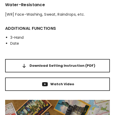
Water-Resistance
[WR] Face-Washing, Sweat, Raindrops, etc.
ADDITIONAL FUNCTIONS
3-Hand
Date
Download Setting Instruction
(PDF)
Watch Video