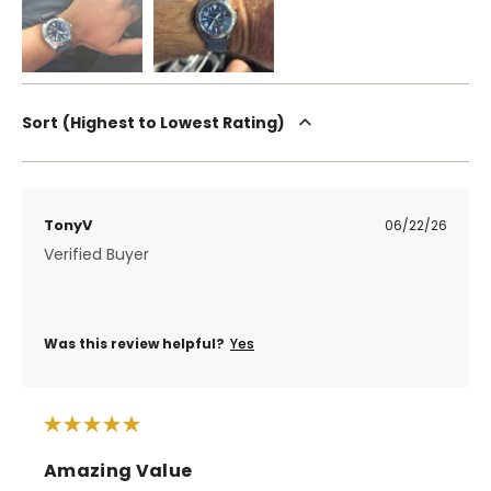
Sort
Highest to Lowest Rating
TonyV
06/22/26
Verified Buyer
Was this review helpful?
Yes
Amazing Value