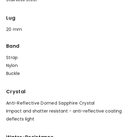
Lug
20 mm
Band
Strap
Nylon
Buckle
Crystal
Anti-Reflective Domed Sapphire Crystal
Impact and shatter resistant - anti-reflective coating
deflects light