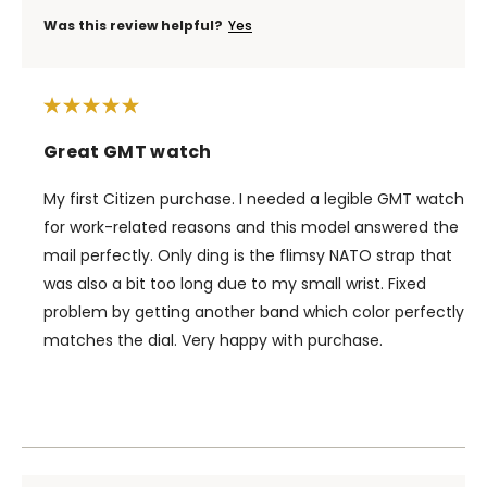
Was this review helpful?
Yes
Great GMT watch
My first Citizen purchase. I needed a legible GMT watch
for work-related reasons and this model answered the
mail perfectly. Only ding is the flimsy NATO strap that
was also a bit too long due to my small wrist. Fixed
problem by getting another band which color perfectly
matches the dial. Very happy with purchase.