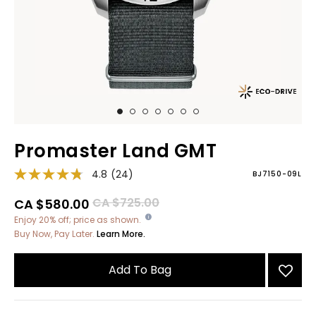
Promaster Land GMT
4.8
(24)
BJ7150-09L
Price reduced from
to
CA $725.00
CA $580.00
Enjoy 20% off; price as shown.
Buy Now, Pay Later.
Learn More.
Add To Bag