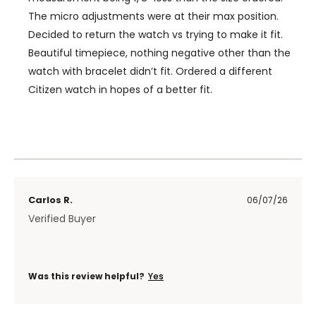
The micro adjustments were at their max position.
Decided to return the watch vs trying to make it fit.
Beautiful timepiece, nothing negative other than the
watch with bracelet didn’t fit. Ordered a different
Citizen watch in hopes of a better fit.
Carlos R.
06/07/26
Verified Buyer
Was this review helpful?
Yes