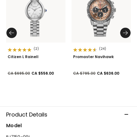
(2)
(24)
Citizen L Rainell
Promaster Navihawk
Price reduced from
to
Price reduced from
to
CA $695.00
CA $556.00
CA $795.00
CA $636.00
Product Details
Model
BJ7150-09L