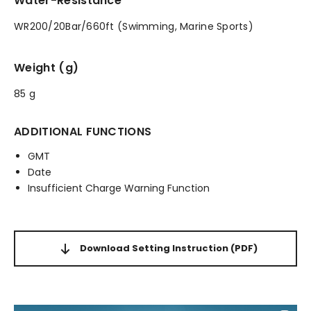
Water-Resistance
WR200/20Bar/660ft (Swimming, Marine Sports)
Weight (g)
85 g
ADDITIONAL FUNCTIONS
GMT
Date
Insufficient Charge Warning Function
Download Setting Instruction
(PDF)