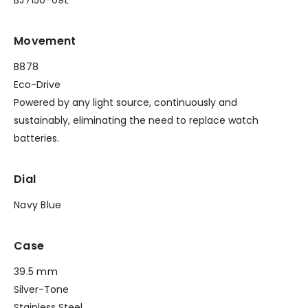
Movement
B878
Eco-Drive
Powered by any light source, continuously and
sustainably, eliminating the need to replace watch
batteries.
Dial
Navy Blue
Case
39.5 mm
Silver-Tone
Stainless Steel