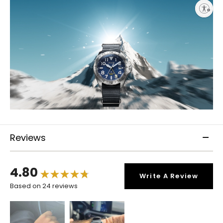
Enable accessibility
Reviews
4.80
Write A Review
Based on 24 reviews