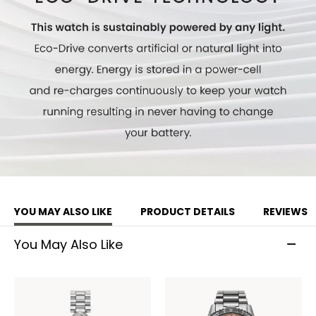
YOU MAY ALSO LIKE
PRODUCT DETAILS
REVIEWS
You May Also Like