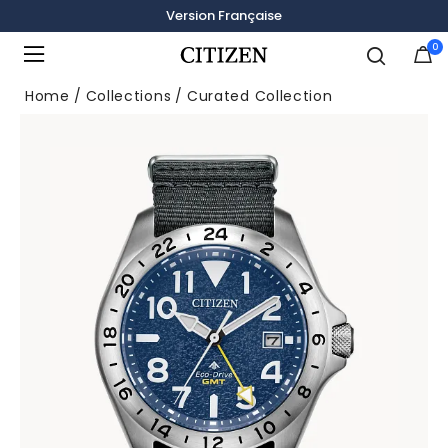
Version Française
0
Added to
Manage Wishlist
Home
Collections
Curated Collection