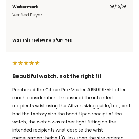
Watermark
06/19/26
Verified Buyer
Was this review helpful?
Yes
Beautiful watch, not the right fit
Purchased the Citizen Pro-Master #BN0191-55L after
much consideration. I measured the intended
recipients wrist using the Citizen sizing guide/tool, and
had the factory size the band. Upon receipt of the
watch, the watch was rather tight fitting on the
intended recipients wrist despite the wrist
measurement being 1/8” less than the size ordered.