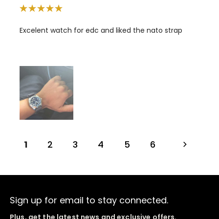
Excelent watch for edc and liked the nato strap
1
2
3
4
5
6
Sign up for email to stay connected.
Plus, get the latest news and exclusive offers.