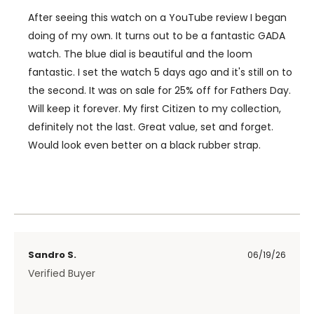
After seeing this watch on a YouTube review I began
doing of my own. It turns out to be a fantastic GADA
watch. The blue dial is beautiful and the loom
fantastic. I set the watch 5 days ago and it's still on to
the second. It was on sale for 25% off for Fathers Day.
Will keep it forever. My first Citizen to my collection,
definitely not the last. Great value, set and forget.
Would look even better on a black rubber strap.
Sandro S.
06/19/26
Verified Buyer