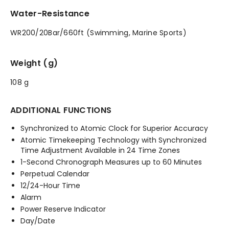
Water-Resistance
WR200/20Bar/660ft (Swimming, Marine Sports)
Weight (g)
108 g
ADDITIONAL FUNCTIONS
Synchronized to Atomic Clock for Superior Accuracy
Atomic Timekeeping Technology with Synchronized
Time Adjustment Available in 24 Time Zones
1-Second Chronograph Measures up to 60 Minutes
Perpetual Calendar
12/24-Hour Time
Alarm
Power Reserve Indicator
Day/Date