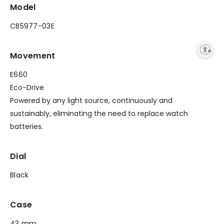
Model
CB5977-03E
Enable accessibility
Movement
E660
Eco-Drive
Powered by any light source, continuously and
sustainably, eliminating the need to replace watch
batteries.
Dial
Black
Case
43 mm