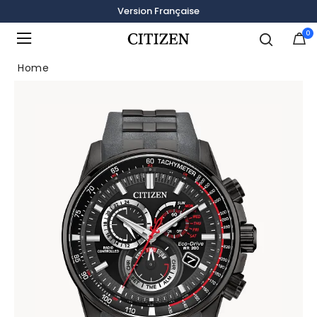
Version Française
0
Added to
Manage Wishlist
Home