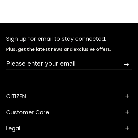
Sign up for email to stay connected.
Plus, get the latest news and exclusive offers.
→
CITIZEN
Customer Care
Legal