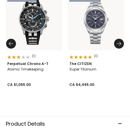
(1)
(1)
Perpetual Chrono A-T
The CITIZEN
Atomic Timekeeping
Super Titanium
CA $1,095.00
CA $4,495.00
Product Details