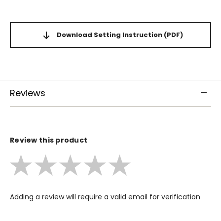
Download Setting Instruction
(PDF)
Reviews
Review this product
Adding a review will require a valid email for verification