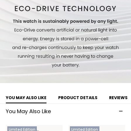
Limited to 1,500 unnumbered pieces worldwide.
Model #:
CB5977-03E
YOU MAY ALSO LIKE
PRODUCT DETAILS
REVIEWS
You May Also Like
Limited Edition
Limited Edition