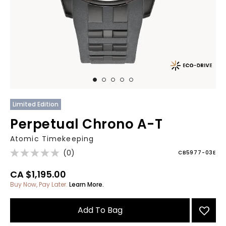
Limited Edition
Perpetual Chrono A-T
Atomic Timekeeping
(0)
CB5977-03E
CA $1,195.00
Buy Now, Pay Later.
Learn More.
Add To Bag