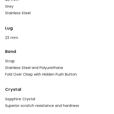
Grey
Stainless Steel
Lug
23 mm
Band
Strap
Stainless Steel and Polyurethane
Fold Over Clasp with Hidden Push Button
Crystal
Sapphire Crystal
Superior scratch resistance and hardness