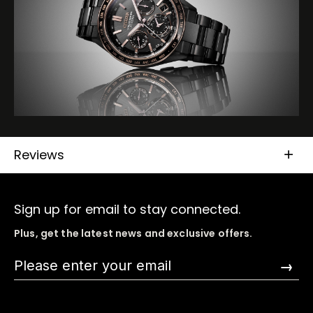
Reviews
Sign up for email to stay connected.
Plus, get the latest news and exclusive offers.
→