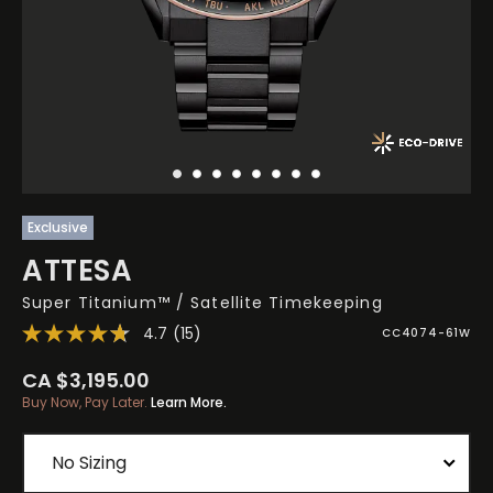
Exclusive
ATTESA
Super Titanium™ / Satellite Timekeeping
4.7
(15)
CC4074-61W
CA $3,195.00
Buy Now, Pay Later.
Learn More.