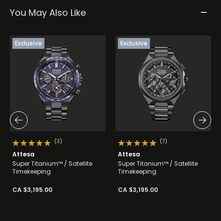
You May Also Like
Exclusive
Exclusive
(3)
(7)
Attesa
Attesa
Super Titanium™ / Satellite
Super Titanium™ / Satellite
Timekeeping
Timekeeping
CA $3,195.00
CA $3,195.00