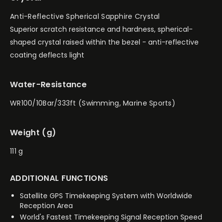
Anti-Reflective Spherical Sapphire Crystal
Superior scratch resistance and hardness, spherical-
shaped crystal raised within the bezel - anti-reflective
coating deflects light
Water-Resistance
WR100/10Bar/333ft (Swimming, Marine Sports)
Weight (g)
111 g
ADDITIONAL FUNCTIONS
Satellite GPS Timekeeping System with Worldwide
Reception Area
World's Fastest Timekeeping Signal Reception Speed