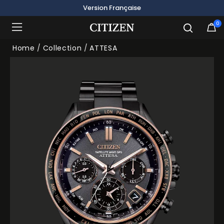
Version Française
0
Added to
Manage Wishlist
Home
Collection
ATTESA