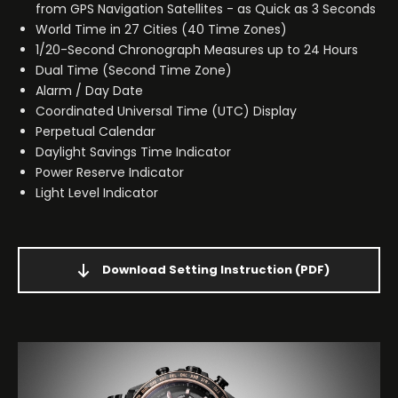
from GPS Navigation Satellites - as Quick as 3 Seconds
World Time in 27 Cities (40 Time Zones)
1/20-Second Chronograph Measures up to 24 Hours
Dual Time (Second Time Zone)
Alarm / Day Date
Coordinated Universal Time (UTC) Display
Perpetual Calendar
Daylight Savings Time Indicator
Power Reserve Indicator
Light Level Indicator
Download Setting Instruction
(PDF)