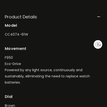
Product Details
Model
CC4074-61W
Enable accessibility
Movement
F950
Eco-Drive
Powered by any light source, continuously and
sustainably, eliminating the need to replace watch
batteries.
Dial
Brown