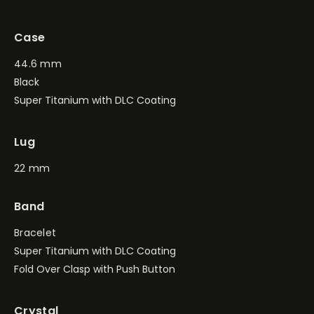
Case
44.6 mm
Black
Super Titanium with DLC Coating
Lug
22 mm
Band
Bracelet
Super Titanium with DLC Coating
Fold Over Clasp with Push Button
Crystal