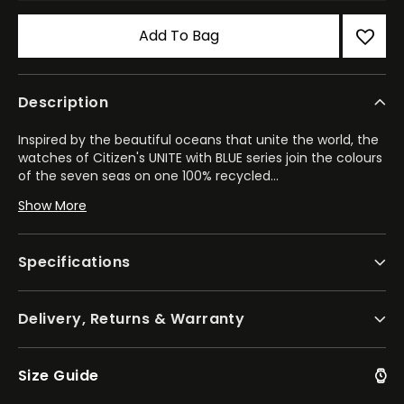
Add To Bag
Description
Inspired by the beautiful oceans that unite the world, the
watches of Citizen's UNITE with BLUE series join the colours
of the seven seas on one 100% recycled
...
polycarbonate dial. Highlighting Citizen's commitment to
Show More
sustainability, the series now includes models from the
Promaster Dive, CITIZEN xC, Attesa, and Sport Luxury lines.
Specifications
This example, which comes as part of the technology-
driven Attesa collection, marks a unique take on the
elevated luxury sports style. The scratch-resistant Super
Delivery, Returns & Warranty
Titanium™ case with its matching bracelet solidifies the
lightweight, durable construction of the 44.6mm
timepiece, while a world time equipped bezel in black DLC
adds a bold contrast. On the special UNITE with BLUE
Size Guide
iridescent dial, flowing hues of structural blues and greens