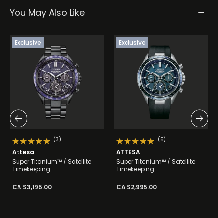
You May Also Like
Exclusive
Exclusive
(3)
(5)
Attesa
ATTESA
Super Titanium™ / Satellite
Super Titanium™ / Satellite
Timekeeping
Timekeeping
CA $3,195.00
CA $2,995.00