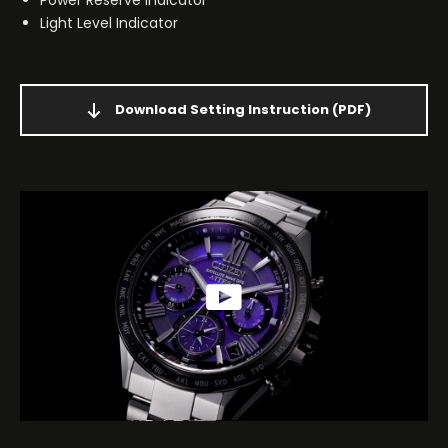
Light Level Indicator
Download Setting Instruction
(PDF)