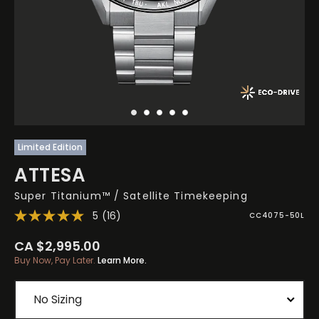
Limited Edition
ATTESA
Super Titanium™ / Satellite Timekeeping
5
(16)
CC4075-50L
CA $2,995.00
Buy Now, Pay Later.
Learn More.