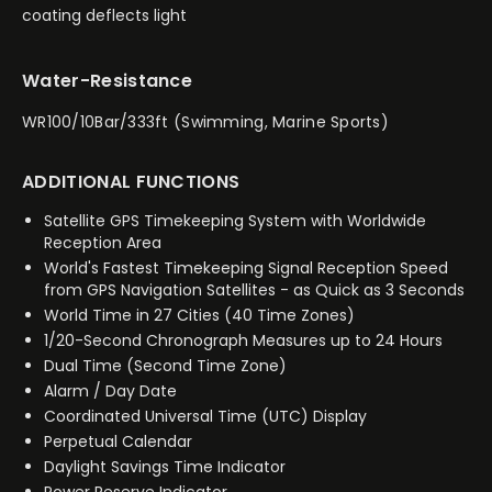
coating deflects light
Water-Resistance
WR100/10Bar/333ft (Swimming, Marine Sports)
ADDITIONAL FUNCTIONS
Satellite GPS Timekeeping System with Worldwide
Reception Area
World's Fastest Timekeeping Signal Reception Speed
from GPS Navigation Satellites - as Quick as 3 Seconds
World Time in 27 Cities (40 Time Zones)
1/20-Second Chronograph Measures up to 24 Hours
Dual Time (Second Time Zone)
Alarm / Day Date
Coordinated Universal Time (UTC) Display
Perpetual Calendar
Daylight Savings Time Indicator
Power Reserve Indicator