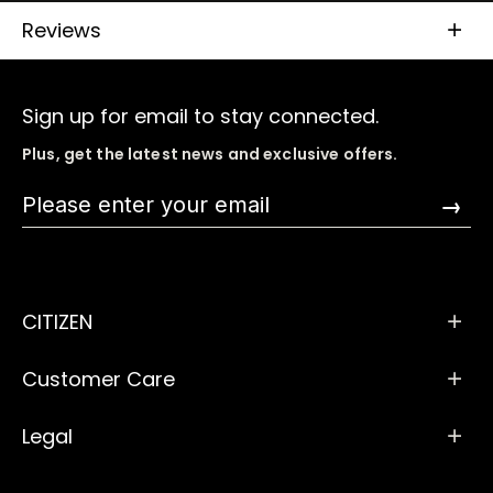
Reviews
Sign up for email to stay connected.
Plus, get the latest news and exclusive offers.
→
CITIZEN
Customer Care
Legal