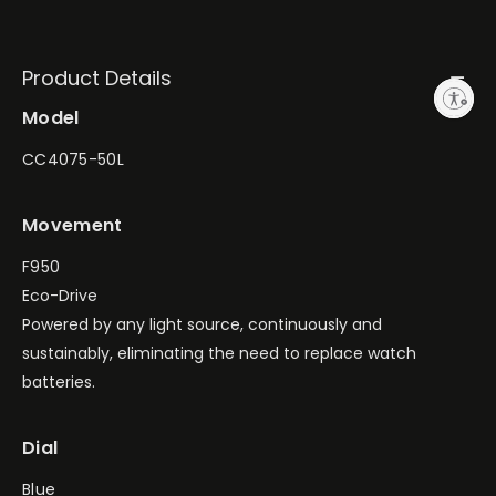
Product Details
Enable accessibility
Model
CC4075-50L
Movement
F950
Eco-Drive
Powered by any light source, continuously and
sustainably, eliminating the need to replace watch
batteries.
Dial
Blue