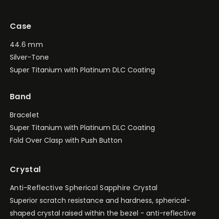
Case
44.6 mm
Silver-Tone
Super Titanium with Platinum DLC Coating
Band
Bracelet
Super Titanium with Platinum DLC Coating
Fold Over Clasp with Push Button
Crystal
Anti-Reflective Spherical Sapphire Crystal
Superior scratch resistance and hardness, spherical-
shaped crystal raised within the bezel - anti-reflective