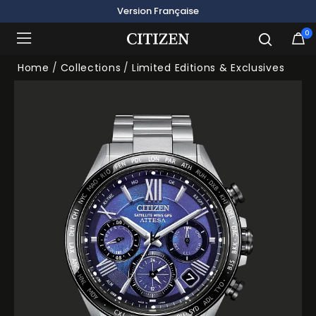
Version Française
0
Added to
Manage Wishlist
Home
Collections
Limited Editions & Exclusives