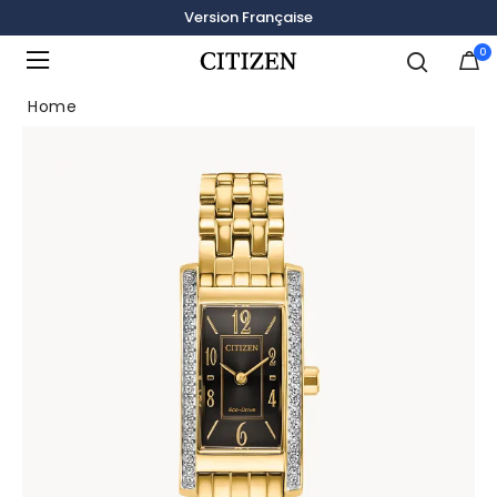
Version Française
0
Added to
Manage Wishlist
Home