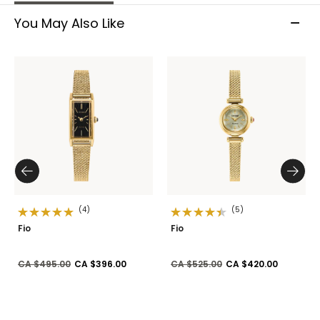
You May Also Like
(4)
(5)
Fio
Fio
Price reduced from
to
Price reduced from
to
CA $495.00
CA $396.00
CA $525.00
CA $420.00