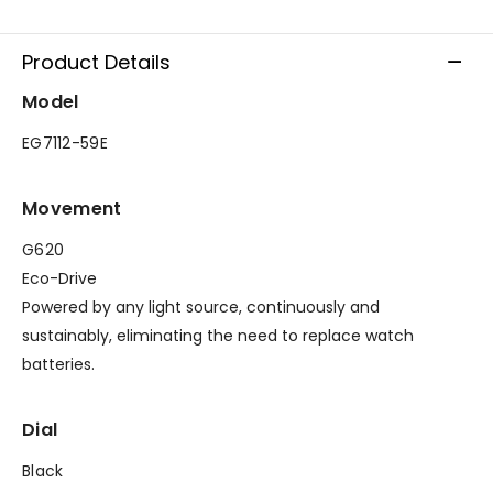
Product Details
Model
EG7112-59E
Movement
G620
Eco-Drive
Powered by any light source, continuously and
sustainably, eliminating the need to replace watch
batteries.
Dial
Black