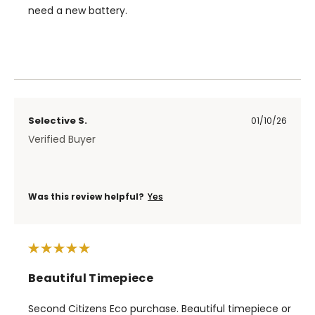
need a new battery.
Selective S.
01/10/26
Verified Buyer
Was this review helpful?
Yes
Beautiful Timepiece
Second Citizens Eco purchase. Beautiful timepiece or