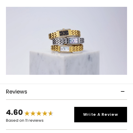
Reviews
4.60
Write A Review
Based on 11 reviews