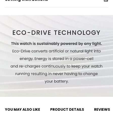
Model #:
EG7112-59E
YOU MAY ALSO LIKE
PRODUCT DETAILS
REVIEWS