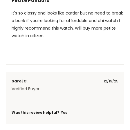
Petite Palidoro
It's so classy and looks like cartier but no need to break
a bank if you're looking for affordable and chi watch I
highly recommend this watch. Will buy more petite
watch in citizen.
Saroj C.
12/19/25
Verified Buyer
Was this review helpful?
Yes