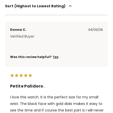
Sort
Highest to Lowest Rating
Donna C.
04/03/26
Verified Buyer
Was this review helpful?
Yes
Petite Palidoro.
I love this watch. It is the perfect size for my small
wrist. The black face with gold dials makes it easy to
see the time and if course the best part is I will never