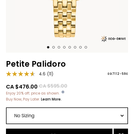
Petite Palidoro
4.6
(11)
EG7112-59E
Price reduced from
to
CA $595.00
CA $476.00
Enjoy 20% off; price as shown.
Buy Now, Pay Later.
Learn More.