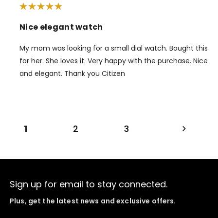
Nice elegant watch
My mom was looking for a small dial watch. Bought this
for her. She loves it. Very happy with the purchase. Nice
and elegant. Thank you Citizen
1
2
3
Sign up for email to stay connected.
Plus, get the latest news and exclusive offers.