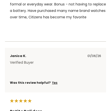
formal or everyday wear. Bonus - not having to replace
a battery. Have purchased many name brand watches
over time, Citizens has become my favorite
Janica K.
01/06/26
Verified Buyer
Was this review helpful?
Yes