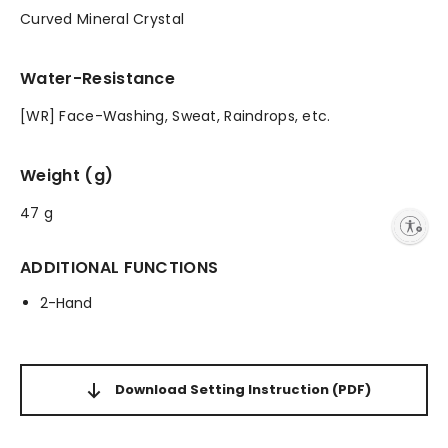
Curved Mineral Crystal
Water-Resistance
[WR] Face-Washing, Sweat, Raindrops, etc.
Weight (g)
47 g
Enable accessibility
ADDITIONAL FUNCTIONS
2-Hand
Download Setting Instruction
(PDF)