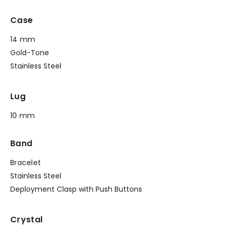
Case
14 mm
Gold-Tone
Stainless Steel
Lug
10 mm
Band
Bracelet
Stainless Steel
Deployment Clasp with Push Buttons
Crystal