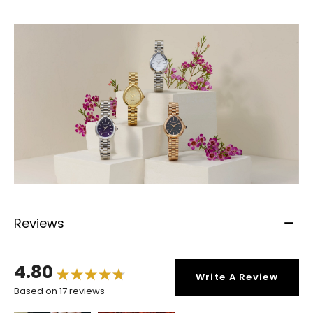
Reviews
4.80
Write A Review
Based on 17 reviews