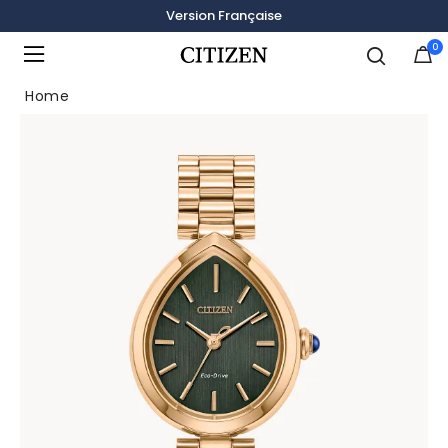
Version Française
0
Added to
Manage Wishlist
Home