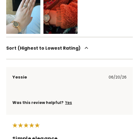
Sort
Highest to Lowest Rating
Yessie
06/20/26
Was this review helpful?
Yes
Simple elegance