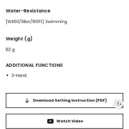
Water-Resistance
[WR50/5Bar/166ft] Swimming
Weight (g)
62 g
ADDITIONAL FUNCTIONS
3-Hand
Download Setting Instruction
(PDF)
Enable accessibility
Watch Video