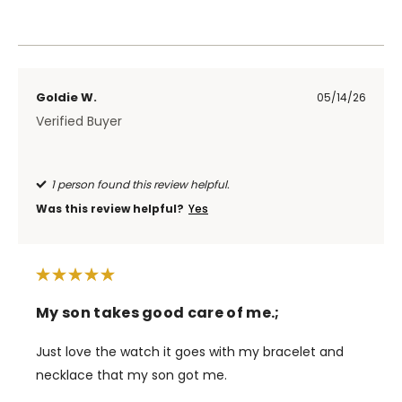
Goldie W.
05/14/26
Verified Buyer
1 person found this review helpful.
Was this review helpful?
Yes
My son takes good care of me.;
Just love the watch it goes with my bracelet and
necklace that my son got me.