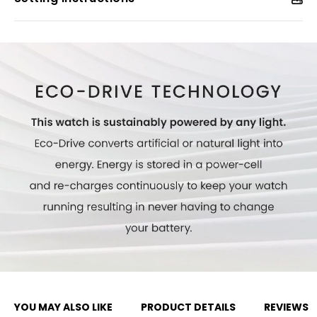
YOU MAY ALSO LIKE
PRODUCT DETAILS
REVIEWS