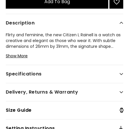
Add To Bag
Description
Flirty and feminine, the new Citizen L Rainell is a watch as
creative and elegant as those who wear it. With subtle
dimensions of 26mm by 31mm, the signature shape
...
of the timepiece speaks for itself in an elevated rose
Show More
gold-tone stainless steel. An integrated bracelet and
synthetic sapphire-set crown punctuate the look. A lovely
green brushed dial follows the shape of the case, playing
Specifications
host to refined details in applied indices and matching
hands. Sustainably powered by any light with our
proprietary Eco-Drive technology that never needs a
Delivery, Returns & Warranty
battery. Water resistant up to 50 metres. Calibre E031.
Model #:
EM1203-57X
Size Guide
Setting Instructions