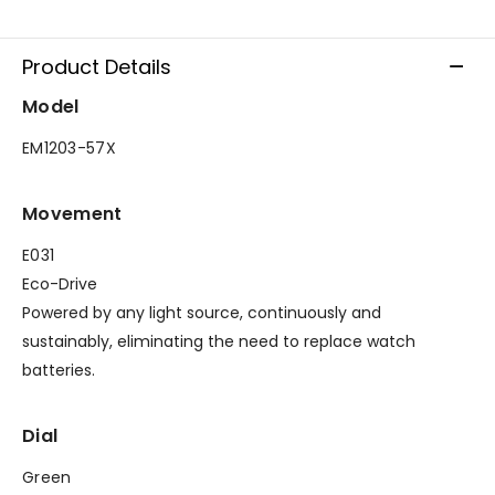
Product Details
Model
EM1203-57X
Movement
E031
Eco-Drive
Powered by any light source, continuously and
sustainably, eliminating the need to replace watch
batteries.
Dial
Green