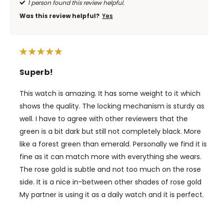
1 person found this review helpful.
Was this review helpful?
Yes
Superb!
This watch is amazing. It has some weight to it which
shows the quality. The locking mechanism is sturdy as
well. I have to agree with other reviewers that the
green is a bit dark but still not completely black. More
like a forest green than emerald. Personally we find it is
fine as it can match more with everything she wears.
The rose gold is subtle and not too much on the rose
side. It is a nice in-between other shades of rose gold
My partner is using it as a daily watch and it is perfect.