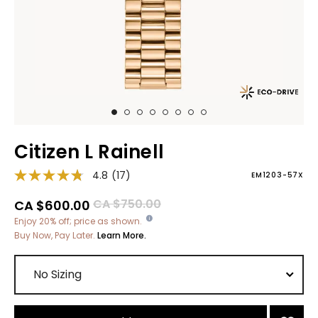
Citizen L Rainell
4.8
(17)
EM1203-57X
Price reduced from
to
CA $750.00
CA $600.00
Enjoy 20% off; price as shown.
Buy Now, Pay Later.
Learn More.