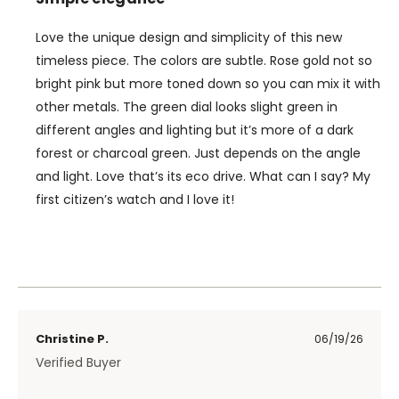
Love the unique design and simplicity of this new
timeless piece. The colors are subtle. Rose gold not so
bright pink but more toned down so you can mix it with
other metals. The green dial looks slight green in
different angles and lighting but it’s more of a dark
forest or charcoal green. Just depends on the angle
and light. Love that’s its eco drive. What can I say? My
first citizen’s watch and I love it!
Christine P.
06/19/26
Verified Buyer