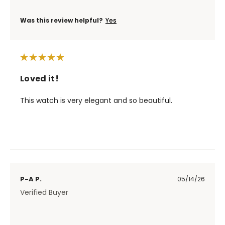
Was this review helpful?
Yes
Loved it!
This watch is very elegant and so beautiful.
P-A P.
05/14/26
Verified Buyer