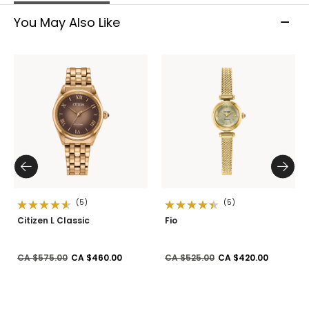
You May Also Like
(5)
(5)
Citizen L Classic
Fio
Price reduced from
to
Price reduced from
to
CA $575.00
CA $460.00
CA $525.00
CA $420.00