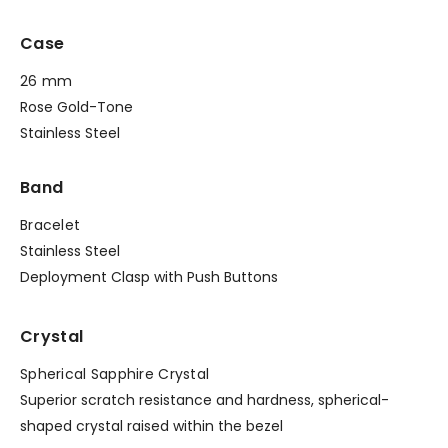
Case
26 mm
Rose Gold-Tone
Stainless Steel
Band
Bracelet
Stainless Steel
Deployment Clasp with Push Buttons
Crystal
Spherical Sapphire Crystal
Superior scratch resistance and hardness, spherical-
shaped crystal raised within the bezel