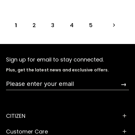
1
2
3
4
5
Sign up for email to stay connected.
Plus, get the latest news and exclusive offers.
→
CITIZEN
Customer Care