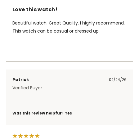
Love this watch!
Beautiful watch. Great Quality. I highly recommend.
This watch can be casual or dressed up.
Patrick
02/24/26
Verified Buyer
Was this review helpful?
Yes