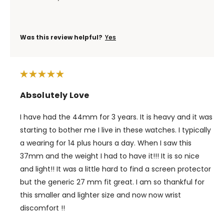
Was this review helpful?
Yes
Absolutely Love
I have had the 44mm for 3 years. It is heavy and it was
starting to bother me I live in these watches. I typically
a wearing for 14 plus hours a day. When I saw this
37mm and the weight I had to have it!!! It is so nice
and light!! It was a little hard to find a screen protector
but the generic 27 mm fit great. I am so thankful for
this smaller and lighter size and now now wrist
discomfort !!