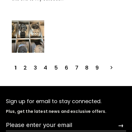
1
2
3
4
5
6
7
8
9
Sign up for email to stay connected.
Plus, get the latest news and exclusive offers.
→