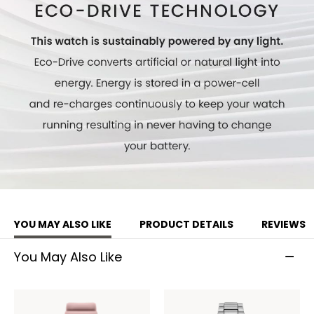
Model #:
EO2020-08E
YOU MAY ALSO LIKE
PRODUCT DETAILS
REVIEWS
You May Also Like