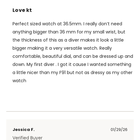
Love kt
Perfect sized watch at 36.5mm. I really don’t need
anything bigger than 36 mm for my small wrist, but
the thickness of this as a diver makes it look a little
bigger making it a very versatile watch. Really
comfortable, beautiful dial, and can be dressed up and
down. My first diver . I got it cause I wanted something
a little nicer than my F91 but not as dressy as my other
watch
Jessica F.
01/29/26
Verified Buyer