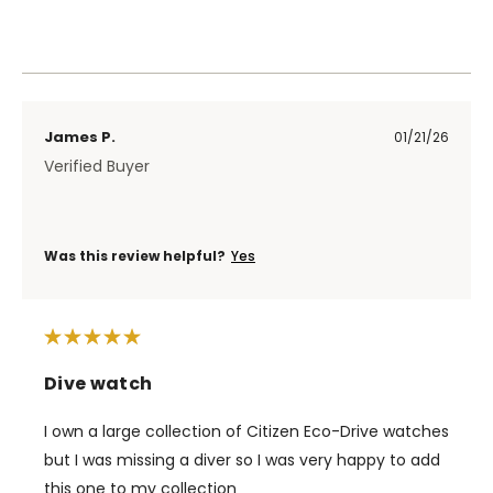
James P.
01/21/26
Verified Buyer
Was this review helpful?
Yes
Dive watch
I own a large collection of Citizen Eco-Drive watches
but I was missing a diver so I was very happy to add
this one to my collection