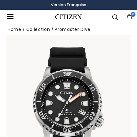
Version Française
0
Added to
Manage Wishlist
Home
Collection
Promaster Dive