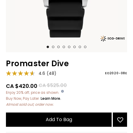
Promaster Dive
4.6
(48)
EO2020-08E
Price reduced from
to
CA $525.00
CA $420.00
Enjoy 20% off; price as shown.
Buy Now, Pay Later.
Learn More.
Almost sold out; order now.
Add To Bag