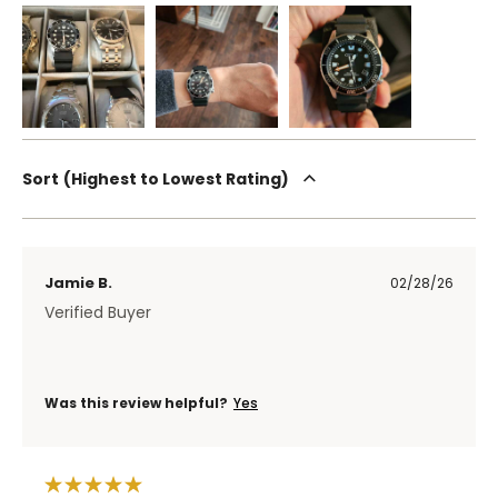
Sort
Highest to Lowest Rating
Jamie B.
02/28/26
Verified Buyer
Was this review helpful?
Yes