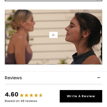
Reviews
4.60
Write A Review
Based on 48 reviews