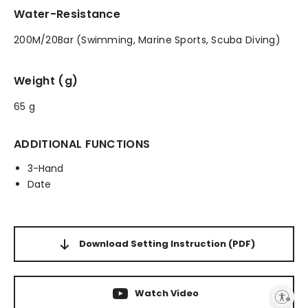
Water-Resistance
200M/20Bar (Swimming, Marine Sports, Scuba Diving)
Weight (g)
65 g
ADDITIONAL FUNCTIONS
3-Hand
Date
Download Setting Instruction
(PDF)
Watch Video
Enable accessibility