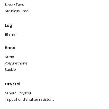
Silver-Tone
Stainless Steel
Lug
18 mm
Band
Strap
Polyurethane
Buckle
Crystal
Mineral Crystal
Impact and shatter resistant