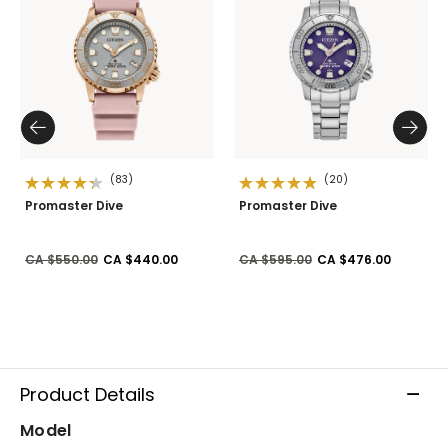
(83)
(20)
Promaster Dive
Promaster Dive
Price reduced from
to
Price reduced from
to
CA $550.00
CA $440.00
CA $595.00
CA $476.00
Product Details
Model