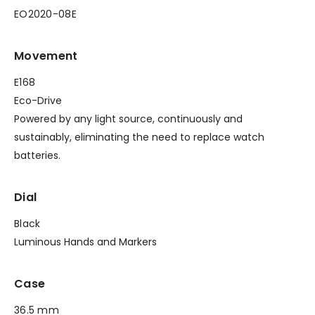
EO2020-08E
Movement
E168
Eco-Drive
Powered by any light source, continuously and
sustainably, eliminating the need to replace watch
batteries.
Dial
Black
Luminous Hands and Markers
Case
36.5 mm