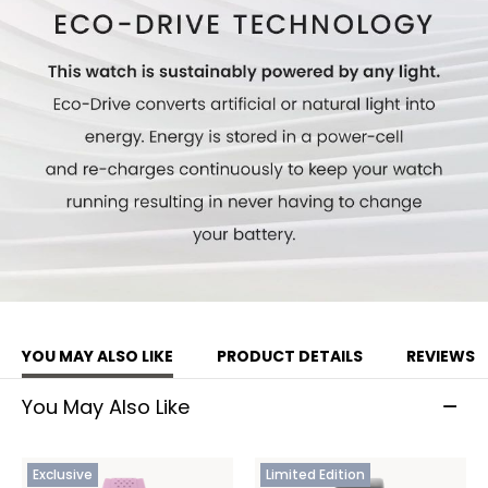
YOU MAY ALSO LIKE
PRODUCT DETAILS
REVIEWS
You May Also Like
Exclusive
Limited Edition