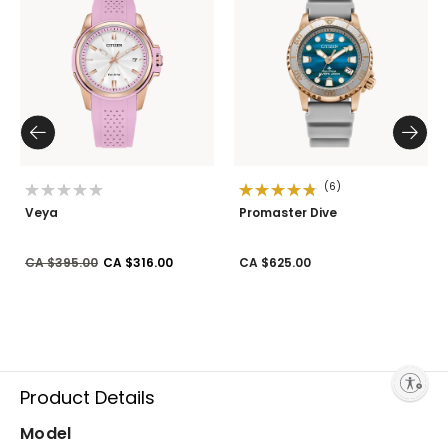
(6)
Veya
Promaster Dive
Price reduced from
to
CA $395.00
CA $316.00
CA $625.00
Enable accessibility
Product Details
Model