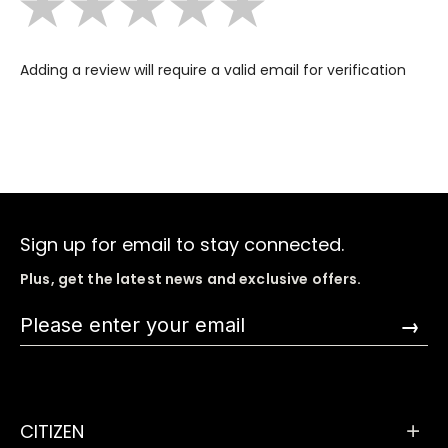
Adding a review will require a valid email for verification
Sign up for email to stay connected.
Plus, get the latest news and exclusive offers.
→
CITIZEN