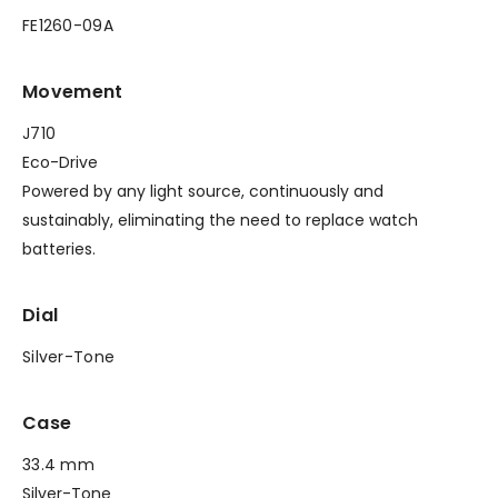
FE1260-09A
Movement
J710
Eco-Drive
Powered by any light source, continuously and
sustainably, eliminating the need to replace watch
batteries.
Dial
Silver-Tone
Case
33.4 mm
Silver-Tone