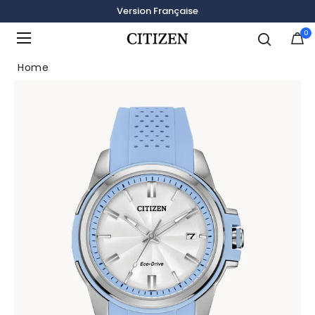
Version Française
0
Added to
Manage Wishlist
Home