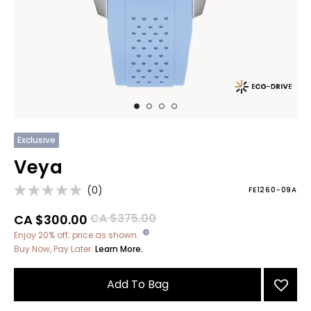
Exclusive
Veya
(0)
FE1260-09A
Price reduced from
to
CA $375.00
CA $300.00
Enjoy 20% off; price as shown.
Buy Now, Pay Later.
Learn More.
Add To Bag