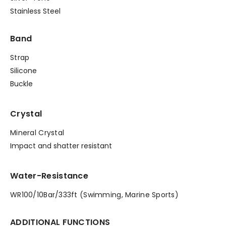
Stainless Steel
Band
Strap
Silicone
Buckle
Crystal
Mineral Crystal
Impact and shatter resistant
Water-Resistance
WR100/10Bar/333ft (Swimming, Marine Sports)
ADDITIONAL FUNCTIONS