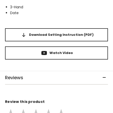
3-Hand
Date
Download Setting Instruction
(PDF)
Watch Video
Reviews
Review this product