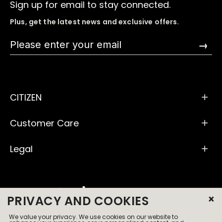
Sign up for email to stay connected.
Plus, get the latest news and exclusive offers.
→
CITIZEN
Customer Care
Legal
×
PRIVACY AND COOKIES
We value your privacy. We use cookies on our website to
© 2026 All Rights Reserved