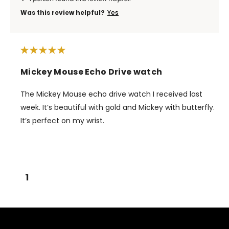
Was this review helpful?
Yes
Mickey Mouse Echo Drive watch
The Mickey Mouse echo drive watch I received last
week. It’s beautiful with gold and Mickey with butterfly.
It’s perfect on my wrist.
1