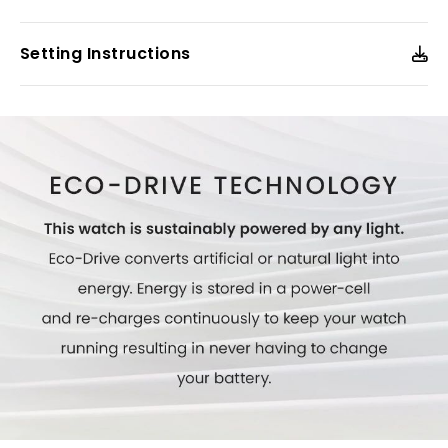
Model #:
FE6192-51D
Setting Instructions