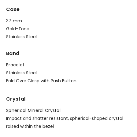
Case
37 mm
Gold-Tone
Stainless Steel
Band
Bracelet
Stainless Steel
Fold Over Clasp with Push Button
Crystal
Spherical Mineral Crystal
Impact and shatter resistant, spherical-shaped crystal
raised within the bezel