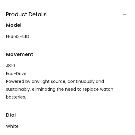
Product Details
Model
FE6192-51D
Movement
J810
Eco-Drive
Powered by any light source, continuously and
sustainably, eliminating the need to replace watch
batteries.
Dial
White