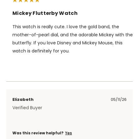
Mickey Flutterby Watch
This watch is really cute. I love the gold band, the
mother-of-pearl dial, and the adorable Mickey with the
butterfly. If you love Disney and Mickey Mouse, this
watch is definitely for you.
Elizabeth
05/11/26
Verified Buyer
Was this review helpful?
Yes