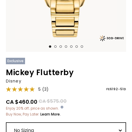
Exclusive
Mickey Flutterby
Disney
5
(3)
FE6192-51D
Price reduced from
to
CA $575.00
CA $460.00
Enjoy 20% off; price as shown.
Buy Now, Pay Later.
Learn More.