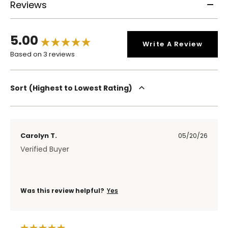
Reviews
5.00
Write A Review
Based on 3 reviews
Sort
Highest to Lowest Rating
Carolyn T.
05/20/26
Verified Buyer
Was this review helpful?
Yes