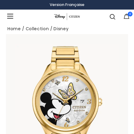
Version Française
0
Added to
Manage Wishlist
Home
Collection
Disney