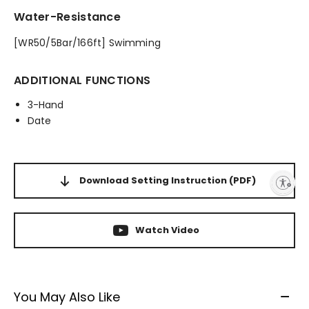
Water-Resistance
[WR50/5Bar/166ft] Swimming
ADDITIONAL FUNCTIONS
3-Hand
Date
Download Setting Instruction
(PDF)
Enable accessibility
Watch Video
You May Also Like