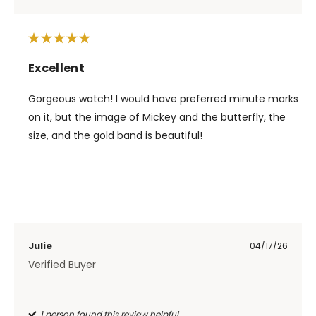
Excellent
Gorgeous watch! I would have preferred minute marks
on it, but the image of Mickey and the butterfly, the
size, and the gold band is beautiful!
Julie
04/17/26
Verified Buyer
1 person found this review helpful.