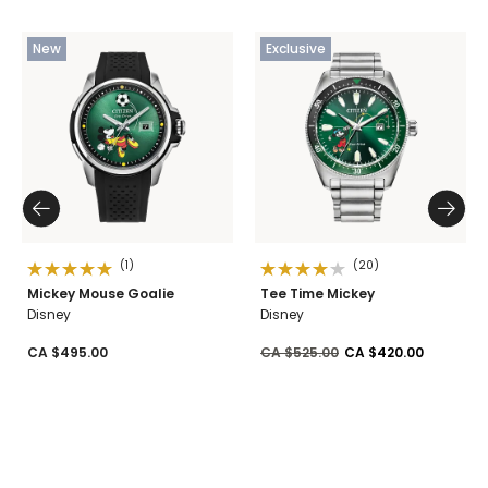
New
Exclusive
(1)
(20)
Mickey Mouse Goalie
Tee Time Mickey
Disney
Disney
Price reduced from
to
CA $495.00
CA $525.00
CA $420.00