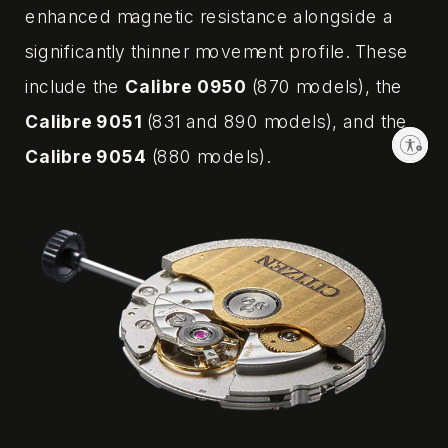
enhanced magnetic resistance alongside a
significantly thinner movement profile. These
include the
Calibre 0950
(870 models), the
Calibre 9051
(831 and 890 models), and the
Enable accessibility
Calibre 9054
(880 models).