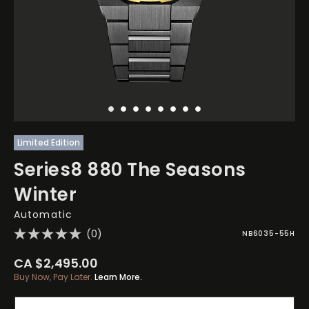
Limited Edition
Series8 880 The Seasons
Winter
Automatic
(0)
NB6035-55H
CA $2,495.00
Buy Now, Pay Later.
Learn More.