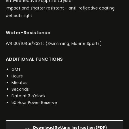
Anti-Reflective Sapphire Crystal
Impact and shatter resistant - anti-reflective coating
deflects light
Water-Resistance
WR100/10Bar/333ft (Swimming, Marine Sports)
ADDITIONAL FUNCTIONS
GMT
Hours
Minutes
Seconds
Date at 3 o'clock
50 Hour Power Reserve
Download Setting Instruction
(PDF)