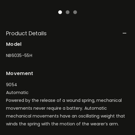
Product Details
Model
NB6035-55H
Movement
9054
Automatic
Powered by the release of a wound spring, mechanical
movements never require a battery. Automatic
mechanical movements have an oscillating weight that
winds the spring with the motion of the wearer’s arm.