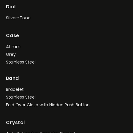
Dial
Silver-Tone
Case
41 mm
Grey
Stainless Steel
Band
Bracelet
Stainless Steel
Fold Over Clasp with Hidden Push Button
Crystal