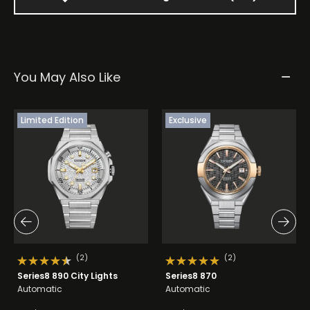
You May Also Like
Limited Edition
Exclusive
(2)
(2)
Series8 890 City Lights
Series8 870
Automatic
Automatic