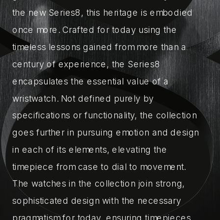
the new Series8, this heritage is embodied
once more. Crafted for today using the
timeless lessons gained from more than a
century of experience, the Series8
encapsulates the essential value of a
wristwatch. Not defined purely by
specifications or functionality, the collection
goes further in pursuing emotion and design
in each of its elements, elevating the
timepiece from case to dial to movement.
The watches in the collection join strong,
sophisticated design with the necessary
pragmatism for today, ensuring timepieces