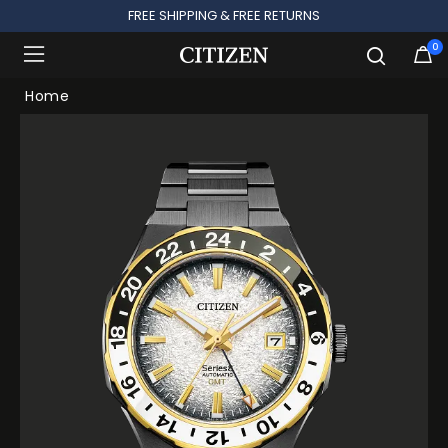
FREE SHIPPING & FREE RETURNS
0
Added to
Manage Wishlist
Home