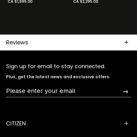
CA $1,995.00
CA $2,295.00
Reviews
Sign up for email to stay connected.
Plus, get the latest news and exclusive offers.
→
CITIZEN