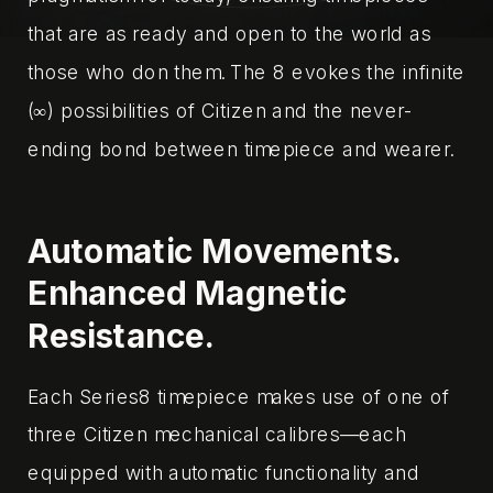
that are as ready and open to the world as
those who don them. The 8 evokes the infinite
(∞) possibilities of Citizen and the never-
ending bond between timepiece and wearer.‌
Automatic Movements.
Enhanced Magnetic
Resistance.
Each Series8 timepiece makes use of one of
three Citizen mechanical calibres—each
equipped with automatic functionality and