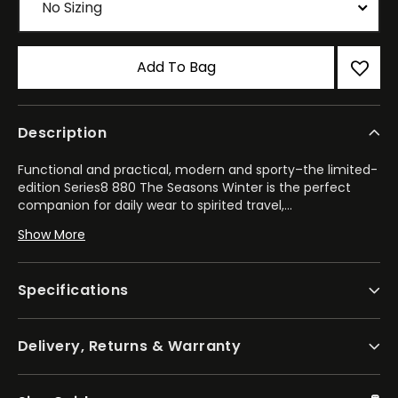
Add To Bag
Description
Functional and practical, modern and sporty–the limited-
edition Series8 880 The Seasons Winter is the perfect
companion for daily wear to spirited travel,
...
and everything in between. Featuring a black-tone
Show More
stainless steel case with a bi-directional bezel, the 41mm
model highlights the best of our creative watchmaking
and finishing techniques.
Specifications
Water resistant to 100m and able to withstand magnetic
fields up to 16,000 A/m, the watch is powered by the
Delivery, Returns & Warranty
high-performance calibre 9054, with the mechanism
allowing for local and travel time displays alongside an
independently set hour hand. The automatic GMT