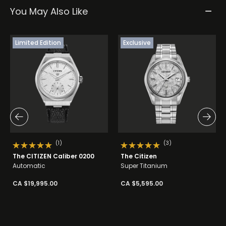
You May Also Like
Limited Edition
Exclusive
(1)
(3)
The CITIZEN Caliber 0200
The Citizen
Automatic
Super Titanium
CA $19,995.00
CA $5,595.00