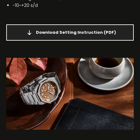
-10~+20 s/d
Download Setting Instruction
(PDF)