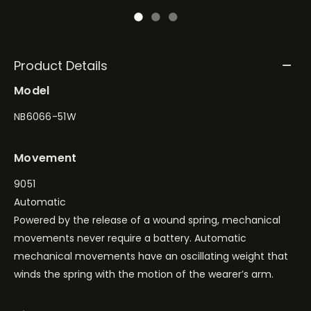
Product Details
Model
NB6066-51W
Movement
9051
Automatic
Powered by the release of a wound spring, mechanical
movements never require a battery. Automatic
mechanical movements have an oscillating weight that
winds the spring with the motion of the wearer’s arm.