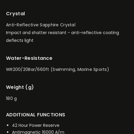
Crystal
Anti-Reflective Sapphire Crystal
Impact and shatter resistant - anti-reflective coating
deflects light
Water-Resistance
WR200/20Bar/660ft (Swimming, Marine Sports)
Weight (g)
180 g
ADDITIONAL FUNCTIONS
42 Hour Power Reserve
Antimagnetic 16000 A/m