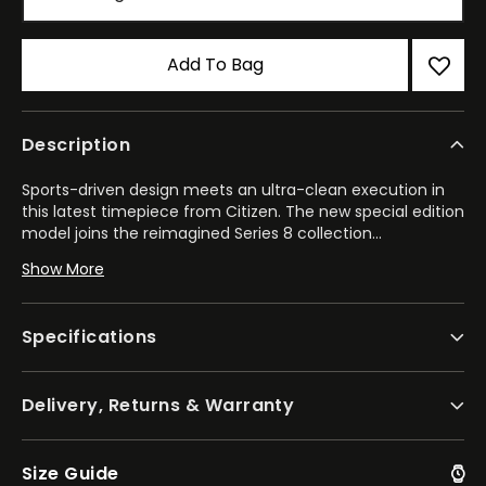
Add To Bag
Description
Sports-driven design meets an ultra-clean execution in
this latest timepiece from Citizen. The new special edition
model joins the reimagined Series 8 collection
...
of mechanical watches – pairing an elevated style with
Show More
high-performance automatic movements to fit every
occasion.
Specifications
Balancing the worlds of robust wear and refined styling,
the new 890 features a 42.6mm octagonal stainless steel
case alongside the best of Citizen's finishing techniques.
Delivery, Returns & Warranty
With its integrated, tapering steel bracelet and double set
of crowns, the watch is ready for wear in any instance.
Underneath a sapphire crystal, a textured dial inspired by
sakura flower, or Japanese cherry blossoms, draws your
Size Guide