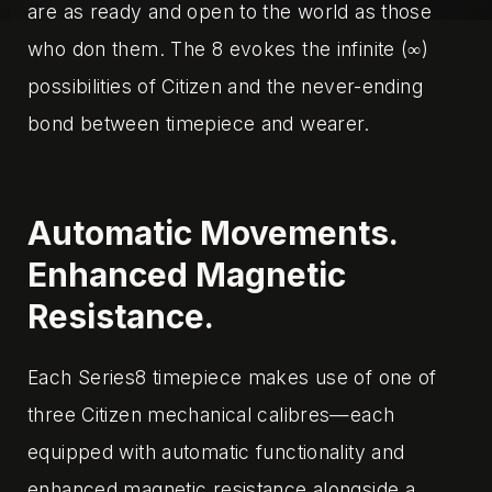
are as ready and open to the world as those
who don them. The 8 evokes the infinite (∞)
possibilities of Citizen and the never-ending
bond between timepiece and wearer.‌
Automatic Movements.
Enhanced Magnetic
Resistance.
Each Series8 timepiece makes use of one of
three Citizen mechanical calibres—each
equipped with automatic functionality and
enhanced magnetic resistance alongside a