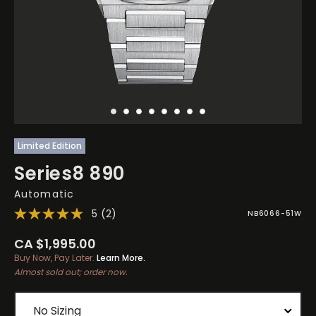
Limited Edition
Series8 890
Automatic
5
(2)
NB6066-51W
CA $1,995.00
Buy Now, Pay Later.
Learn More.
Almost sold out; order now.