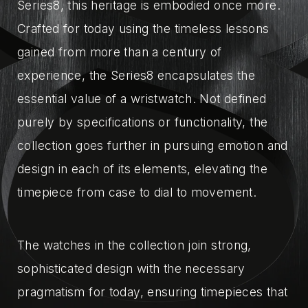
Series8, this heritage is embodied once more.
Crafted for today using the timeless lessons
gained from more than a century of
experience, the Series8 encapsulates the
essential value of a wristwatch. Not defined
purely by specifications or functionality, the
collection goes further in pursuing emotion and
design in each of its elements, elevating the
timepiece from case to dial to movement.
The watches in the collection join strong,
sophisticated design with the necessary
pragmatism for today, ensuring timepieces that