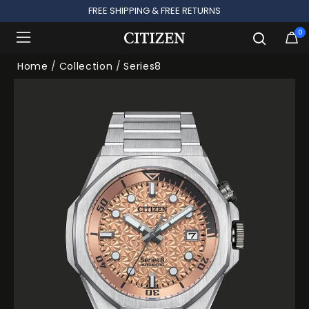
FREE SHIPPING & FREE RETURNS
0
Added to
Manage Wishlist
Home
Collection
Series8