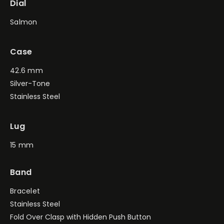
Dial
Salmon
Case
42.6 mm
Silver-Tone
Stainless Steel
Lug
15 mm
Band
Bracelet
Stainless Steel
Fold Over Clasp with Hidden Push Button