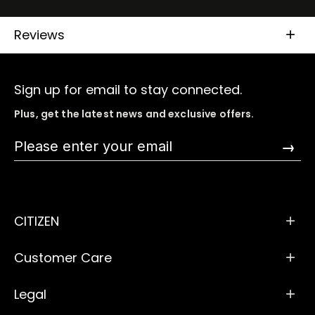
Reviews
Sign up for email to stay connected.
Plus, get the latest news and exclusive offers.
→
CITIZEN
Customer Care
Legal