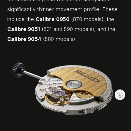
significantly thinner movement profile. These
include the
Calibre 0950
(870 models), the
Calibre 9051
(831 and 890 models), and the
Calibre 9054
(880 models).
Enable accessibility