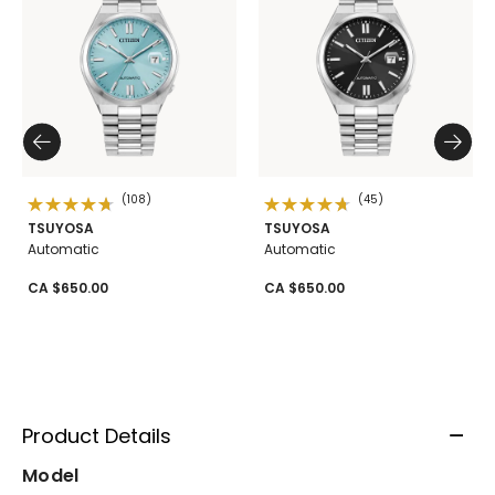
(108)
(45)
TSUYOSA
TSUYOSA
Automatic
Automatic
CA $650.00
CA $650.00
Product Details
Model