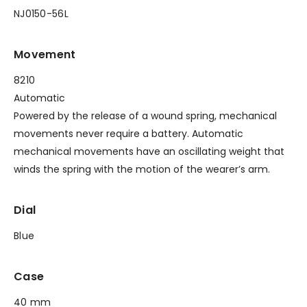
NJ0150-56L
Movement
8210
Automatic
Powered by the release of a wound spring, mechanical
movements never require a battery. Automatic
mechanical movements have an oscillating weight that
winds the spring with the motion of the wearer’s arm.
Dial
Blue
Case
40 mm