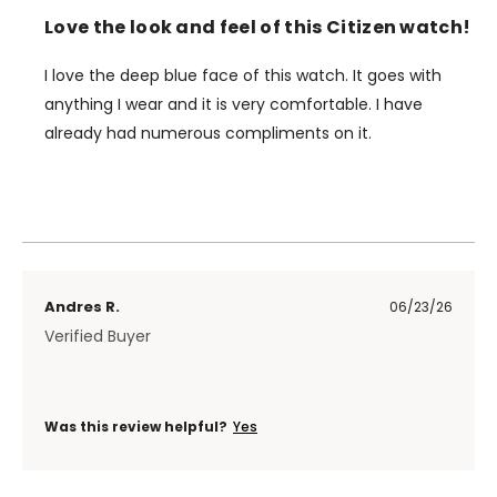
Love the look and feel of this Citizen watch!
I love the deep blue face of this watch. It goes with
anything I wear and it is very comfortable. I have
already had numerous compliments on it.
Andres R.
06/23/26
Verified Buyer
Was this review helpful?
Yes