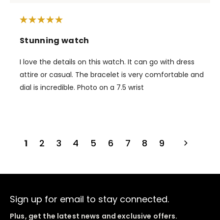
Stunning watch
I love the details on this watch. It can go with dress
attire or casual. The bracelet is very comfortable and
dial is incredible. Photo on a 7.5 wrist
1
2
3
4
5
6
7
8
9
Sign up for email to stay connected.
Plus, get the latest news and exclusive offers.