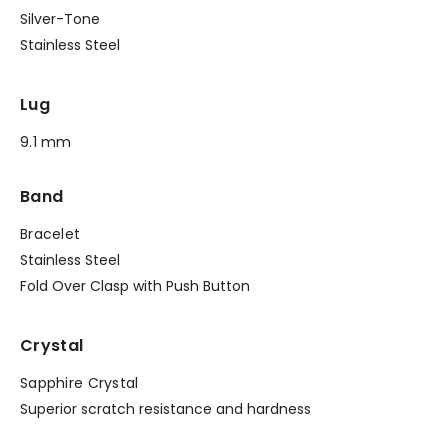
Silver-Tone
Stainless Steel
Lug
9.1 mm
Band
Bracelet
Stainless Steel
Fold Over Clasp with Push Button
Crystal
Sapphire Crystal
Superior scratch resistance and hardness