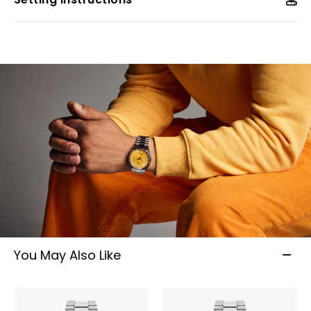
You May Also Like