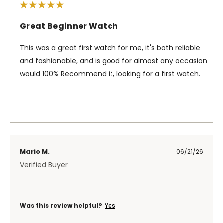
Great Beginner Watch
This was a great first watch for me, it's both reliable
and fashionable, and is good for almost any occasion
would 100% Recommend it, looking for a first watch.
Mario M.
06/21/26
Verified Buyer
Was this review helpful?
Yes