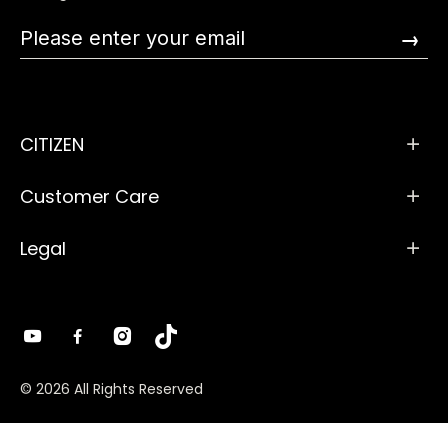
→
CITIZEN
Customer Care
Legal
© 2026 All Rights Reserved