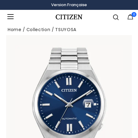
Version Française
0
Added to
Manage Wishlist
Home
Collection
TSUYOSA