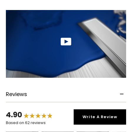
Reviews
4.90
Write A Review
Based on 62 reviews