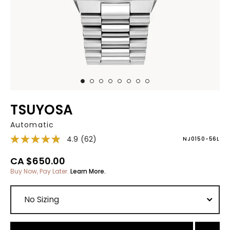
TSUYOSA
Automatic
4.9
(62)
NJ0150-56L
CA $650.00
Buy Now, Pay Later.
Learn More.