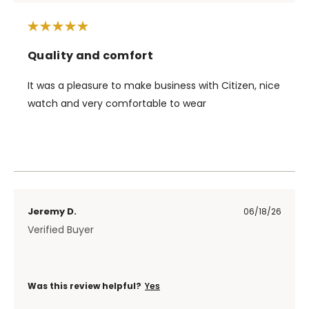
Quality and comfort
It was a pleasure to make business with Citizen, nice
watch and very comfortable to wear
Jeremy D.
06/18/26
Verified Buyer
Was this review helpful?
Yes