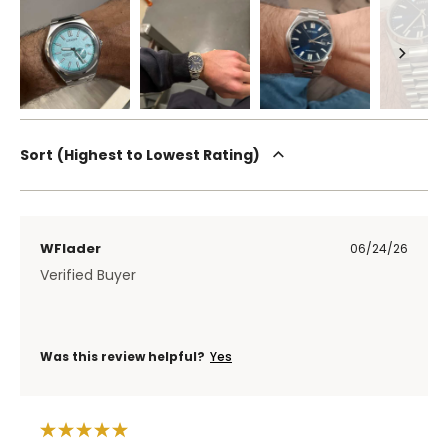
Sort
Highest to Lowest Rating
WFlader
06/24/26
Verified Buyer
Was this review helpful?
Yes