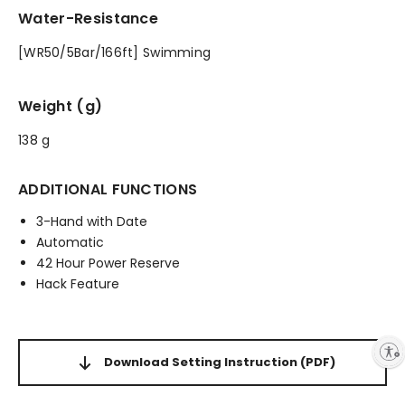
Water-Resistance
[WR50/5Bar/166ft] Swimming
Weight (g)
138 g
ADDITIONAL FUNCTIONS
3-Hand with Date
Automatic
42 Hour Power Reserve
Hack Feature
Enable accessibility
Download Setting Instruction
(PDF)