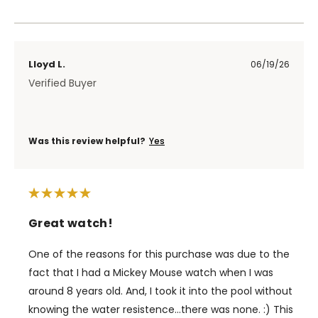
Lloyd L.
06/19/26
Verified Buyer
Was this review helpful?
Yes
Great watch!
One of the reasons for this purchase was due to the
fact that I had a Mickey Mouse watch when I was
around 8 years old. And, I took it into the pool without
knowing the water resistence...there was none. :) This