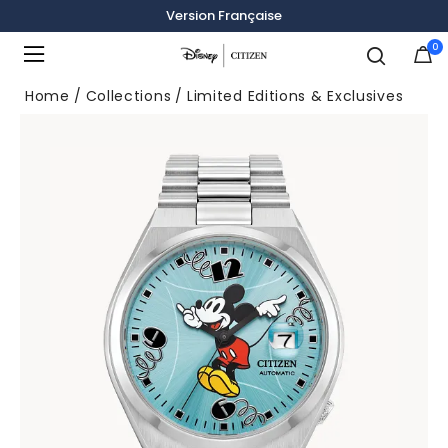
Version Française
0
Added to
Manage Wishlist
Home
Collections
Limited Editions & Exclusives