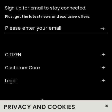
Sign up for email to stay connected.
Plus, get the latest news and exclusive offers.
→
CITIZEN
Customer Care
Legal
×
PRIVACY AND COOKIES