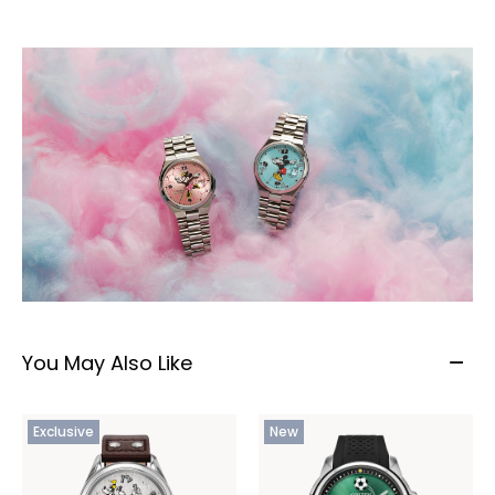
You May Also Like
Exclusive
New