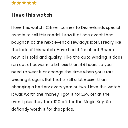
I love this watch
I love this watch. Citizen comes to Disneylands special
events to sell this model. I saw it at one event then
bought it at the next event a few days later. I really like
the look of this watch. Have had it for about 6 weeks
now. It is solid and quality. I like the auto winding. It does
run out of power in a bit less than 48 hours so you
need to wear it or change the time when you start
wearing it again. But that is still a lot easier than
changing a battery every year or two. I love this watch.
It was worth the money. I got it for 25% off at the
event plus they took 10% off for the Magic Key. So
defiantly worth it for that price.