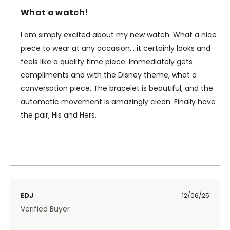
What a watch!
I am simply excited about my new watch. What a nice
piece to wear at any occasion… it certainly looks and
feels like a quality time piece. Immediately gets
compliments and with the Disney theme, what a
conversation piece. The bracelet is beautiful, and the
automatic movement is amazingly clean. Finally have
the pair, His and Hers.
EDJ
12/06/25
Verified Buyer