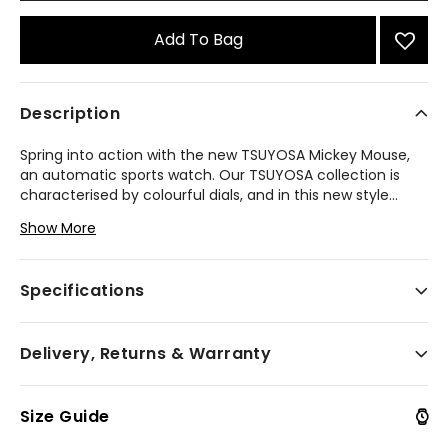
Add To Bag
Description
Spring into action with the new TSUYOSA Mickey Mouse,
an automatic sports watch. Our TSUYOSA collection is
characterised by colourful dials, and in this new style
...
we see jumping-for-joy Mickey Mouse in the centre of a
Show More
sky blue sunray dial with tooled hands while three tilted
numeric markers suggest his energy and bouncy motion.
The substantial faceted silver-tone stainless steel 40mm
Specifications
case and brushed and polished integrated bracelet make
an elegant statement, and the open case back reveals
the 21-jewel movement. Designed for both Disney
Delivery, Returns & Warranty
devotees and fans of fine craftsmanship, this fan-
favourite timepiece is built to last.
Model #:
NJ0156-50L
Size Guide