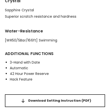
Crystal
Sapphire Crystal
Superior scratch resistance and hardness
Water-Resistance
[WR50/5Bar/166ft] Swimming
ADDITIONAL FUNCTIONS
3-Hand with Date
Automatic
42 Hour Power Reserve
Hack Feature
Download Setting Instruction
(PDF)