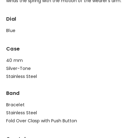
winds the spring with the motion of the wearer’s arm.
Dial
Blue
Case
40 mm
Silver-Tone
Stainless Steel
Band
Bracelet
Stainless Steel
Fold Over Clasp with Push Button