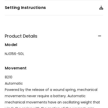
Setting Instructions
Product Details
Model
NJ0156-50L
Movement
8210
Automatic
Powered by the release of a wound spring, mechanical
movements never require a battery. Automatic
mechanical movements have an oscillating weight that