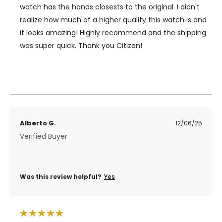
watch has the hands closests to the original. I didn't
realize how much of a higher quality this watch is and
it looks amazing! Highly recommend and the shipping
was super quick. Thank you Citizen!
Alberto G.
12/06/25
Verified Buyer
Was this review helpful?
Yes