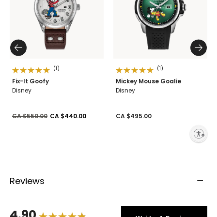
(1)
(1)
Fix-It Goofy
Mickey Mouse Goalie
Disney
Disney
Price reduced from
to
CA $550.00
CA $440.00
CA $495.00
Enable accessibility
Reviews
4.90