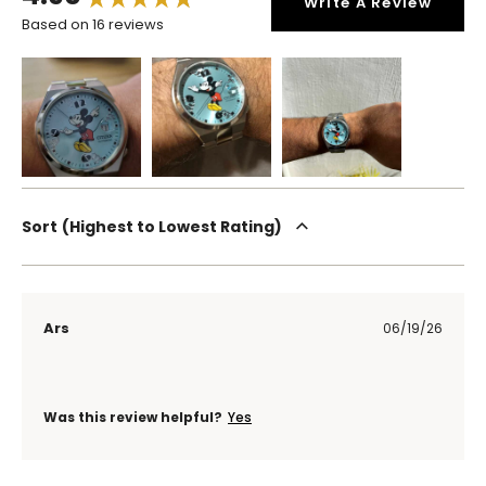
Write A Review
Based on 16 reviews
Sort
Highest to Lowest Rating
Ars
06/19/26
Was this review helpful?
Yes