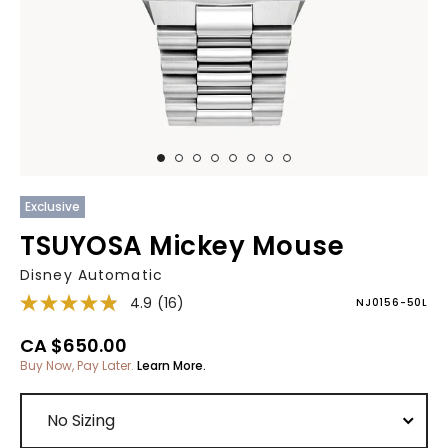
Exclusive
TSUYOSA Mickey Mouse
Disney Automatic
4.9
(16)
NJ0156-50L
CA $650.00
Buy Now, Pay Later.
Learn More.