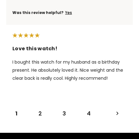
Was this review helpful?
Yes
Love this watch!
I bought this watch for my husband as a birthday
present. He absolutely loved it. Nice weight and the
clear back is really cool. Highly recommend!
1
2
3
4