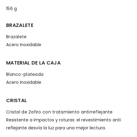
156 g
BRAZALETE
Brazalete
Acero Inoxidable
MATERIAL DE LA CAJA
Blanco-plateada
Acero Inoxidable
CRISTAL
Cristal de Zafiro con tratamiento antirreflejante
Resistente a impactos y roturas: el revestimiento anti
reflejante desvía la luz para una mejor lectura.