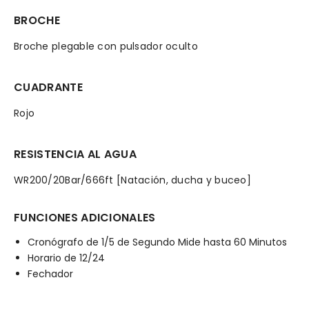
BROCHE
Broche plegable con pulsador oculto
CUADRANTE
Rojo
RESISTENCIA AL AGUA
WR200/20Bar/666ft [Natación, ducha y buceo]
FUNCIONES ADICIONALES
Cronógrafo de 1/5 de Segundo Mide hasta 60 Minutos
Horario de 12/24
Fechador