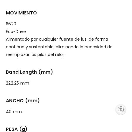
MOVIMIENTO
B620
Eco-Drive
Alimentado por cualquier fuente de luz, de forma
continua y sustentable, eliminando la necesidad de
reemplazar las pilas del reloj.
Band Length (mm)
222.25 mm
ANCHO (mm)
Enable accessibility
40 mm
PESA (g)