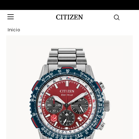
Inicio