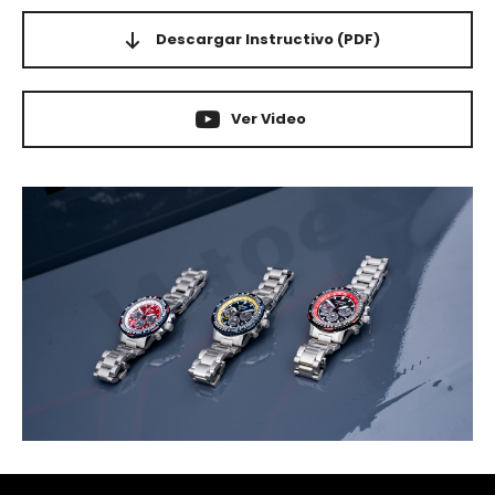
Descargar Instructivo
(PDF)
Ver Video