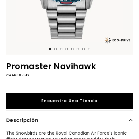
Promaster Navihawk
CA4668-51X
Encuentra Una Tienda
Descripción
The Snowbirds are the Royal Canadian Air Force's iconic