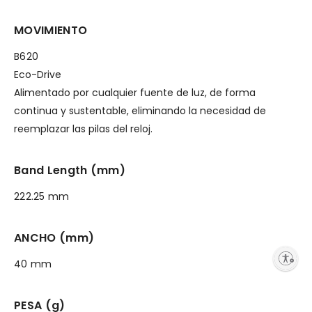
MOVIMIENTO
B620
Eco-Drive
Alimentado por cualquier fuente de luz, de forma
continua y sustentable, eliminando la necesidad de
reemplazar las pilas del reloj.
Band Length (mm)
222.25 mm
ANCHO (mm)
Enable accessibility
40 mm
PESA (g)