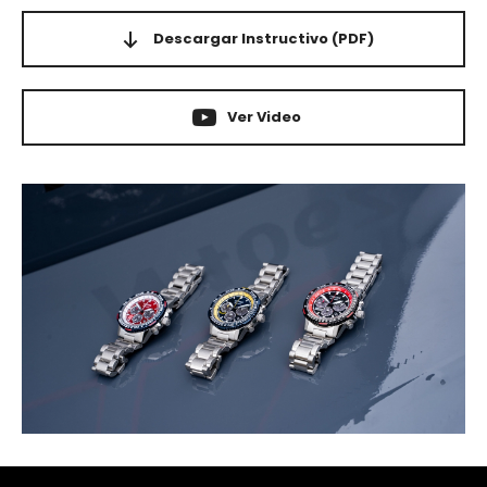
Descargar Instructivo
(PDF)
Ver Video