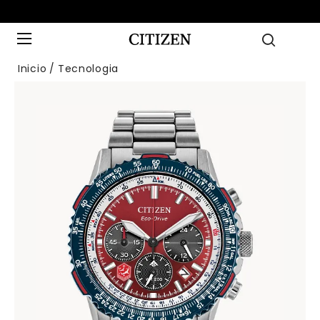
Inicio
Tecnologia