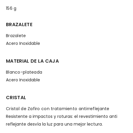
156 g
BRAZALETE
Brazalete
Acero Inoxidable
MATERIAL DE LA CAJA
Blanco-plateada
Acero Inoxidable
CRISTAL
Cristal de Zafiro con tratamiento antirreflejante
Resistente a impactos y roturas: el revestimiento anti
reflejante desvía la luz para una mejor lectura.