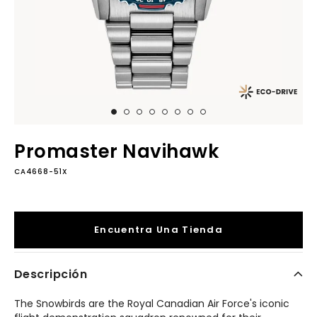
Promaster Navihawk
CA4668-51X
Encuentra Una Tienda
Descripción
The Snowbirds are the Royal Canadian Air Force's iconic