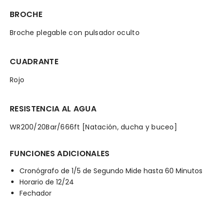
BROCHE
Broche plegable con pulsador oculto
CUADRANTE
Rojo
RESISTENCIA AL AGUA
WR200/20Bar/666ft [Natación, ducha y buceo]
FUNCIONES ADICIONALES
Cronógrafo de 1/5 de Segundo Mide hasta 60 Minutos
Horario de 12/24
Fechador