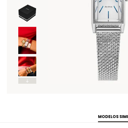
MODELOS SIMI