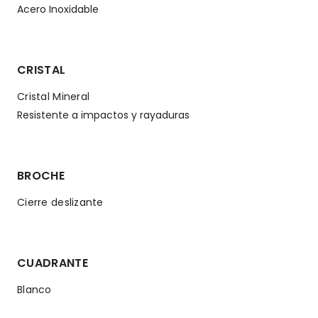
Acero Inoxidable
CRISTAL
Cristal Mineral
Resistente a impactos y rayaduras
BROCHE
Cierre deslizante
CUADRANTE
Blanco