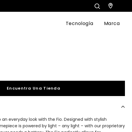
Tecnología
Marca
Encuentra Una Tienda
o an everyday look with the Fio. Designed with stylish
timepiece is powered by light – any light – with our proprietary