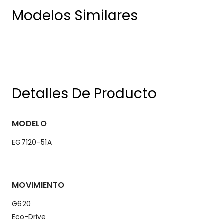
Modelos Similares
Detalles De Producto
MODELO
EG7120-51A
MOVIMIENTO
G620
Eco-Drive