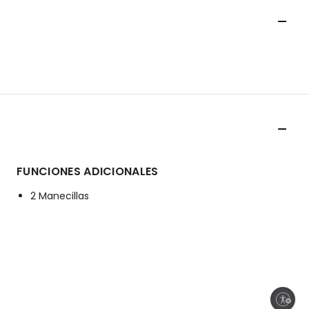
FUNCIONES ADICIONALES
2 Manecillas
Enable accessibility