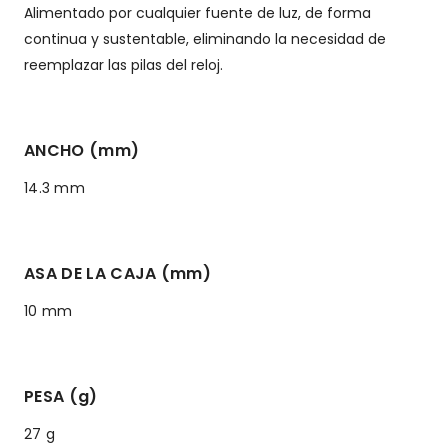
Alimentado por cualquier fuente de luz, de forma
continua y sustentable, eliminando la necesidad de
reemplazar las pilas del reloj.
ANCHO (mm)
14.3 mm
ASA DE LA CAJA (mm)
10 mm
PESA (g)
27 g