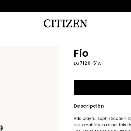
Fio
EG7120-51A
Descripción
Add playful sophistication t
sustainability in mind, this 