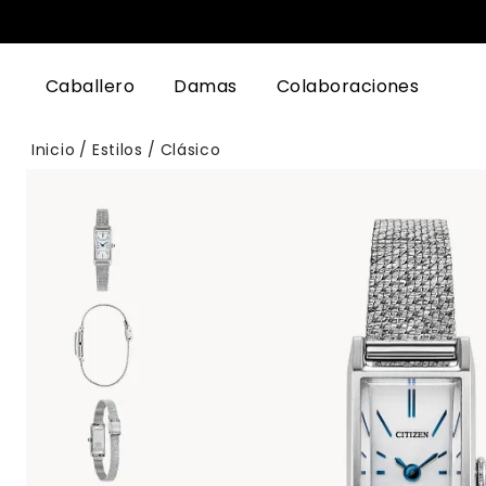
Caballero
Damas
Colaboraciones
Inicio
Estilos
Clásico