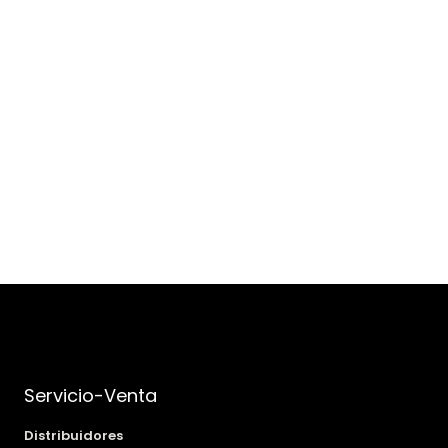
Servicio-Venta
Distribuidores