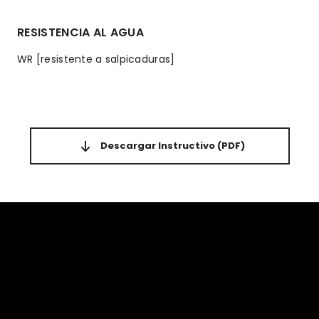
RESISTENCIA AL AGUA
WR [resistente a salpicaduras]
Descargar Instructivo
(PDF)