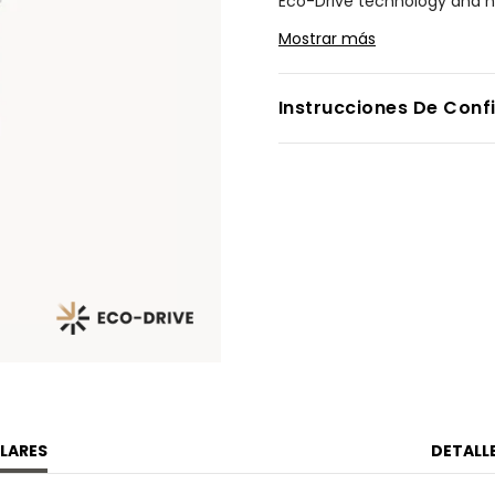
Eco-Drive technology and ne
stacking, mixing, and matchi
Mostrar más
with other Fio models, while 
Measuring 14.3 by 30.7mm, th
Instrucciones De Conf
angled lugs, a raised minera
cabochon. A matching stainl
presence. On the silver sunr
slender, sword-style hands, 
style in equal measure. Wat
Modelo #:
EG7120-51A
LARES
DETALL