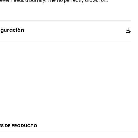
ver needs a battery. The Fio perfectly allows for
...
ng with other timepieces from our collection, pairing well
still plenty able to stand out on its own.
e elongated silver-tone stainless steel case is set apart by
iguración
l crystal, and a crown accented with a subtle blue
ess steel bracelet adds to the watch's jewelry-like
ay dial, deep blue accents highlight the applied indices and
offering a sophisticated contrast that ensures clarity and
er resistant up to 30 meters. Caliber G620.
ES DE PRODUCTO