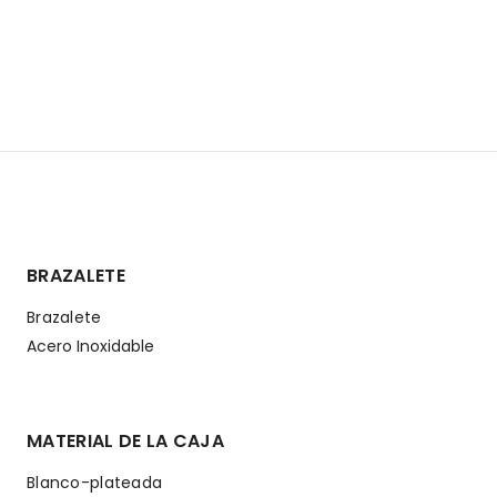
BRAZALETE
Brazalete
Acero Inoxidable
MATERIAL DE LA CAJA
Blanco-plateada