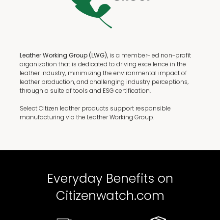
Leather Working Group (LWG),
is a member-led non-profit
organization that is dedicated to driving excellence in the
leather industry, minimizing the environmental impact of
leather production, and challenging industry perceptions,
through a suite of tools and ESG certification.
Select Citizen leather products support responsible
manufacturing via the Leather Working Group.
Everyday Benefits on
Citizenwatch.com