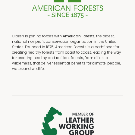
Citizen is joining forces with
American Forests,
the oldest,
national nonprofit conservation organization in the United
States. Founded in 1875, American Forests is a pathfinder for
creating healthy forests from coast to coast, leading the way
for creating healthy and resilient forests, from cities to
wilderness, that deliver essential benefits for climate, people,
water, and wildlife.