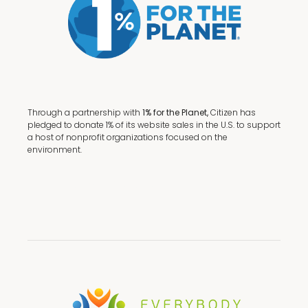
Through a partnership with
1% for the Planet,
Citizen has
pledged to donate 1% of its website sales in the U.S. to support
a host of nonprofit organizations focused on the
environment.
Terms + Conditions