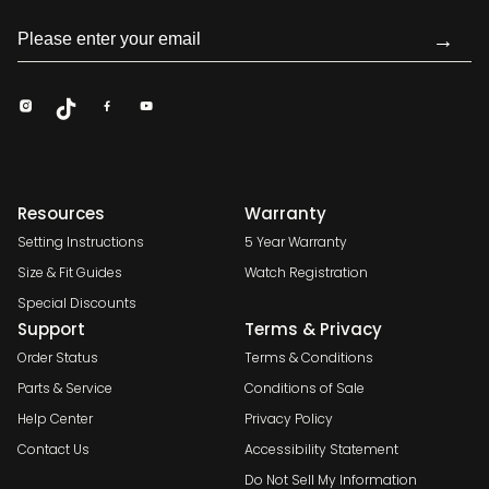
→
Resources
Warranty
Setting Instructions
5 Year Warranty
Size & Fit Guides
Watch Registration
Special Discounts
Support
Terms & Privacy
Order Status
Terms & Conditions
Parts & Service
Conditions of Sale
Help Center
Privacy Policy
Contact Us
Accessibility Statement
Do Not Sell My Information