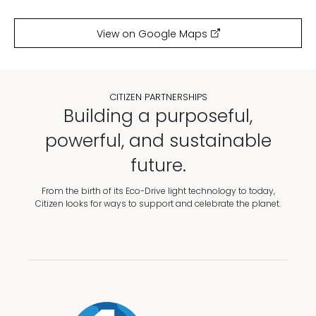
View on Google Maps
CITIZEN PARTNERSHIPS
Building a purposeful,
powerful, and sustainable
future.
From the birth of its Eco-Drive light technology to today,
Citizen looks for ways to support and celebrate the planet.