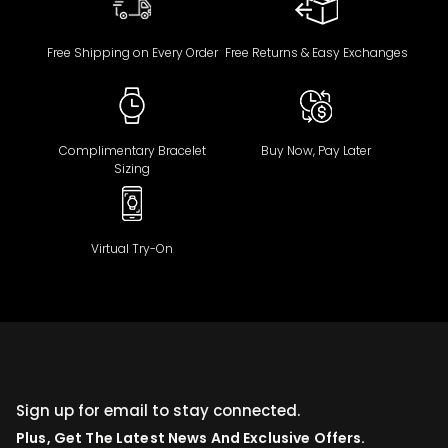
Free Shipping on Every Order
Free Returns & Easy Exchanges
Complimentary Bracelet
Buy Now, Pay Later
Sizing
Virtual Try-On
Sign up for email to stay connected.
Plus, Get The Latest News And Exclusive Offers.