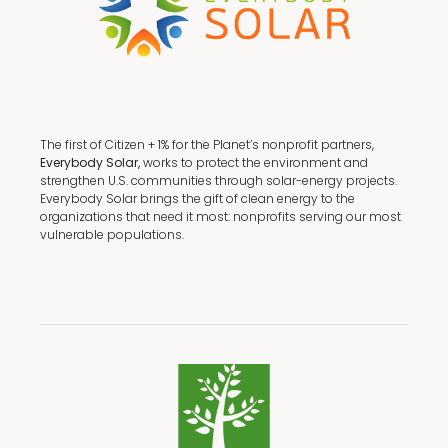
The first of Citizen + 1% for the Planet’s nonprofit partners,
Everybody Solar,
works to protect the environment and
strengthen U.S. communities through solar-energy projects.
Everybody Solar brings the gift of clean energy to the
organizations that need it most: nonprofits serving our most
vulnerable populations.