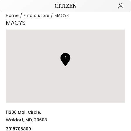
Home
Find a store
MACYS
MACYS
Added to
Manage Wishlist
1
11200 Mall Circle,
Waldorf,
MD,
20603
3018705800