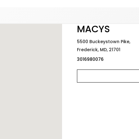
Added to
Manage Wishlist
MACYS
5500 Buckeystown Pike,
Frederick,
MD,
21701
3016980076