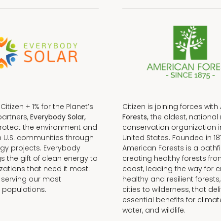
f Citizen + 1% for the Planet’s
Citizen is joining forces with
partners,
Everybody Solar,
Forests,
the oldest, national 
protect the environment and
conservation organization i
n U.S. communities through
United States. Founded in 18
gy projects. Everybody
American Forests is a pathfi
gs the gift of clean energy to
creating healthy forests fr
zations that need it most:
coast, leading the way for c
 serving our most
healthy and resilient forests
 populations.
cities to wilderness, that del
essential benefits for climat
water, and wildlife.