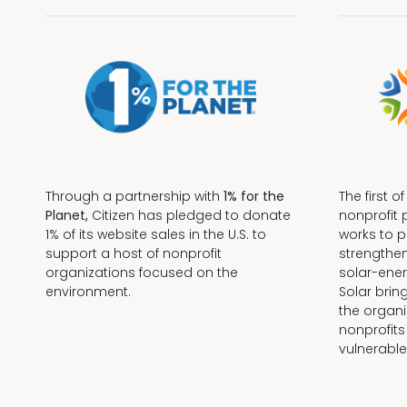
Through a partnership with
1% for the
The first o
Planet,
Citizen has pledged to donate
nonprofit 
1% of its website sales in the U.S. to
works to 
support a host of nonprofit
strengthe
organizations focused on the
solar-ener
environment.
Solar brin
the organi
nonprofits
Terms + Conditions
vulnerable