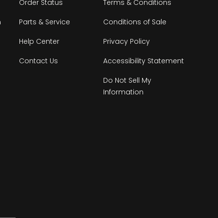
Order Status
Terms & Conditions
n
Parts & Service
Conditions of Sale
Help Center
Privacy Policy
Contact Us
Accessibility Statement
Do Not Sell My
Information