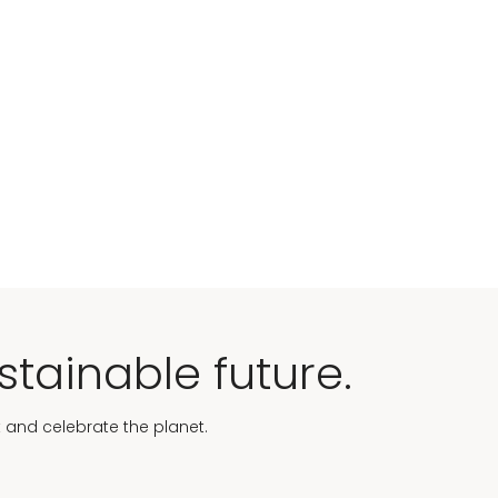
stainable future.
t and celebrate the planet.