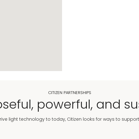
CITIZEN PARTNERSHIPS
seful, powerful, and su
Drive light technology to today, Citizen looks for ways to suppor