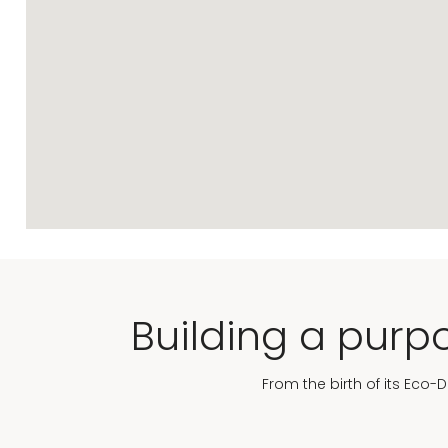
Building a purpo
From the birth of its Eco-