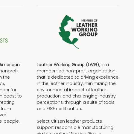
American
Leather Working Group (LWG),
is a
nonprofit
member-led non-profit organization
n the
that is dedicated to driving excellence
75,
in the leather industry, minimizing the
nder for
environmental impact of leather
om coast to
production, and challenging industry
reating
perceptions, through a suite of tools
, from
and ESG certification.
iver
e, people,
Select Citizen leather products
support responsible manufacturing
via the Leather Working Group.