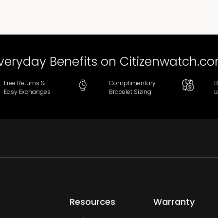
veryday Benefits on Citizenwatch.c
Free Returns &
Complimentary
B
Easy Exchanges
Bracelet Sizing
L
Resources
Warranty