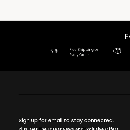
E
Free Shipping on
Every Order
Sign up for email to stay connected.
Plus, Get The Latest News And Exclusive Offers.