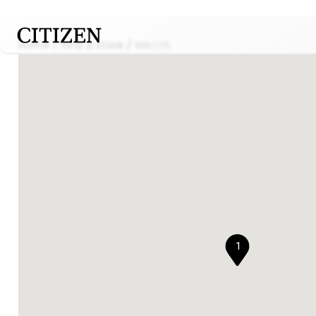
Home
Find a store
MACYS
1