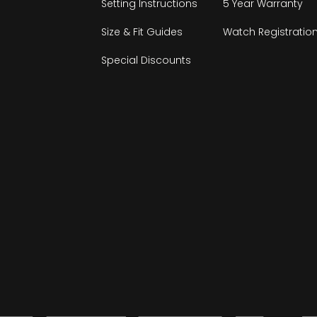
Setting Instructions
5 Year Warranty
Size & Fit Guides
Watch Registratio
Special Discounts