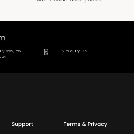
om
uy Now, Pay
Virtual Try-On
ater
Support
Terms & Privacy