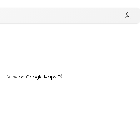
View on Google Maps