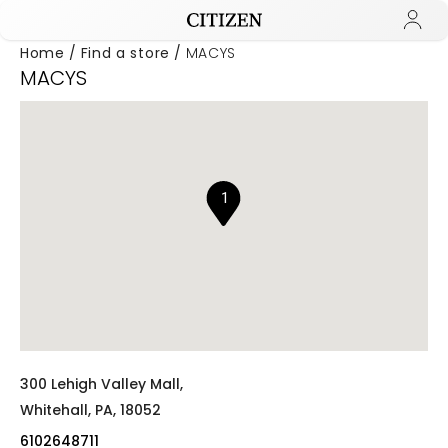
Home
Find a store
MACYS
MACYS
Added to
Manage Wishlist
1
300 Lehigh Valley Mall,
Whitehall,
PA,
18052
6102648711