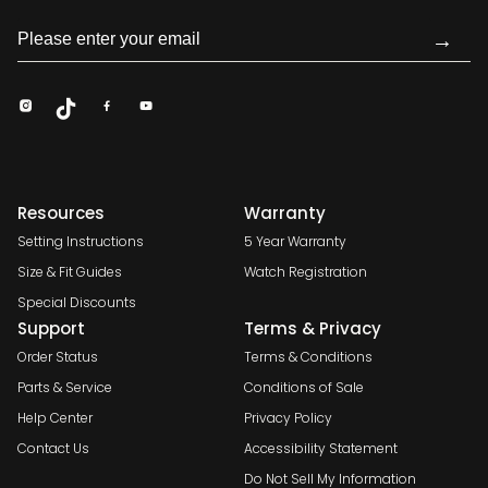
→
Resources
Warranty
Setting Instructions
5 Year Warranty
Size & Fit Guides
Watch Registration
Special Discounts
Support
Terms & Privacy
Order Status
Terms & Conditions
Parts & Service
Conditions of Sale
Help Center
Privacy Policy
Contact Us
Accessibility Statement
Do Not Sell My Information