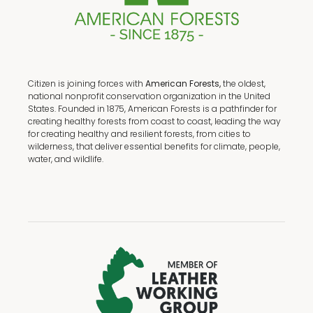
Citizen is joining forces with
American Forests,
the oldest,
national nonprofit conservation organization in the United
States. Founded in 1875, American Forests is a pathfinder for
creating healthy forests from coast to coast, leading the way
for creating healthy and resilient forests, from cities to
wilderness, that deliver essential benefits for climate, people,
water, and wildlife.