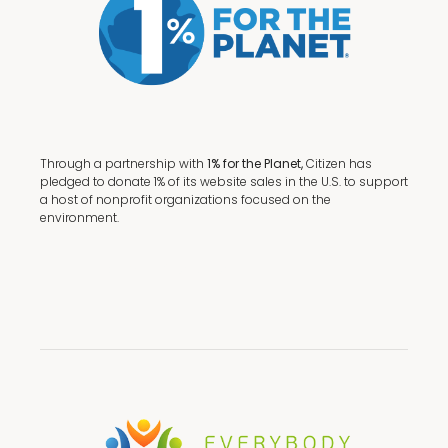
Through a partnership with
1% for the Planet,
Citizen has
pledged to donate 1% of its website sales in the U.S. to support
a host of nonprofit organizations focused on the
environment.
Terms + Conditions