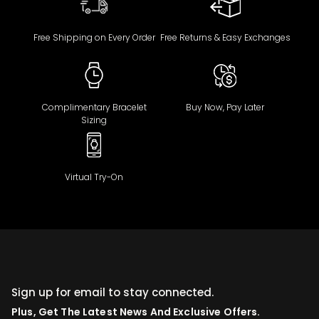
Free Shipping on Every Order
Free Returns & Easy Exchanges
Complimentary Bracelet
Buy Now, Pay Later
Sizing
Virtual Try-On
Sign up for email to stay connected.
Plus, Get The Latest News And Exclusive Offers.