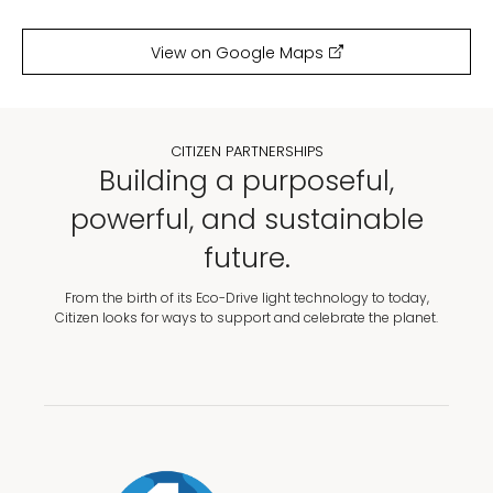
View on Google Maps
CITIZEN PARTNERSHIPS
Building a purposeful,
powerful, and sustainable
future.
From the birth of its Eco-Drive light technology to today,
Citizen looks for ways to support and celebrate the planet.