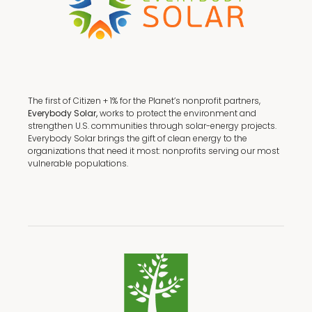
The first of Citizen + 1% for the Planet’s nonprofit partners,
Everybody Solar,
works to protect the environment and
strengthen U.S. communities through solar-energy projects.
Everybody Solar brings the gift of clean energy to the
organizations that need it most: nonprofits serving our most
vulnerable populations.