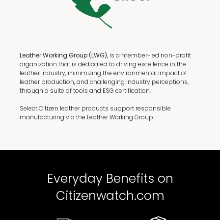
Leather Working Group (LWG),
is a member-led non-profit
organization that is dedicated to driving excellence in the
leather industry, minimizing the environmental impact of
leather production, and challenging industry perceptions,
through a suite of tools and ESG certification.
Select Citizen leather products support responsible
manufacturing via the Leather Working Group.
Everyday Benefits on
Citizenwatch.com