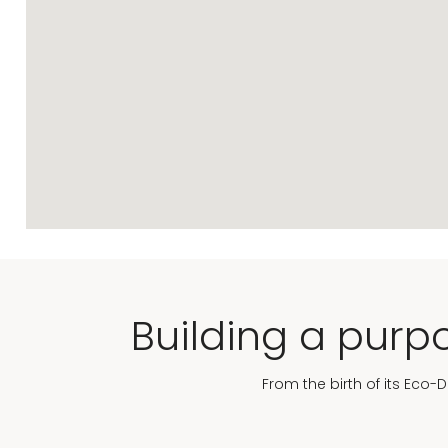
Building a purpo
From the birth of its Eco-