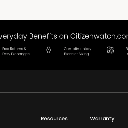
veryday Benefits on Citizenwatch.c
Free Returns &
Complimentary
B
Easy Exchanges
Bracelet Sizing
L
Resources
Warranty