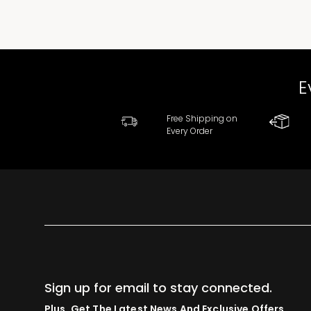
E
Free Shipping on
Every Order
Sign up for email to stay connected.
Plus, Get The Latest News And Exclusive Offers.