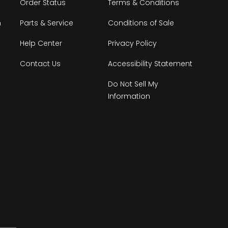
Order Status
Terms & Conditions
n
Parts & Service
Conditions of Sale
Help Center
Privacy Policy
Contact Us
Accessibility Statement
Do Not Sell My
Information