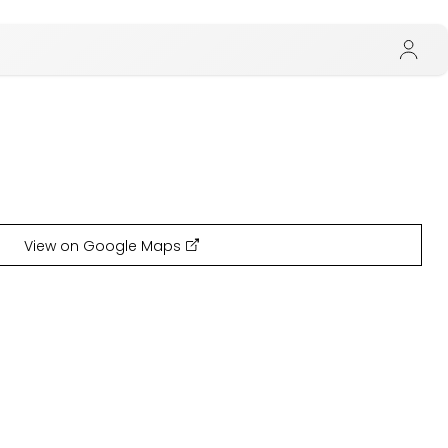
View on Google Maps