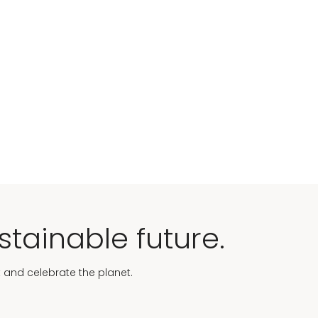
stainable future.
t and celebrate the planet.