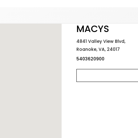
Added to
Manage Wishlist
MACYS
4841 Valley View Blvd,
Roanoke,
VA,
24017
5403620900