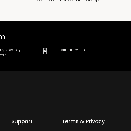
om
uy Now, Pay
Virtual Try-On
ater
Support
Terms & Privacy