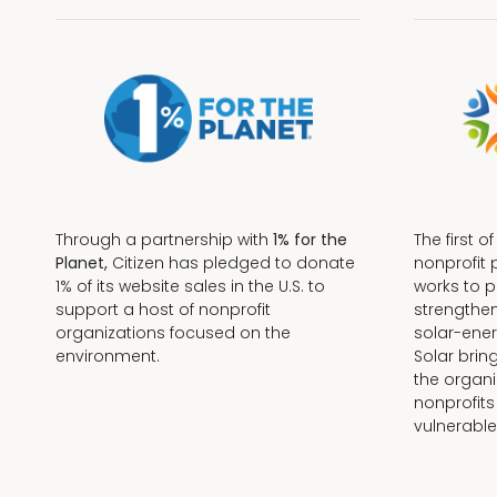
Through a partnership with
1% for the
The first o
Planet,
Citizen has pledged to donate
nonprofit 
1% of its website sales in the U.S. to
works to 
support a host of nonprofit
strengthe
organizations focused on the
solar-ener
environment.
Solar brin
the organi
nonprofits
Terms + Conditions
vulnerable