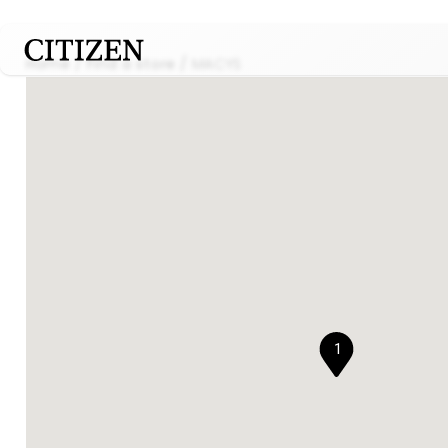
Home
Find a store
MACYS
1