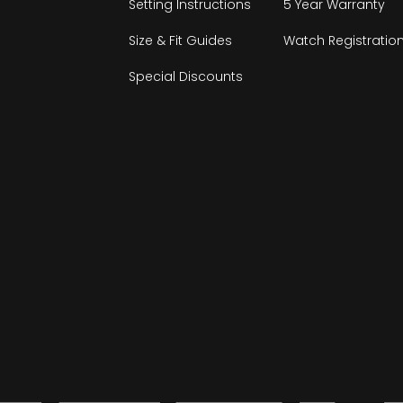
Setting Instructions
5 Year Warranty
Size & Fit Guides
Watch Registratio
Special Discounts