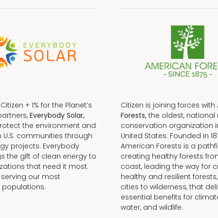
f Citizen + 1% for the Planet’s
Citizen is joining forces with
partners,
Everybody Solar,
Forests,
the oldest, national 
protect the environment and
conservation organization i
n U.S. communities through
United States. Founded in 18
gy projects. Everybody
American Forests is a pathfi
gs the gift of clean energy to
creating healthy forests fr
zations that need it most:
coast, leading the way for c
 serving our most
healthy and resilient forests
 populations.
cities to wilderness, that del
essential benefits for climat
water, and wildlife.