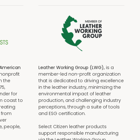
American
Leather Working Group (LWG),
is a
nonprofit
member-led non-profit organization
n the
that is dedicated to driving excellence
75,
in the leather industry, minimizing the
nder for
environmental impact of leather
om coast to
production, and challenging industry
reating
perceptions, through a suite of tools
, from
and ESG certification.
iver
e, people,
Select Citizen leather products
support responsible manufacturing
via the Leather Working Group.