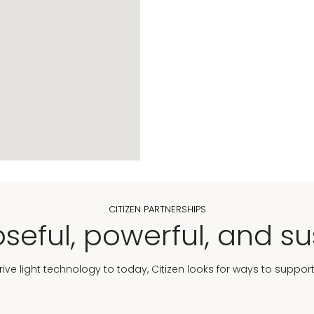
CITIZEN PARTNERSHIPS
seful, powerful, and su
Drive light technology to today, Citizen looks for ways to suppor