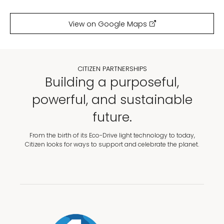
View on Google Maps
CITIZEN PARTNERSHIPS
Building a purposeful,
powerful, and sustainable
future.
From the birth of its Eco-Drive light technology to today,
Citizen looks for ways to support and celebrate the planet.