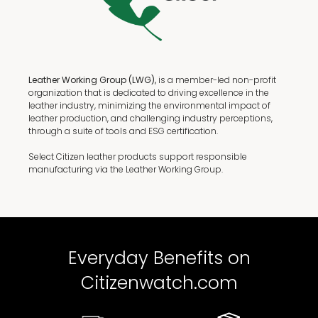
Leather Working Group (LWG),
is a member-led non-profit
organization that is dedicated to driving excellence in the
leather industry, minimizing the environmental impact of
leather production, and challenging industry perceptions,
through a suite of tools and ESG certification.
Select Citizen leather products support responsible
manufacturing via the Leather Working Group.
Everyday Benefits on
Citizenwatch.com