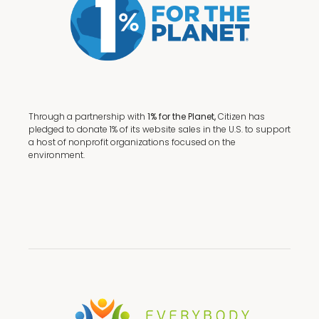
Through a partnership with
1% for the Planet,
Citizen has
pledged to donate 1% of its website sales in the U.S. to support
a host of nonprofit organizations focused on the
environment.
Terms + Conditions