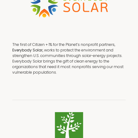
The first of Citizen + 1% for the Planet’s nonprofit partners,
Everybody Solar,
works to protect the environment and
strengthen U.S. communities through solar-energy projects.
Everybody Solar brings the gift of clean energy to the
organizations that need it most: nonprofits serving our most
vulnerable populations.