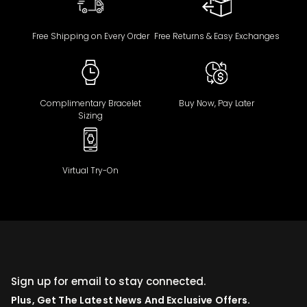
Free Shipping on Every Order
Free Returns & Easy Exchanges
Complimentary Bracelet
Buy Now, Pay Later
Sizing
Virtual Try-On
Sign up for email to stay connected.
Plus, Get The Latest News And Exclusive Offers.