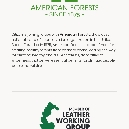
Citizen is joining forces with
American Forests,
the oldest,
national nonprofit conservation organization in the United
States. Founded in 1875, American Forests is a pathfinder for
creating healthy forests from coast to coast, leading the way
for creating healthy and resilient forests, from cities to
wilderness, that deliver essential benefits for climate, people,
water, and wildlife.