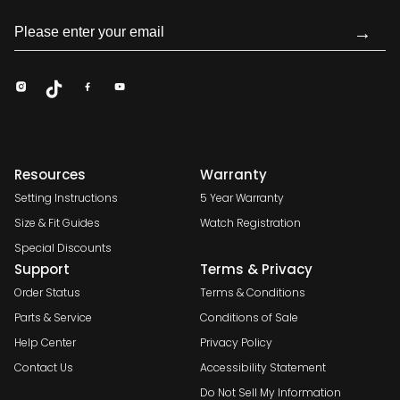
→
Resources
Warranty
Setting Instructions
5 Year Warranty
Size & Fit Guides
Watch Registration
Special Discounts
Support
Terms & Privacy
Order Status
Terms & Conditions
Parts & Service
Conditions of Sale
Help Center
Privacy Policy
Contact Us
Accessibility Statement
Do Not Sell My Information