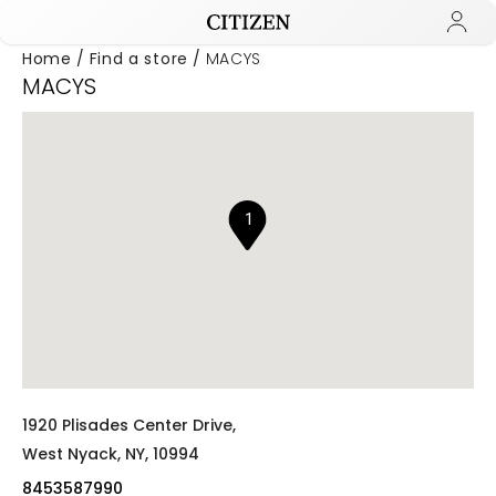
Home
Find a store
MACYS
MACYS
Added to
Manage Wishlist
1
1920 Plisades Center Drive,
West Nyack,
NY,
10994
8453587990