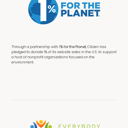
Through a partnership with
1% for the Planet,
Citizen has
pledged to donate 1% of its website sales in the U.S. to support
a host of nonprofit organizations focused on the
environment.
Terms + Conditions