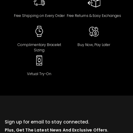
Free Shipping on Every Order
Free Returns & Easy Exchanges
Complimentary Bracelet
Buy Now, Pay Later
Sizing
Virtual Try-On
Sign up for email to stay connected.
Plus, Get The Latest News And Exclusive Offers.