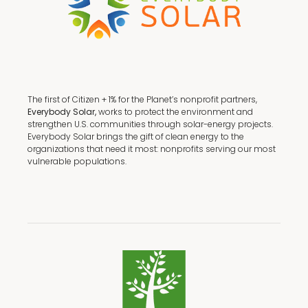
The first of Citizen + 1% for the Planet’s nonprofit partners,
Everybody Solar,
works to protect the environment and
strengthen U.S. communities through solar-energy projects.
Everybody Solar brings the gift of clean energy to the
organizations that need it most: nonprofits serving our most
vulnerable populations.