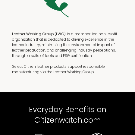
Leather Working Group (LWG),
is a member-led non-profit
organization that is dedicated to driving excellence in the
leather industry, minimizing the environmental impact of
leather production, and challenging industry perceptions,
through a suite of tools and ESG certification.
Select Citizen leather products support responsible
manufacturing via the Leather Working Group.
Everyday Benefits on
Citizenwatch.com