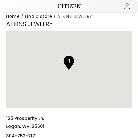
Home
Find a store
ATKINS JEWELRY
ATKINS JEWELRY
Added to
Manage Wishlist
1
125 Prosperity Ln,
Logan,
WV,
25601
304-752-7171