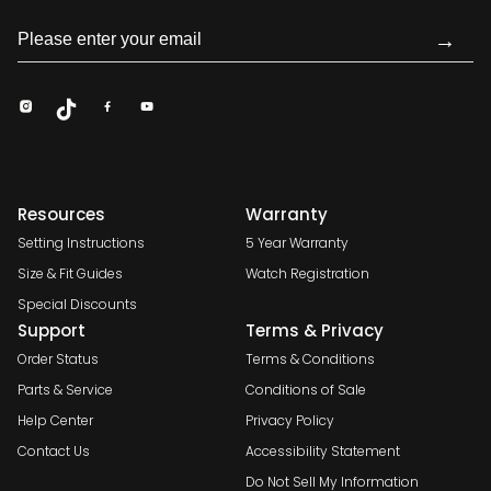
→
Resources
Warranty
Setting Instructions
5 Year Warranty
Size & Fit Guides
Watch Registration
Special Discounts
Support
Terms & Privacy
Order Status
Terms & Conditions
Parts & Service
Conditions of Sale
Help Center
Privacy Policy
Contact Us
Accessibility Statement
Do Not Sell My Information