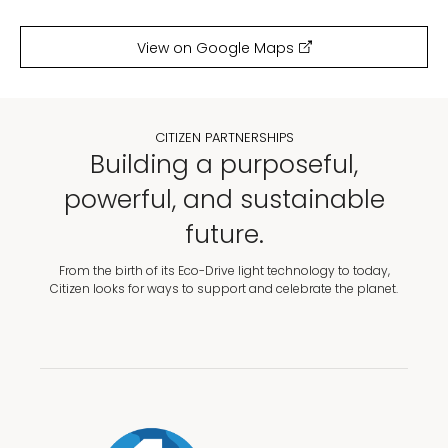
View on Google Maps
CITIZEN PARTNERSHIPS
Building a purposeful,
powerful, and sustainable
future.
From the birth of its Eco-Drive light technology to today,
Citizen looks for ways to support and celebrate the planet.