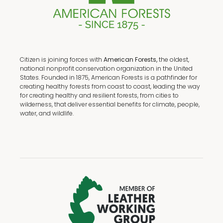
Citizen is joining forces with
American Forests,
the oldest,
national nonprofit conservation organization in the United
States. Founded in 1875, American Forests is a pathfinder for
creating healthy forests from coast to coast, leading the way
for creating healthy and resilient forests, from cities to
wilderness, that deliver essential benefits for climate, people,
water, and wildlife.