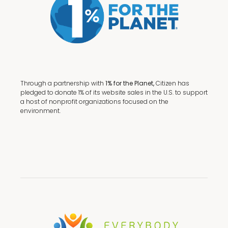
Through a partnership with
1% for the Planet,
Citizen has
pledged to donate 1% of its website sales in the U.S. to support
a host of nonprofit organizations focused on the
environment.
Terms + Conditions