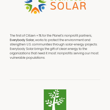
The first of Citizen + 1% for the Planet’s nonprofit partners,
Everybody Solar,
works to protect the environment and
strengthen U.S. communities through solar-energy projects.
Everybody Solar brings the gift of clean energy to the
organizations that need it most: nonprofits serving our most
vulnerable populations.