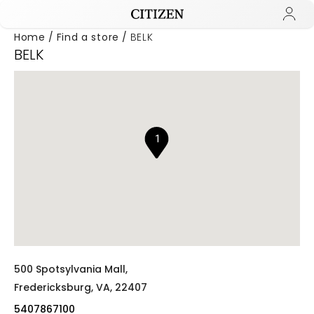
Home
Find a store
BELK
BELK
Added to
Manage Wishlist
1
500 Spotsylvania Mall,
Fredericksburg,
VA,
22407
5407867100