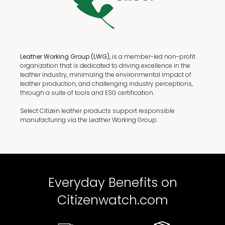
Leather Working Group (LWG),
is a member-led non-profit
organization that is dedicated to driving excellence in the
leather industry, minimizing the environmental impact of
leather production, and challenging industry perceptions,
through a suite of tools and ESG certification.
Select Citizen leather products support responsible
manufacturing via the Leather Working Group.
Everyday Benefits on
Citizenwatch.com