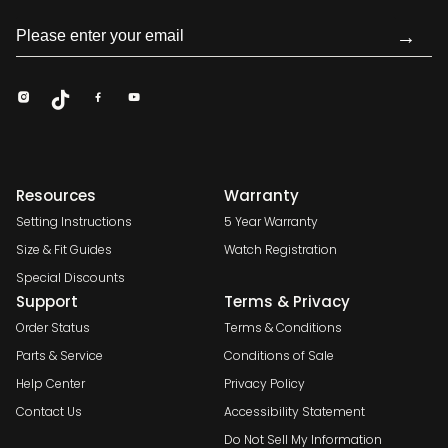
→
Resources
Warranty
Setting Instructions
5 Year Warranty
Size & Fit Guides
Watch Registration
Special Discounts
Support
Terms & Privacy
Order Status
Terms & Conditions
Parts & Service
Conditions of Sale
Help Center
Privacy Policy
Contact Us
Accessibility Statement
Do Not Sell My Information