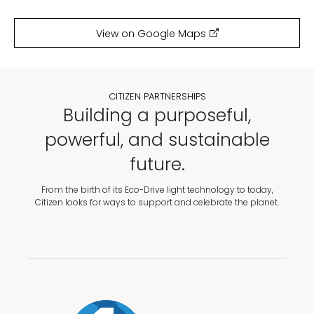
View on Google Maps
CITIZEN PARTNERSHIPS
Building a purposeful,
powerful, and sustainable
future.
From the birth of its Eco-Drive light technology to today,
Citizen looks for ways to support and celebrate the planet.