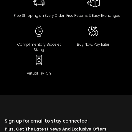
Free Shipping on Every Order
Free Returns & Easy Exchanges
Complimentary Bracelet
Buy Now, Pay Later
Sizing
Virtual Try-On
Sign up for email to stay connected.
Plus, Get The Latest News And Exclusive Offers.