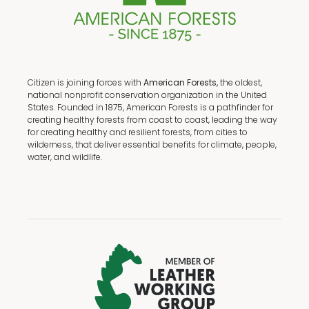
Citizen is joining forces with
American Forests,
the oldest,
national nonprofit conservation organization in the United
States. Founded in 1875, American Forests is a pathfinder for
creating healthy forests from coast to coast, leading the way
for creating healthy and resilient forests, from cities to
wilderness, that deliver essential benefits for climate, people,
water, and wildlife.