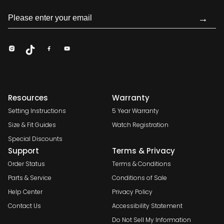
→
Resources
Warranty
Setting Instructions
5 Year Warranty
Size & Fit Guides
Watch Registration
Special Discounts
Support
Terms & Privacy
Order Status
Terms & Conditions
Parts & Service
Conditions of Sale
Help Center
Privacy Policy
Contact Us
Accessibility Statement
Do Not Sell My Information