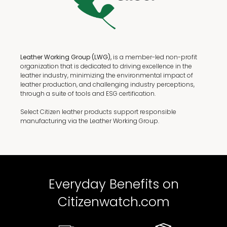
Leather Working Group (LWG),
is a member-led non-profit
organization that is dedicated to driving excellence in the
leather industry, minimizing the environmental impact of
leather production, and challenging industry perceptions,
through a suite of tools and ESG certification.
Select Citizen leather products support responsible
manufacturing via the Leather Working Group.
Everyday Benefits on
Citizenwatch.com