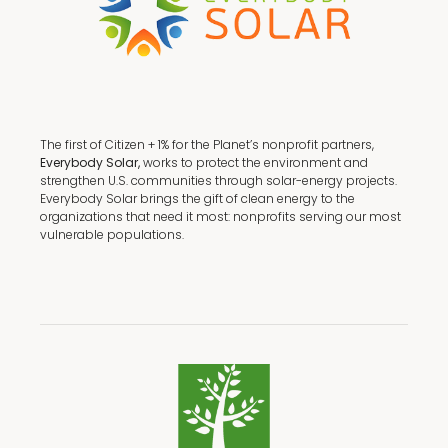
The first of Citizen + 1% for the Planet’s nonprofit partners,
Everybody Solar,
works to protect the environment and
strengthen U.S. communities through solar-energy projects.
Everybody Solar brings the gift of clean energy to the
organizations that need it most: nonprofits serving our most
vulnerable populations.