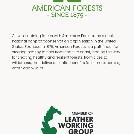
Citizen is joining forces with
American Forests,
the oldest,
national nonprofit conservation organization in the United
States. Founded in 1875, American Forests is a pathfinder for
creating healthy forests from coast to coast, leading the way
for creating healthy and resilient forests, from cities to
wilderness, that deliver essential benefits for climate, people,
water, and wildlife.