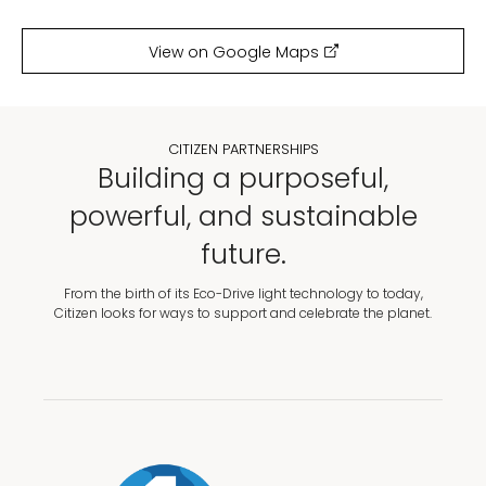
View on Google Maps
CITIZEN PARTNERSHIPS
Building a purposeful,
powerful, and sustainable
future.
From the birth of its Eco-Drive light technology to today,
Citizen looks for ways to support and celebrate the planet.