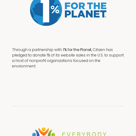
Through a partnership with
1% for the Planet,
Citizen has
pledged to donate 1% of its website sales in the U.S. to support
a host of nonprofit organizations focused on the
environment.
Terms + Conditions