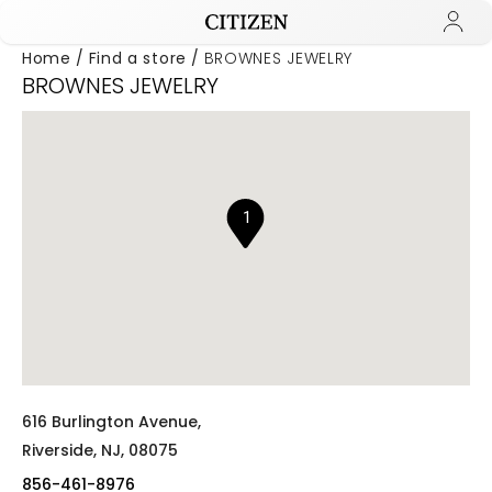
Home
Find a store
BROWNES JEWELRY
BROWNES JEWELRY
Added to
Manage Wishlist
1
616 Burlington Avenue,
Riverside,
NJ,
08075
856-461-8976