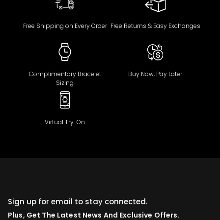
Free Shipping on Every Order
Free Returns & Easy Exchanges
Complimentary Bracelet
Buy Now, Pay Later
Sizing
Virtual Try-On
Sign up for email to stay connected.
Plus, Get The Latest News And Exclusive Offers.