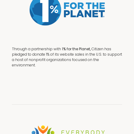
Through a partnership with
1% for the Planet,
Citizen has
pledged to donate 1% of its website sales in the U.S. to support
a host of nonprofit organizations focused on the
environment.
Terms + Conditions