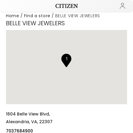
Home
Find a store
BELLE VIEW JEWELERS
BELLE VIEW JEWELERS
Added to
Manage Wishlist
1
1604 Belle View Blvd,
Alexandria,
VA,
22307
7037684900