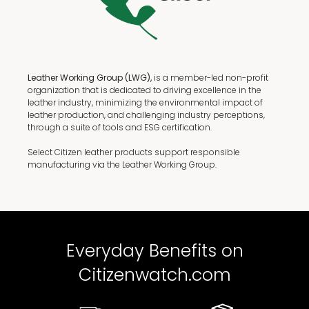
Leather Working Group (LWG),
is a member-led non-profit
organization that is dedicated to driving excellence in the
leather industry, minimizing the environmental impact of
leather production, and challenging industry perceptions,
through a suite of tools and ESG certification.
Select Citizen leather products support responsible
manufacturing via the Leather Working Group.
Everyday Benefits on
Citizenwatch.com