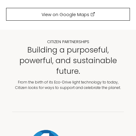
View on Google Maps
CITIZEN PARTNERSHIPS
Building a purposeful,
powerful, and sustainable
future.
From the birth of its Eco-Drive light technology to today,
Citizen looks for ways to support and celebrate the planet.