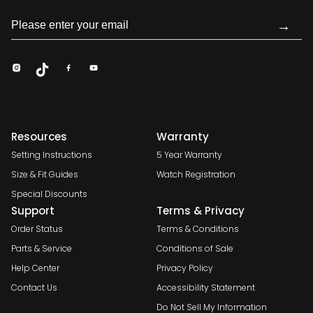
→
Resources
Warranty
Setting Instructions
5 Year Warranty
Size & Fit Guides
Watch Registration
Special Discounts
Support
Terms & Privacy
Order Status
Terms & Conditions
Parts & Service
Conditions of Sale
Help Center
Privacy Policy
Contact Us
Accessibility Statement
Do Not Sell My Information