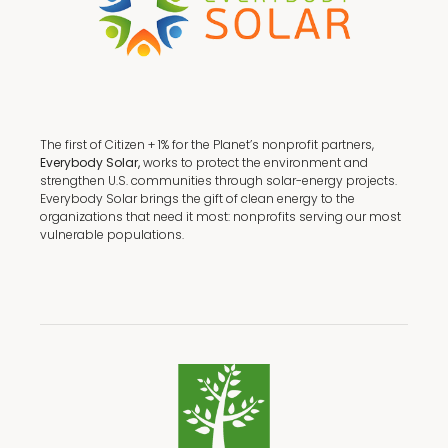
The first of Citizen + 1% for the Planet’s nonprofit partners,
Everybody Solar,
works to protect the environment and
strengthen U.S. communities through solar-energy projects.
Everybody Solar brings the gift of clean energy to the
organizations that need it most: nonprofits serving our most
vulnerable populations.