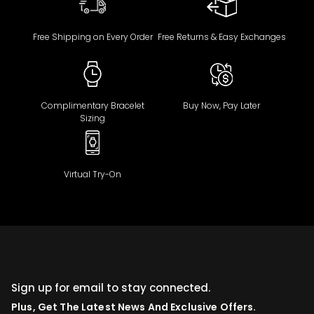
Free Shipping on Every Order
Free Returns & Easy Exchanges
Complimentary Bracelet
Buy Now, Pay Later
Sizing
Virtual Try-On
Sign up for email to stay connected.
Plus, Get The Latest News And Exclusive Offers.