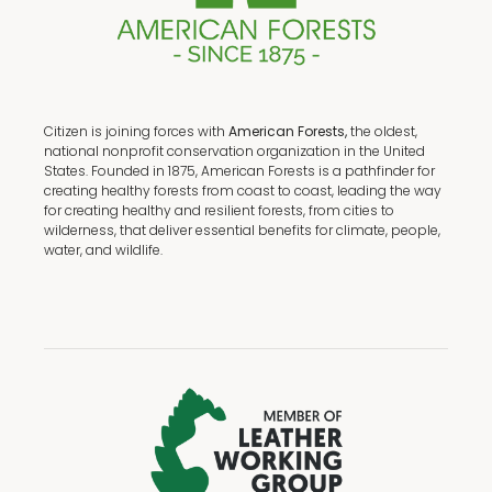
Citizen is joining forces with
American Forests,
the oldest,
national nonprofit conservation organization in the United
States. Founded in 1875, American Forests is a pathfinder for
creating healthy forests from coast to coast, leading the way
for creating healthy and resilient forests, from cities to
wilderness, that deliver essential benefits for climate, people,
water, and wildlife.