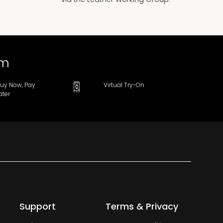
om
uy Now, Pay
Virtual Try-On
ater
Support
Terms & Privacy