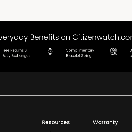
veryday Benefits on Citizenwatch.c
Free Returns &
Complimentary
B
Easy Exchanges
Bracelet Sizing
L
Resources
Warranty