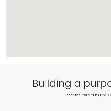
Building a purpo
From the birth of its Eco-