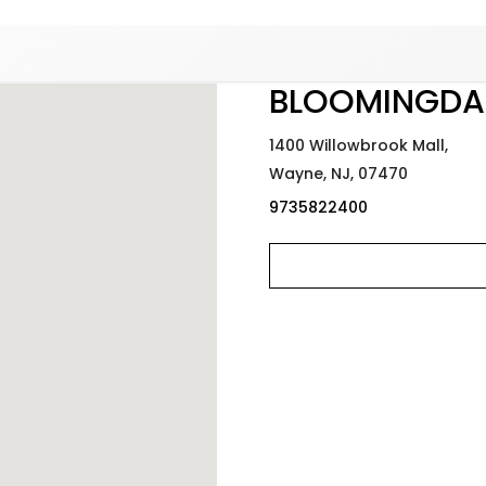
Added to
Manage Wishlist
BLOOMINGDA
1400 Willowbrook Mall,
Wayne,
NJ,
07470
9735822400