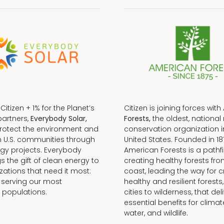
f Citizen + 1% for the Planet’s
Citizen is joining forces with
partners,
Everybody Solar,
Forests,
the oldest, national 
protect the environment and
conservation organization i
n U.S. communities through
United States. Founded in 18
gy projects. Everybody
American Forests is a pathfi
gs the gift of clean energy to
creating healthy forests fr
zations that need it most:
coast, leading the way for c
 serving our most
healthy and resilient forests
 populations.
cities to wilderness, that del
essential benefits for climat
water, and wildlife.