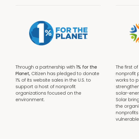
Through a partnership with
1% for the
The first o
Planet,
Citizen has pledged to donate
nonprofit 
1% of its website sales in the U.S. to
works to 
support a host of nonprofit
strengthe
organizations focused on the
solar-ener
environment.
Solar brin
the organi
nonprofits
Terms + Conditions
vulnerable