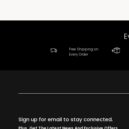
E
Free Shipping on
Every Order
Sign up for email to stay connected.
Plus, Get The Latest News And Exclusive Offers.