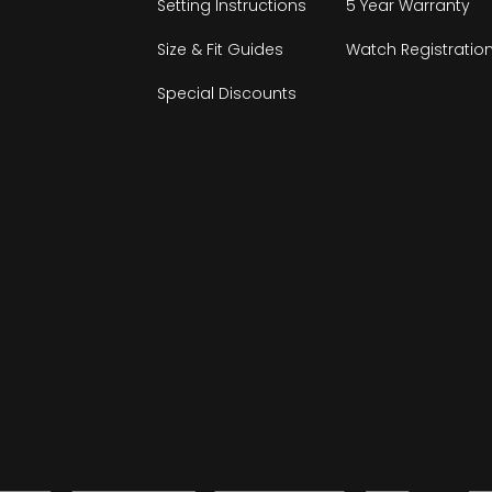
Setting Instructions
5 Year Warranty
Size & Fit Guides
Watch Registratio
Special Discounts