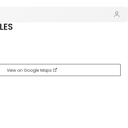
LES
View on Google Maps