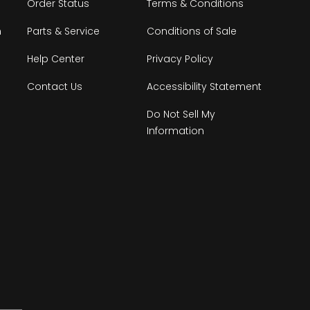
Order Status
Terms & Conditions
n
Parts & Service
Conditions of Sale
Help Center
Privacy Policy
Contact Us
Accessibility Statement
Do Not Sell My
Information