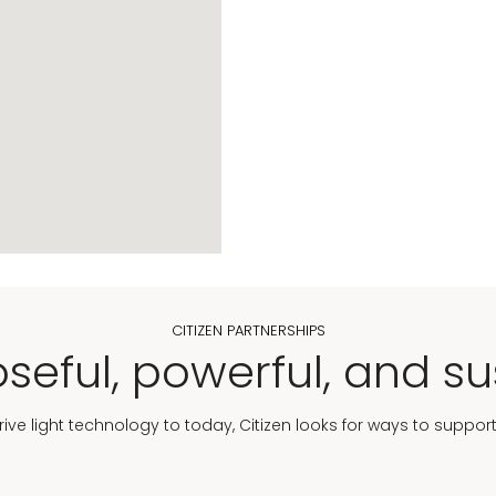
CITIZEN PARTNERSHIPS
seful, powerful, and su
Drive light technology to today, Citizen looks for ways to suppor