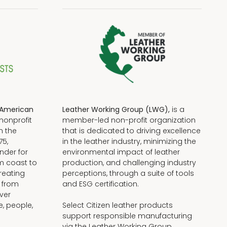
American
Leather Working Group (LWG),
is a
nonprofit
member-led non-profit organization
n the
that is dedicated to driving excellence
75,
in the leather industry, minimizing the
nder for
environmental impact of leather
om coast to
production, and challenging industry
reating
perceptions, through a suite of tools
, from
and ESG certification.
iver
e, people,
Select Citizen leather products
support responsible manufacturing
via the Leather Working Group.