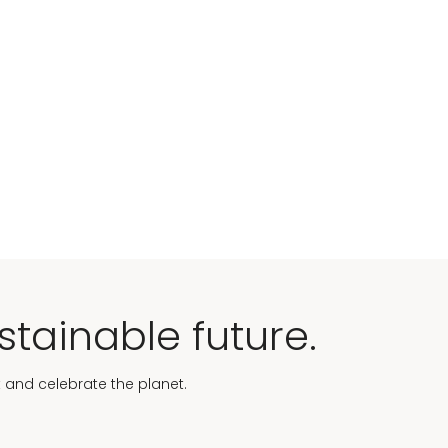
stainable future.
t and celebrate the planet.