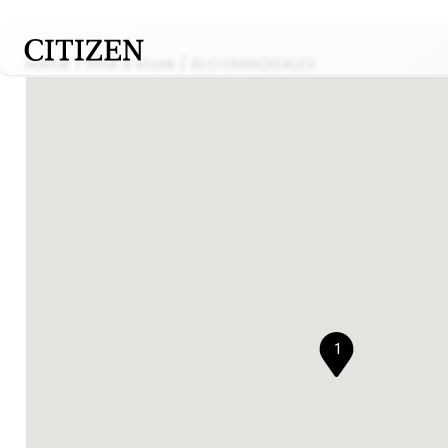
Home
Find a store
BLOOMINGDALES
1