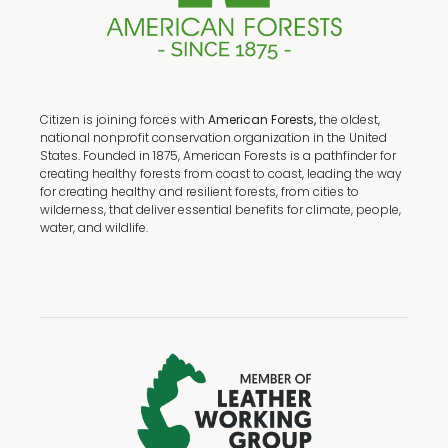
Citizen is joining forces with
American Forests,
the oldest,
national nonprofit conservation organization in the United
States. Founded in 1875, American Forests is a pathfinder for
creating healthy forests from coast to coast, leading the way
for creating healthy and resilient forests, from cities to
wilderness, that deliver essential benefits for climate, people,
water, and wildlife.