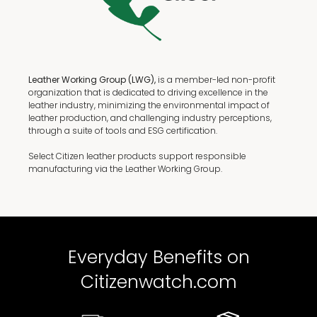
Leather Working Group (LWG),
is a member-led non-profit
organization that is dedicated to driving excellence in the
leather industry, minimizing the environmental impact of
leather production, and challenging industry perceptions,
through a suite of tools and ESG certification.
Select Citizen leather products support responsible
manufacturing via the Leather Working Group.
Everyday Benefits on
Citizenwatch.com