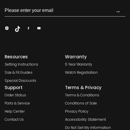
→
Resources
Warranty
Setting Instructions
5 Year Warranty
Size & Fit Guides
Watch Registration
Special Discounts
Support
Terms & Privacy
Order Status
Terms & Conditions
Parts & Service
Conditions of Sale
Help Center
Privacy Policy
Contact Us
Accessibility Statement
Do Not Sell My Information