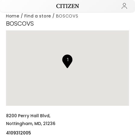
Home
Find a store
BOSCOVS
BOSCOVS
Added to
Manage Wishlist
1
8200 Perry Hall Blvd,
Nottingham,
MD,
21236
4109312005