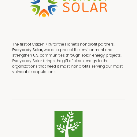
The first of Citizen + 1% for the Planet’s nonprofit partners,
Everybody Solar,
works to protect the environment and
strengthen U.S. communities through solar-energy projects.
Everybody Solar brings the gift of clean energy to the
organizations that need it most: nonprofits serving our most
vulnerable populations.