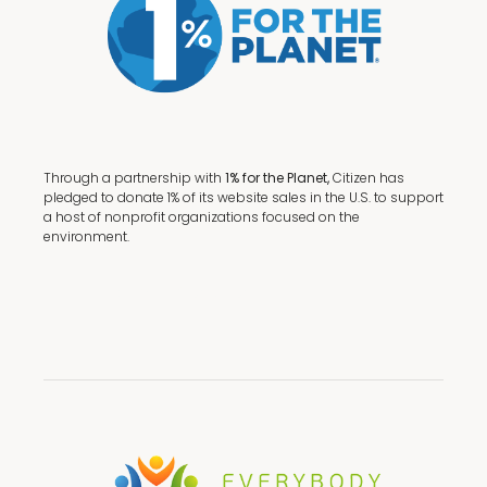
Through a partnership with
1% for the Planet,
Citizen has
pledged to donate 1% of its website sales in the U.S. to support
a host of nonprofit organizations focused on the
environment.
Terms + Conditions