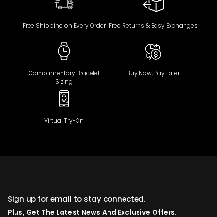
Free Shipping on Every Order
Free Returns & Easy Exchanges
Complimentary Bracelet
Buy Now, Pay Later
Sizing
Virtual Try-On
Sign up for email to stay connected.
Plus, Get The Latest News And Exclusive Offers.