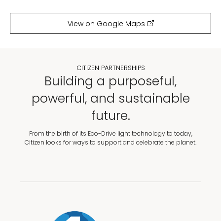
View on Google Maps
CITIZEN PARTNERSHIPS
Building a purposeful,
powerful, and sustainable
future.
From the birth of its Eco-Drive light technology to today,
Citizen looks for ways to support and celebrate the planet.