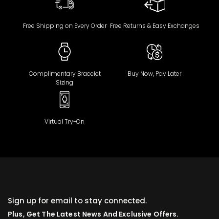
Free Shipping on Every Order
Free Returns & Easy Exchanges
Complimentary Bracelet
Buy Now, Pay Later
Sizing
Virtual Try-On
Sign up for email to stay connected.
Plus, Get The Latest News And Exclusive Offers.