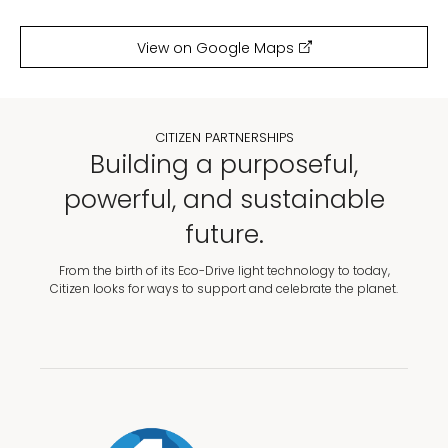
View on Google Maps
CITIZEN PARTNERSHIPS
Building a purposeful,
powerful, and sustainable
future.
From the birth of its Eco-Drive light technology to today,
Citizen looks for ways to support and celebrate the planet.