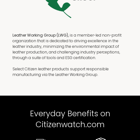
Leather Working Group (LWG),
is a member-led non-profit
organization that is dedicated to driving excellence in the
leather industry, minimizing the environmental impact of
leather production, and challenging industry perceptions,
through a suite of tools and ESG certification.
Select Citizen leather products support responsible
manufacturing via the Leather Working Group.
Everyday Benefits on
Citizenwatch.com