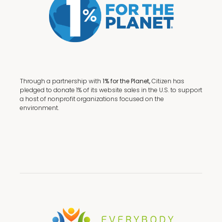
Through a partnership with
1% for the Planet,
Citizen has
pledged to donate 1% of its website sales in the U.S. to support
a host of nonprofit organizations focused on the
environment.
Terms + Conditions