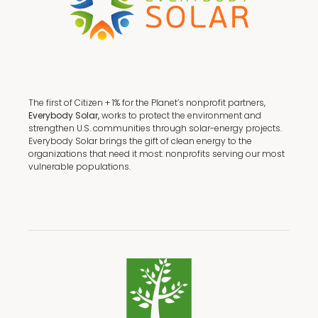
The first of Citizen + 1% for the Planet’s nonprofit partners,
Everybody Solar,
works to protect the environment and
strengthen U.S. communities through solar-energy projects.
Everybody Solar brings the gift of clean energy to the
organizations that need it most: nonprofits serving our most
vulnerable populations.