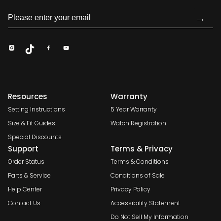
→
Resources
Warranty
Setting Instructions
5 Year Warranty
Size & Fit Guides
Watch Registration
Special Discounts
Support
Terms & Privacy
Order Status
Terms & Conditions
Parts & Service
Conditions of Sale
Help Center
Privacy Policy
Contact Us
Accessibility Statement
Do Not Sell My Information