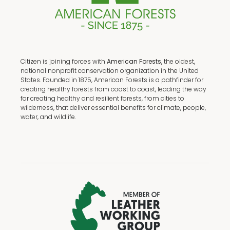
Citizen is joining forces with
American Forests,
the oldest,
national nonprofit conservation organization in the United
States. Founded in 1875, American Forests is a pathfinder for
creating healthy forests from coast to coast, leading the way
for creating healthy and resilient forests, from cities to
wilderness, that deliver essential benefits for climate, people,
water, and wildlife.