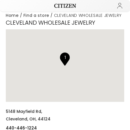
Home
Find a store
CLEVELAND WHOLESALE JEWELRY
CLEVELAND WHOLESALE JEWELRY
Added to
Manage Wishlist
1
5148 Mayfield Rd,
Cleveland,
OH,
44124
440-446-1224