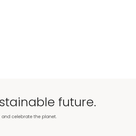
stainable future.
t and celebrate the planet.