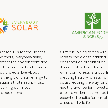
f Citizen + 1% for the Planet’s
Citizen is joining forces with
partners,
Everybody Solar,
Forests,
the oldest, national 
protect the environment and
conservation organization i
n U.S. communities through
United States. Founded in 18
gy projects. Everybody
American Forests is a pathfi
gs the gift of clean energy to
creating healthy forests fr
zations that need it most:
coast, leading the way for c
 serving our most
healthy and resilient forests
 populations.
cities to wilderness, that del
essential benefits for climat
water, and wildlife.