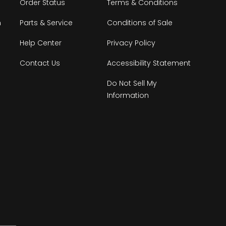
Order Status
Terms & Conditions
n
Parts & Service
Conditions of Sale
Help Center
Privacy Policy
Contact Us
Accessibility Statement
Do Not Sell My
Information