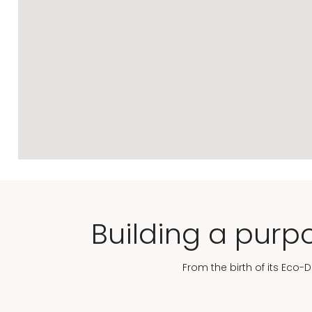
Building a purpo
From the birth of its Eco-