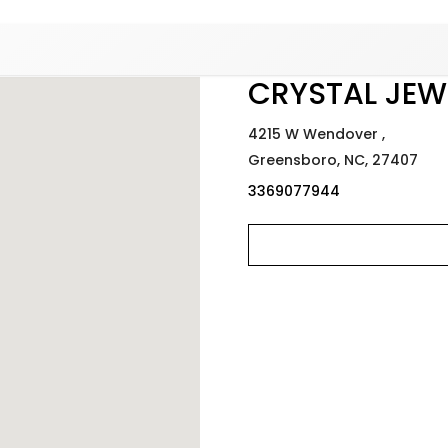
Added to
Manage Wishlist
CRYSTAL JEW
4215 W Wendover ,
Greensboro,
NC,
27407
3369077944