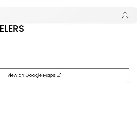
ELERS
View on Google Maps