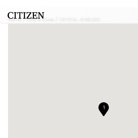
Home
Find a store
CRYSTAL JEWELERS
1