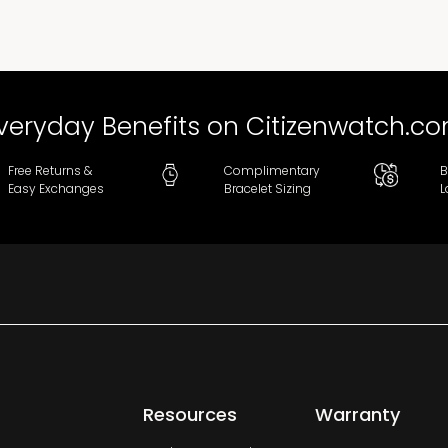
veryday Benefits on Citizenwatch.c
Free Returns &
Complimentary
B
Easy Exchanges
Bracelet Sizing
L
Resources
Warranty