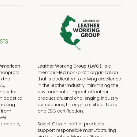
American
Leather Working Group (LWG),
is a
nonprofit
member-led non-profit organization
n the
that is dedicated to driving excellence
75,
in the leather industry, minimizing the
nder for
environmental impact of leather
om coast to
production, and challenging industry
reating
perceptions, through a suite of tools
, from
and ESG certification.
iver
e, people,
Select Citizen leather products
support responsible manufacturing
via the Leather Working Group.