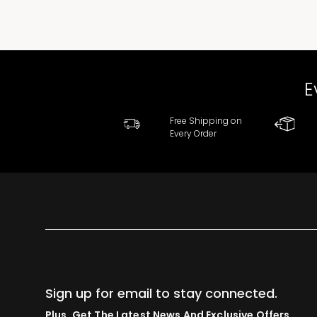
E
Free Shipping on
Every Order
Sign up for email to stay connected.
Plus, Get The Latest News And Exclusive Offers.