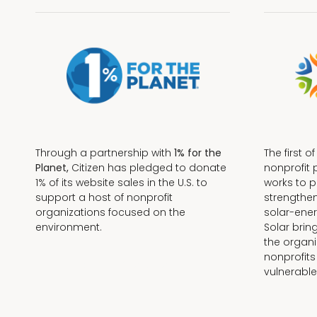
Through a partnership with
1% for the
The first o
Planet,
Citizen has pledged to donate
nonprofit 
1% of its website sales in the U.S. to
works to 
support a host of nonprofit
strengthe
organizations focused on the
solar-ener
environment.
Solar brin
the organi
nonprofits
Terms + Conditions
vulnerable