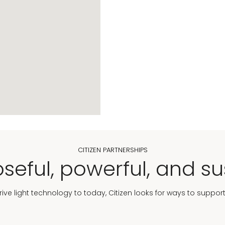
CITIZEN PARTNERSHIPS
seful, powerful, and su
Drive light technology to today, Citizen looks for ways to suppor