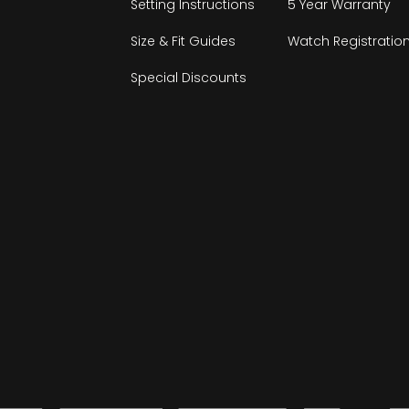
Setting Instructions
5 Year Warranty
Size & Fit Guides
Watch Registratio
Special Discounts