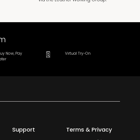
om
uy Now, Pay
Virtual Try-On
ater
Support
Terms & Privacy