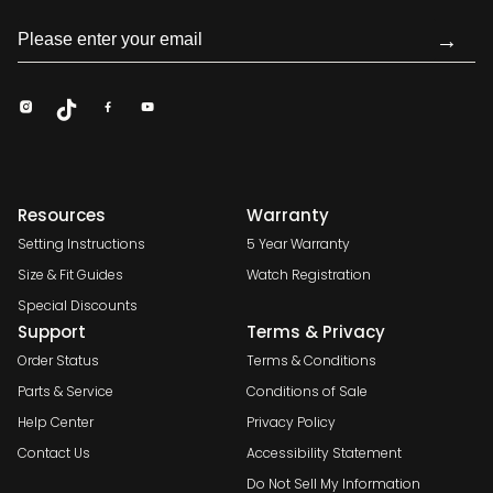
→
Resources
Warranty
Setting Instructions
5 Year Warranty
Size & Fit Guides
Watch Registration
Special Discounts
Support
Terms & Privacy
Order Status
Terms & Conditions
Parts & Service
Conditions of Sale
Help Center
Privacy Policy
Contact Us
Accessibility Statement
Do Not Sell My Information