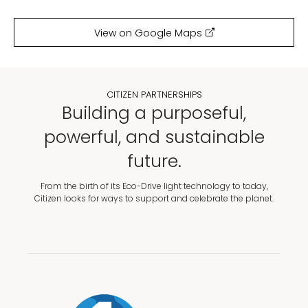
View on Google Maps
CITIZEN PARTNERSHIPS
Building a purposeful,
powerful, and sustainable
future.
From the birth of its Eco-Drive light technology to today,
Citizen looks for ways to support and celebrate the planet.