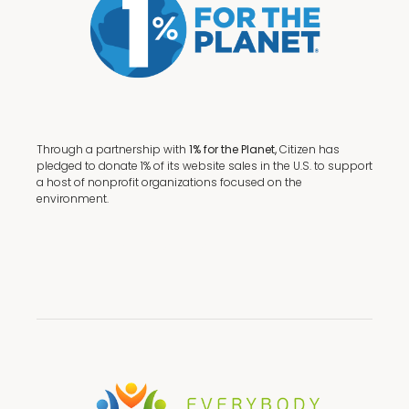
Through a partnership with
1% for the Planet,
Citizen has
pledged to donate 1% of its website sales in the U.S. to support
a host of nonprofit organizations focused on the
environment.
Terms + Conditions