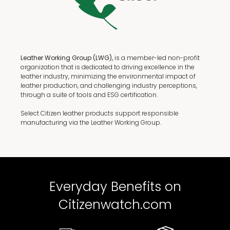
Leather Working Group (LWG),
is a member-led non-profit
organization that is dedicated to driving excellence in the
leather industry, minimizing the environmental impact of
leather production, and challenging industry perceptions,
through a suite of tools and ESG certification.
Select Citizen leather products support responsible
manufacturing via the Leather Working Group.
Everyday Benefits on
Citizenwatch.com