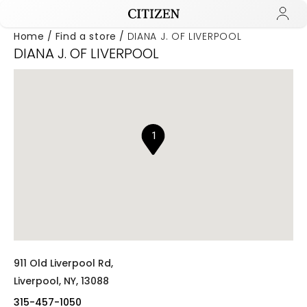
Home
Find a store
DIANA J. OF LIVERPOOL
DIANA J. OF LIVERPOOL
Added to
Manage Wishlist
1
911 Old Liverpool Rd,
Liverpool,
NY,
13088
315-457-1050