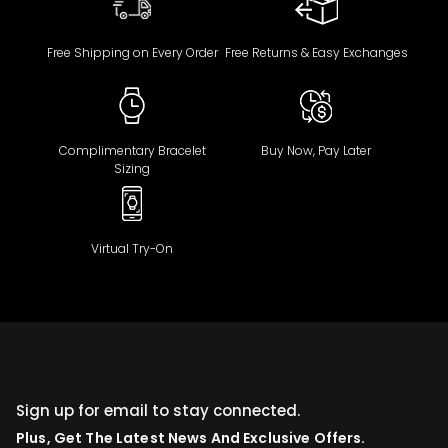
Free Shipping on Every Order
Free Returns & Easy Exchanges
Complimentary Bracelet
Buy Now, Pay Later
Sizing
Virtual Try-On
Sign up for email to stay connected.
Plus, Get The Latest News And Exclusive Offers.