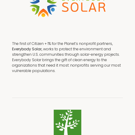
The first of Citizen + 1% for the Planet’s nonprofit partners,
Everybody Solar,
works to protect the environment and
strengthen U.S. communities through solar-energy projects.
Everybody Solar brings the gift of clean energy to the
organizations that need it most: nonprofits serving our most
vulnerable populations.