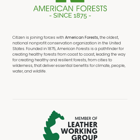
Citizen is joining forces with
American Forests,
the oldest,
national nonprofit conservation organization in the United
States. Founded in 1875, American Forests is a pathfinder for
creating healthy forests from coast to coast, leading the way
for creating healthy and resilient forests, from cities to
wilderness, that deliver essential benefits for climate, people,
water, and wildlife.