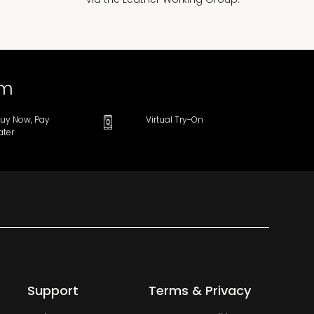
om
uy Now, Pay
Virtual Try-On
ater
Support
Terms & Privacy