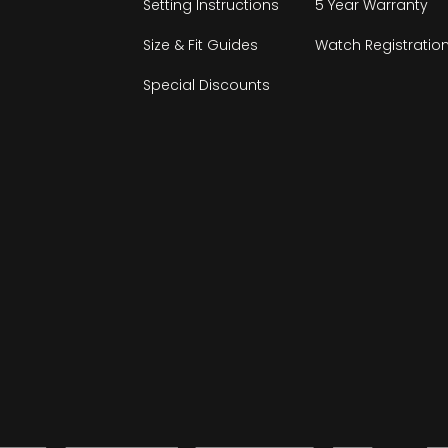
Setting Instructions
5 Year Warranty
Size & Fit Guides
Watch Registratio
Special Discounts