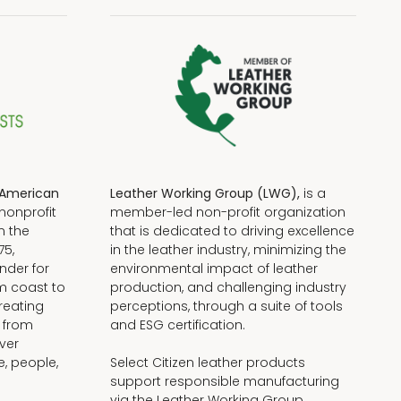
American
Leather Working Group (LWG),
is a
nonprofit
member-led non-profit organization
n the
that is dedicated to driving excellence
75,
in the leather industry, minimizing the
nder for
environmental impact of leather
om coast to
production, and challenging industry
reating
perceptions, through a suite of tools
, from
and ESG certification.
iver
e, people,
Select Citizen leather products
support responsible manufacturing
via the Leather Working Group.