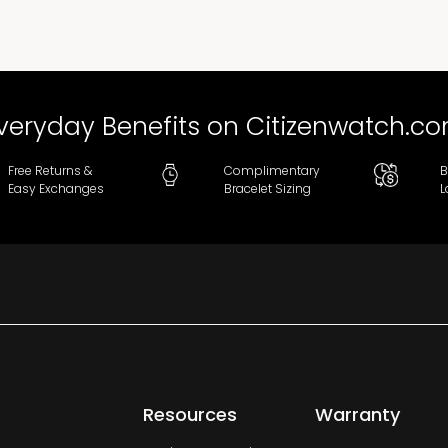
veryday Benefits on Citizenwatch.c
Free Returns &
Complimentary
B
Easy Exchanges
Bracelet Sizing
L
Resources
Warranty