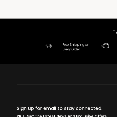
E
Free Shipping on
Every Order
Sign up for email to stay connected.
Plus, Get The Latest News And Exclusive Offers.