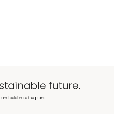
stainable future.
t and celebrate the planet.