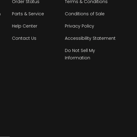
Order Status
Terms & Conditions
n
Parts & Service
Conditions of Sale
Help Center
Privacy Policy
Contact Us
Accessibility Statement
Do Not Sell My
Information