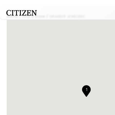
Home
Find a store
GRAEBER JEWELERS
1