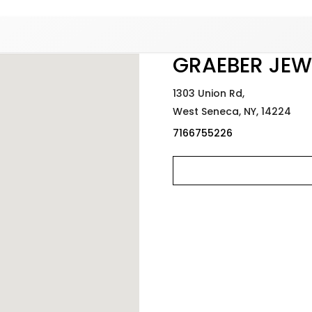
Added to
Manage Wishlist
GRAEBER JEW
1303 Union Rd,
West Seneca,
NY,
14224
7166755226