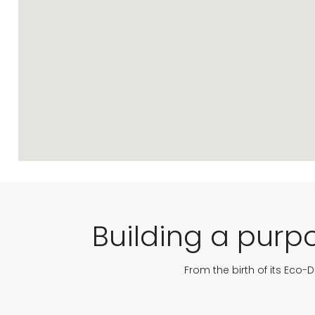
Building a purpo
From the birth of its Eco-