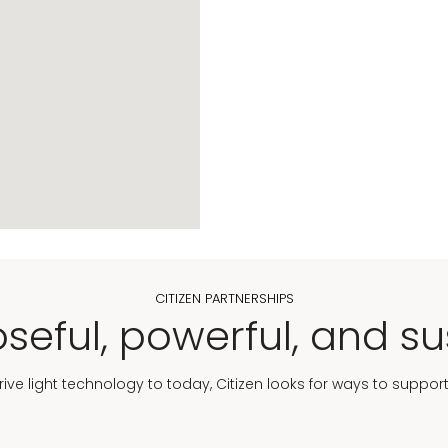
CITIZEN PARTNERSHIPS
seful, powerful, and su
Drive light technology to today, Citizen looks for ways to suppor