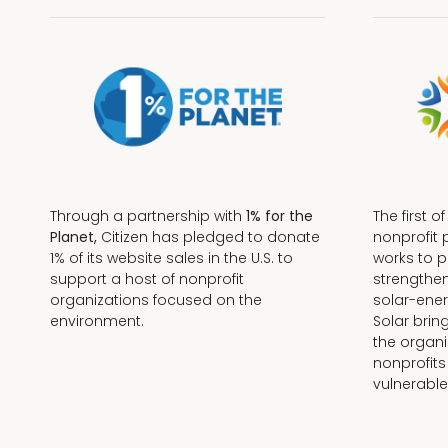
Through a partnership with
1% for the
The first o
Planet,
Citizen has pledged to donate
nonprofit 
1% of its website sales in the U.S. to
works to 
support a host of nonprofit
strengthe
organizations focused on the
solar-ener
environment.
Solar brin
the organi
nonprofits
Terms + Conditions
vulnerable