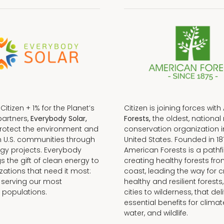
f Citizen + 1% for the Planet’s
Citizen is joining forces with
partners,
Everybody Solar,
Forests,
the oldest, national 
protect the environment and
conservation organization i
n U.S. communities through
United States. Founded in 18
gy projects. Everybody
American Forests is a pathfi
gs the gift of clean energy to
creating healthy forests fr
zations that need it most:
coast, leading the way for c
 serving our most
healthy and resilient forests
 populations.
cities to wilderness, that del
essential benefits for climat
water, and wildlife.