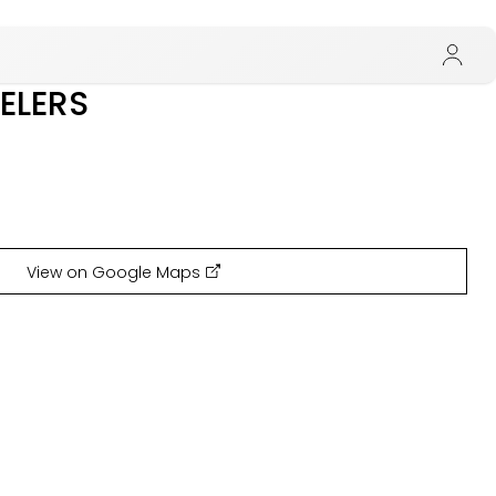
ELERS
View on Google Maps