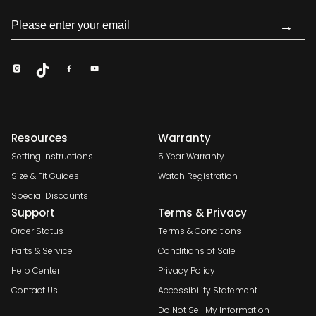
→
Resources
Warranty
Setting Instructions
5 Year Warranty
Size & Fit Guides
Watch Registration
Special Discounts
Support
Terms & Privacy
Order Status
Terms & Conditions
Parts & Service
Conditions of Sale
Help Center
Privacy Policy
Contact Us
Accessibility Statement
Do Not Sell My Information