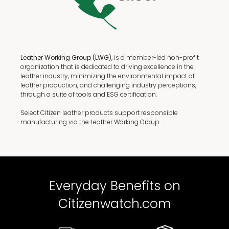
Leather Working Group (LWG),
is a member-led non-profit
organization that is dedicated to driving excellence in the
leather industry, minimizing the environmental impact of
leather production, and challenging industry perceptions,
through a suite of tools and ESG certification.
Select Citizen leather products support responsible
manufacturing via the Leather Working Group.
Everyday Benefits on
Citizenwatch.com