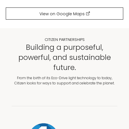
View on Google Maps
CITIZEN PARTNERSHIPS
Building a purposeful,
powerful, and sustainable
future.
From the birth of its Eco-Drive light technology to today,
Citizen looks for ways to support and celebrate the planet.