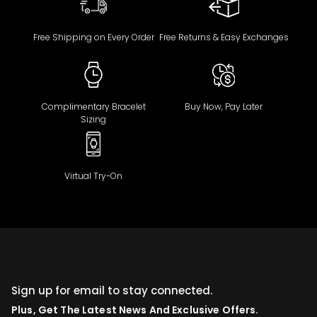
Free Shipping on Every Order
Free Returns & Easy Exchanges
Complimentary Bracelet
Buy Now, Pay Later
Sizing
Virtual Try-On
Sign up for email to stay connected.
Plus, Get The Latest News And Exclusive Offers.