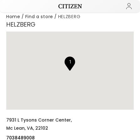
Home
Find a store
HELZBERG
HELZBERG
Added to
Manage Wishlist
1
7931 L Tysons Corner Center,
Mc Lean,
VA,
22102
7038489008