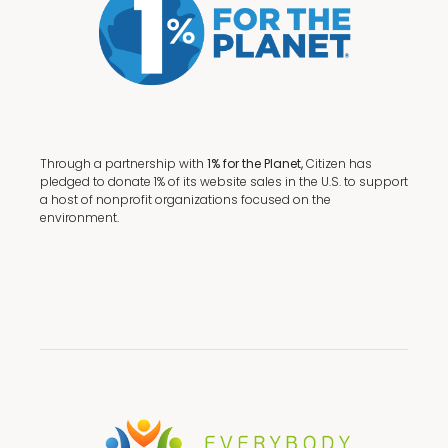
Through a partnership with
1% for the Planet,
Citizen has
pledged to donate 1% of its website sales in the U.S. to support
a host of nonprofit organizations focused on the
environment.
Terms + Conditions