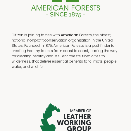
Citizen is joining forces with
American Forests,
the oldest,
national nonprofit conservation organization in the United
States. Founded in 1875, American Forests is a pathfinder for
creating healthy forests from coast to coast, leading the way
for creating healthy and resilient forests, from cities to
wilderness, that deliver essential benefits for climate, people,
water, and wildlife.