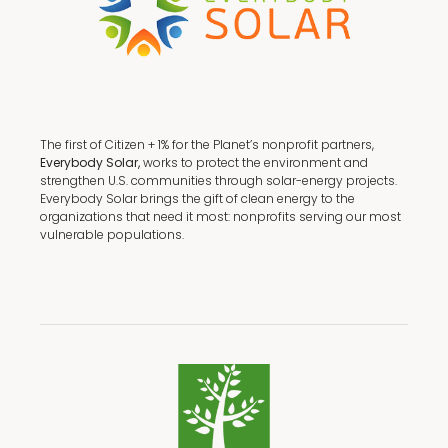
The first of Citizen + 1% for the Planet’s nonprofit partners,
Everybody Solar,
works to protect the environment and
strengthen U.S. communities through solar-energy projects.
Everybody Solar brings the gift of clean energy to the
organizations that need it most: nonprofits serving our most
vulnerable populations.