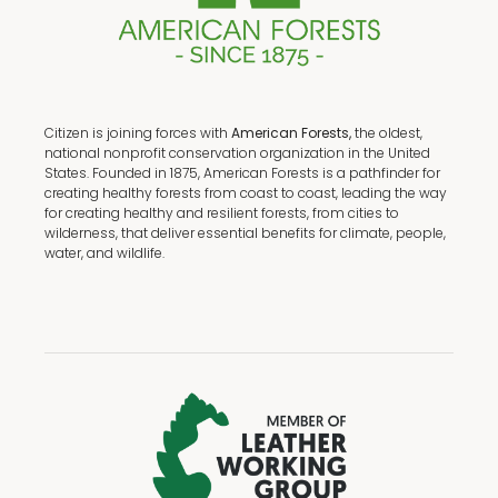
Citizen is joining forces with
American Forests,
the oldest,
national nonprofit conservation organization in the United
States. Founded in 1875, American Forests is a pathfinder for
creating healthy forests from coast to coast, leading the way
for creating healthy and resilient forests, from cities to
wilderness, that deliver essential benefits for climate, people,
water, and wildlife.