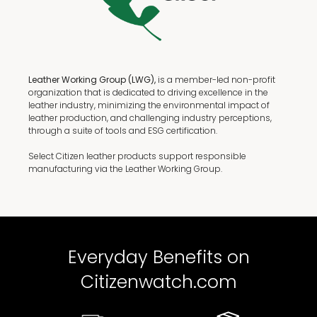
Leather Working Group (LWG),
is a member-led non-profit
organization that is dedicated to driving excellence in the
leather industry, minimizing the environmental impact of
leather production, and challenging industry perceptions,
through a suite of tools and ESG certification.
Select Citizen leather products support responsible
manufacturing via the Leather Working Group.
Everyday Benefits on
Citizenwatch.com