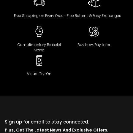
Free Shipping on Every Order
Free Returns & Easy Exchanges
Complimentary Bracelet
Buy Now, Pay Later
Sizing
Virtual Try-On
Sign up for email to stay connected.
Plus, Get The Latest News And Exclusive Offers.