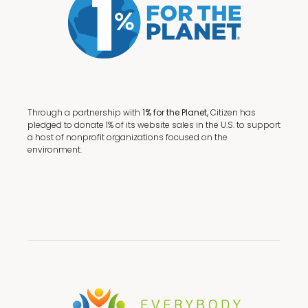
Through a partnership with
1% for the Planet,
Citizen has
pledged to donate 1% of its website sales in the U.S. to support
a host of nonprofit organizations focused on the
environment.
Terms + Conditions