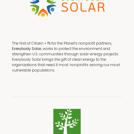
The first of Citizen + 1% for the Planet’s nonprofit partners,
Everybody Solar,
works to protect the environment and
strengthen U.S. communities through solar-energy projects.
Everybody Solar brings the gift of clean energy to the
organizations that need it most: nonprofits serving our most
vulnerable populations.