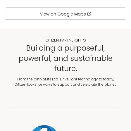
View on Google Maps
CITIZEN PARTNERSHIPS
Building a purposeful,
powerful, and sustainable
future.
From the birth of its Eco-Drive light technology to today,
Citizen looks for ways to support and celebrate the planet.