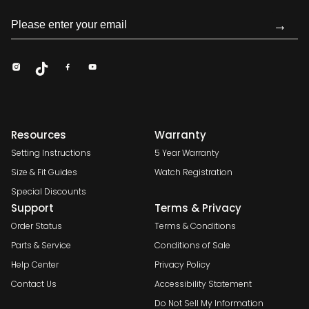
→
Resources
Warranty
Setting Instructions
5 Year Warranty
Size & Fit Guides
Watch Registration
Special Discounts
Support
Terms & Privacy
Order Status
Terms & Conditions
Parts & Service
Conditions of Sale
Help Center
Privacy Policy
Contact Us
Accessibility Statement
Do Not Sell My Information