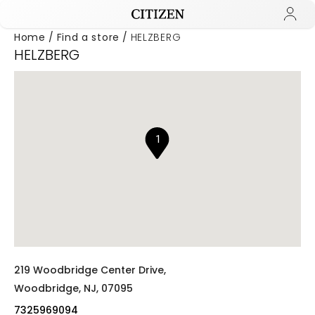
Home
Find a store
HELZBERG
HELZBERG
Added to
Manage Wishlist
1
219 Woodbridge Center Drive,
Woodbridge,
NJ,
07095
7325969094