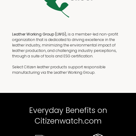
Leather Working Group (LWG),
is a member-led non-profit
organization that is dedicated to driving excellence in the
leather industry, minimizing the environmental impact of
leather production, and challenging industry perceptions,
through a suite of tools and ESG certification.
Select Citizen leather products support responsible
manufacturing via the Leather Working Group.
Everyday Benefits on
Citizenwatch.com