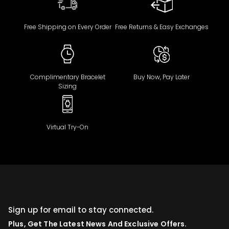
Free Shipping on Every Order
Free Returns & Easy Exchanges
Complimentary Bracelet
Buy Now, Pay Later
Sizing
Virtual Try-On
Sign up for email to stay connected.
Plus, Get The Latest News And Exclusive Offers.