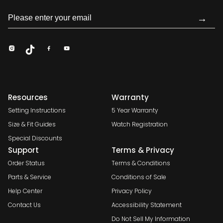
→
Resources
Warranty
Setting Instructions
5 Year Warranty
Size & Fit Guides
Watch Registration
Special Discounts
Support
Terms & Privacy
Order Status
Terms & Conditions
Parts & Service
Conditions of Sale
Help Center
Privacy Policy
Contact Us
Accessibility Statement
Do Not Sell My Information