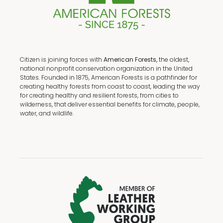
Citizen is joining forces with
American Forests,
the oldest,
national nonprofit conservation organization in the United
States. Founded in 1875, American Forests is a pathfinder for
creating healthy forests from coast to coast, leading the way
for creating healthy and resilient forests, from cities to
wilderness, that deliver essential benefits for climate, people,
water, and wildlife.