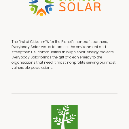
The first of Citizen + 1% for the Planet’s nonprofit partners,
Everybody Solar,
works to protect the environment and
strengthen U.S. communities through solar-energy projects.
Everybody Solar brings the gift of clean energy to the
organizations that need it most: nonprofits serving our most
vulnerable populations.