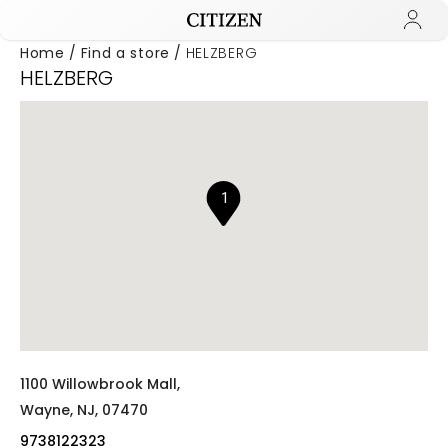
Home
Find a store
HELZBERG
HELZBERG
Added to
Manage Wishlist
1
1100 Willowbrook Mall,
Wayne,
NJ,
07470
9738122323