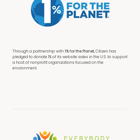
Through a partnership with
1% for the Planet,
Citizen has
pledged to donate 1% of its website sales in the U.S. to support
a host of nonprofit organizations focused on the
environment.
Terms + Conditions