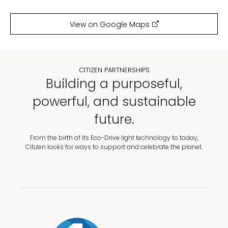
View on Google Maps
CITIZEN PARTNERSHIPS
Building a purposeful,
powerful, and sustainable
future.
From the birth of its Eco-Drive light technology to today,
Citizen looks for ways to support and celebrate the planet.