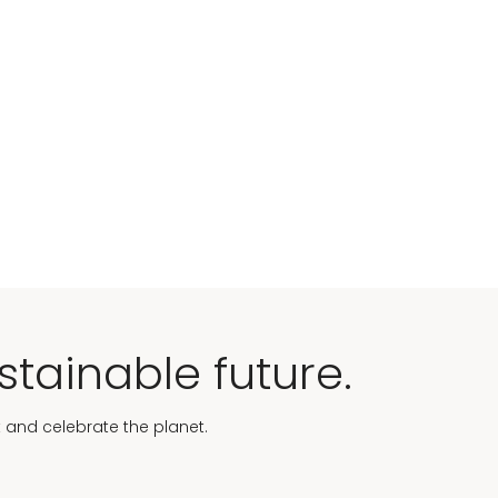
stainable future.
t and celebrate the planet.