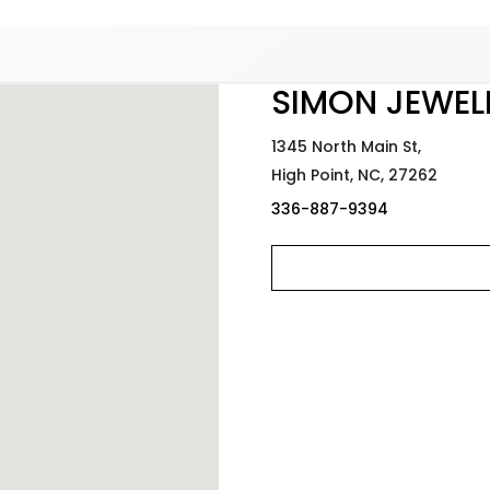
Added to
Manage Wishlist
SIMON JEWEL
1345 North Main St,
High Point,
NC,
27262
336-887-9394