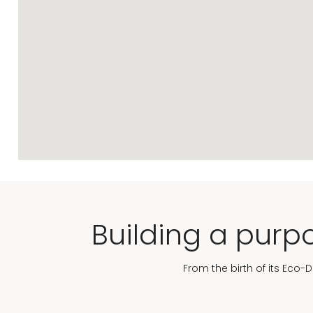
Building a purpo
From the birth of its Eco-