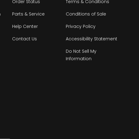
Order Status
Terms & Conditions
n
Parts & Service
Conditions of Sale
Help Center
Privacy Policy
Contact Us
Accessibility Statement
Do Not Sell My
Information