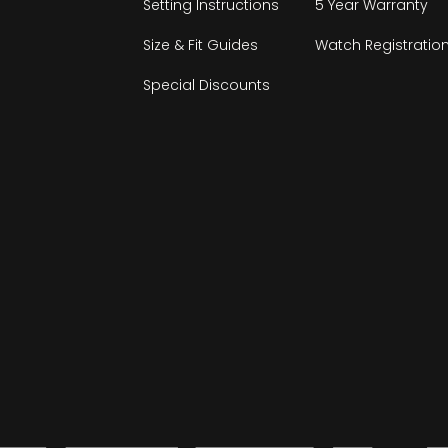
Setting Instructions
5 Year Warranty
Size & Fit Guides
Watch Registratio
Special Discounts