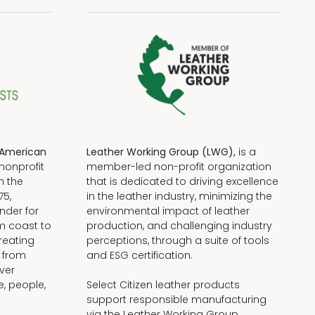
American
Leather Working Group (LWG),
is a
nonprofit
member-led non-profit organization
n the
that is dedicated to driving excellence
75,
in the leather industry, minimizing the
nder for
environmental impact of leather
om coast to
production, and challenging industry
reating
perceptions, through a suite of tools
, from
and ESG certification.
iver
e, people,
Select Citizen leather products
support responsible manufacturing
via the Leather Working Group.