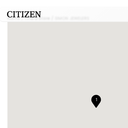
Home
Find a store
SIMON JEWELERS
1