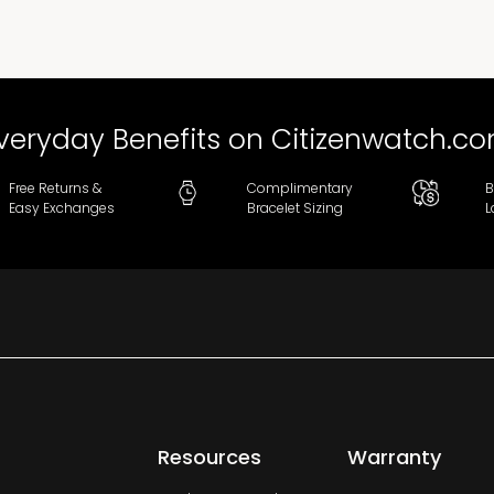
veryday Benefits on Citizenwatch.c
Free Returns &
Complimentary
B
Easy Exchanges
Bracelet Sizing
L
Resources
Warranty