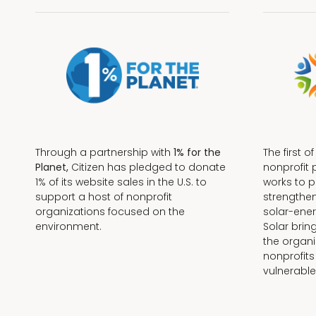
Through a partnership with
1% for the
The first o
Planet,
Citizen has pledged to donate
nonprofit 
1% of its website sales in the U.S. to
works to 
support a host of nonprofit
strengthe
organizations focused on the
solar-ener
environment.
Solar brin
the organi
nonprofits
Terms + Conditions
vulnerable