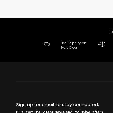
E
Free Shipping on
Every Order
Sign up for email to stay connected.
Plus, Get The Latest News And Exclusive Offers.