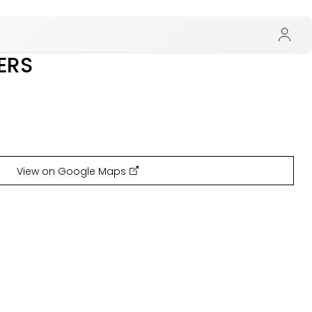
ERS
View on Google Maps