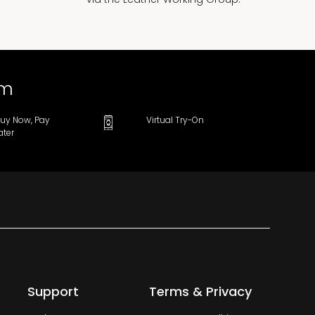
om
uy Now, Pay
Virtual Try-On
ater
Support
Terms & Privacy