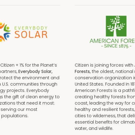
f Citizen + 1% for the Planet’s
Citizen is joining forces with
partners,
Everybody Solar,
Forests,
the oldest, national 
protect the environment and
conservation organization i
n U.S. communities through
United States. Founded in 18
gy projects. Everybody
American Forests is a pathfi
gs the gift of clean energy to
creating healthy forests fr
zations that need it most:
coast, leading the way for c
 serving our most
healthy and resilient forests
 populations.
cities to wilderness, that del
essential benefits for climat
water, and wildlife.