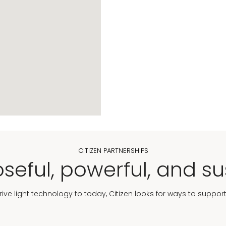
CITIZEN PARTNERSHIPS
seful, powerful, and su
Drive light technology to today, Citizen looks for ways to suppor