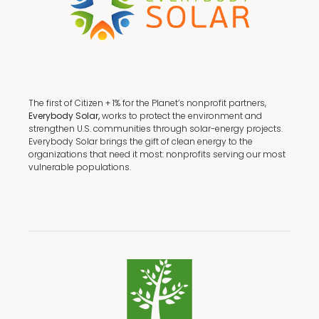
The first of Citizen + 1% for the Planet’s nonprofit partners,
Everybody Solar,
works to protect the environment and
strengthen U.S. communities through solar-energy projects.
Everybody Solar brings the gift of clean energy to the
organizations that need it most: nonprofits serving our most
vulnerable populations.