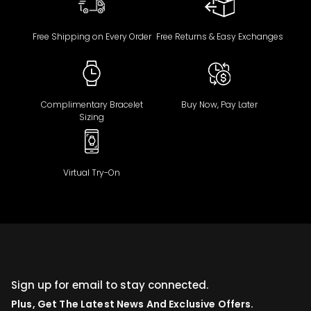
Free Shipping on Every Order
Free Returns & Easy Exchanges
Complimentary Bracelet
Buy Now, Pay Later
Sizing
Virtual Try-On
Sign up for email to stay connected.
Plus, Get The Latest News And Exclusive Offers.