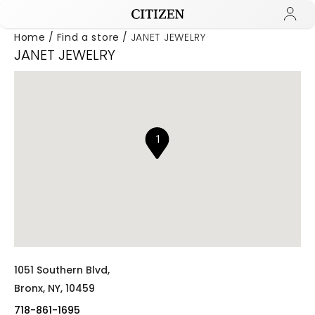
Home
Find a store
JANET JEWELRY
JANET JEWELRY
Added to
Manage Wishlist
1
1051 Southern Blvd,
Bronx,
NY,
10459
718-861-1695