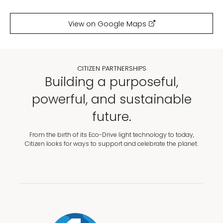
View on Google Maps
CITIZEN PARTNERSHIPS
Building a purposeful,
powerful, and sustainable
future.
From the birth of its Eco-Drive light technology to today,
Citizen looks for ways to support and celebrate the planet.