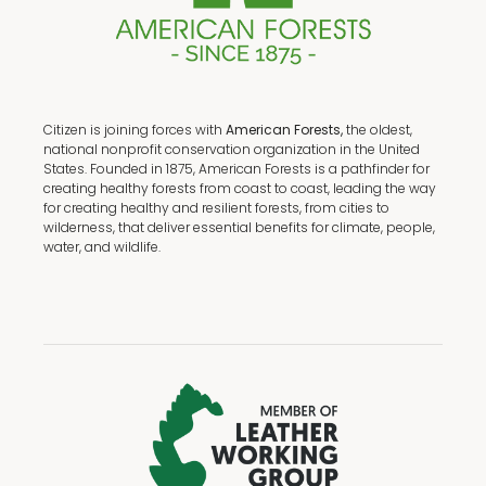
Citizen is joining forces with
American Forests,
the oldest,
national nonprofit conservation organization in the United
States. Founded in 1875, American Forests is a pathfinder for
creating healthy forests from coast to coast, leading the way
for creating healthy and resilient forests, from cities to
wilderness, that deliver essential benefits for climate, people,
water, and wildlife.