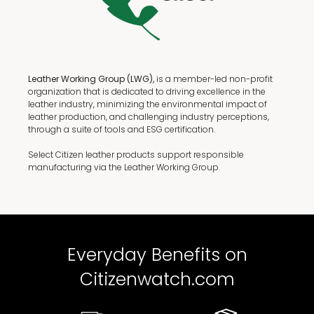
Leather Working Group (LWG),
is a member-led non-profit
organization that is dedicated to driving excellence in the
leather industry, minimizing the environmental impact of
leather production, and challenging industry perceptions,
through a suite of tools and ESG certification.
Select Citizen leather products support responsible
manufacturing via the Leather Working Group.
Everyday Benefits on
Citizenwatch.com