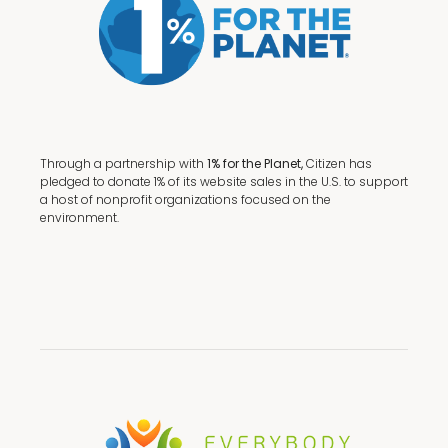
Through a partnership with
1% for the Planet,
Citizen has
pledged to donate 1% of its website sales in the U.S. to support
a host of nonprofit organizations focused on the
environment.
Terms + Conditions