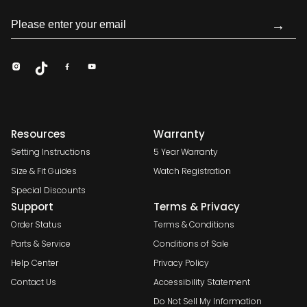
→
Resources
Warranty
Setting Instructions
5 Year Warranty
Size & Fit Guides
Watch Registration
Special Discounts
Support
Terms & Privacy
Order Status
Terms & Conditions
Parts & Service
Conditions of Sale
Help Center
Privacy Policy
Contact Us
Accessibility Statement
Do Not Sell My Information