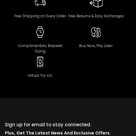
Free Shipping on Every Order
Free Returns & Easy Exchanges
Complimentary Bracelet
Buy Now, Pay Later
Sizing
Virtual Try-On
Sign up for email to stay connected.
Plus, Get The Latest News And Exclusive Offers.