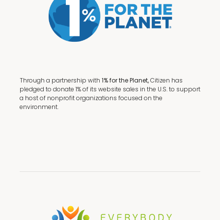
Through a partnership with
1% for the Planet,
Citizen has
pledged to donate 1% of its website sales in the U.S. to support
a host of nonprofit organizations focused on the
environment.
Terms + Conditions