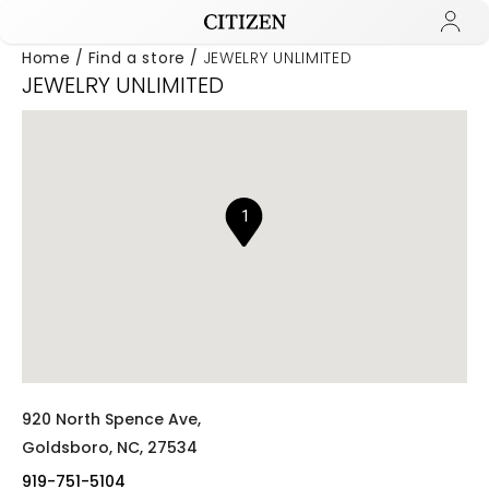
Home
Find a store
JEWELRY UNLIMITED
JEWELRY UNLIMITED
Added to
Manage Wishlist
1
920 North Spence Ave,
Goldsboro,
NC,
27534
919-751-5104