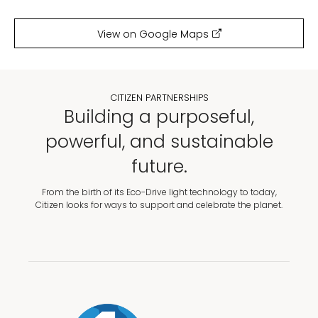
View on Google Maps
CITIZEN PARTNERSHIPS
Building a purposeful,
powerful, and sustainable
future.
From the birth of its Eco-Drive light technology to today,
Citizen looks for ways to support and celebrate the planet.