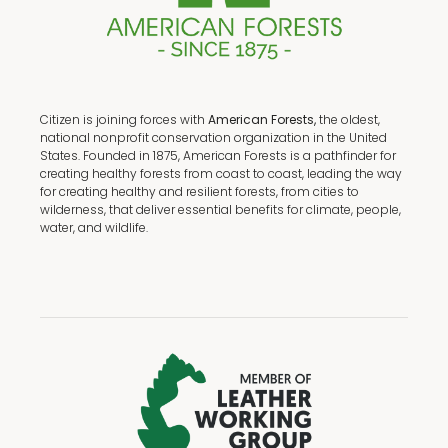
Citizen is joining forces with
American Forests,
the oldest,
national nonprofit conservation organization in the United
States. Founded in 1875, American Forests is a pathfinder for
creating healthy forests from coast to coast, leading the way
for creating healthy and resilient forests, from cities to
wilderness, that deliver essential benefits for climate, people,
water, and wildlife.