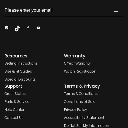
→
Resources
Warranty
Setting Instructions
5 Year Warranty
Size & Fit Guides
Watch Registration
Special Discounts
Support
Terms & Privacy
Order Status
Terms & Conditions
Parts & Service
Conditions of Sale
Help Center
Privacy Policy
Contact Us
Accessibility Statement
Do Not Sell My Information