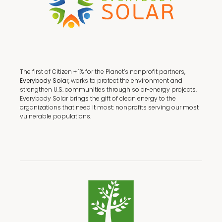
The first of Citizen + 1% for the Planet’s nonprofit partners,
Everybody Solar,
works to protect the environment and
strengthen U.S. communities through solar-energy projects.
Everybody Solar brings the gift of clean energy to the
organizations that need it most: nonprofits serving our most
vulnerable populations.